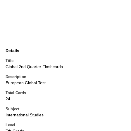
Details
Title
Global 2nd Quarter Flashcards
Description
European Global Test
Total Cards
24
Subject
International Studies
Level