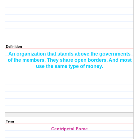
Definition
An organization that stands above the governments
of the members. They share open borders. And most
use the same type of
money.
Term
Centripetal Force