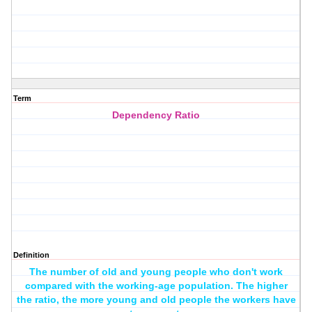
Term
Dependency Ratio
Definition
The number of old and young people who don't work
compared with the working-age population. The higher
the ratio, the more young and old people the workers have