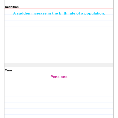
Definition
A sudden increase in the birth rate of a population.
Term
Pensions