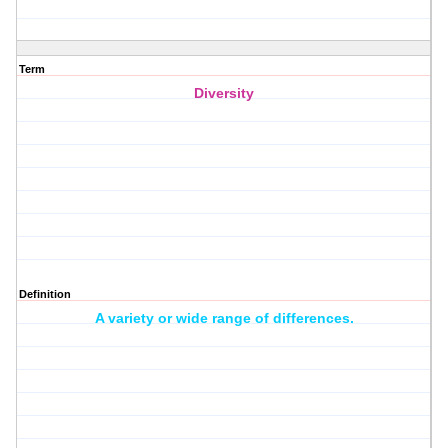
Term
Diversity
Definition
A variety or wide range of differences.