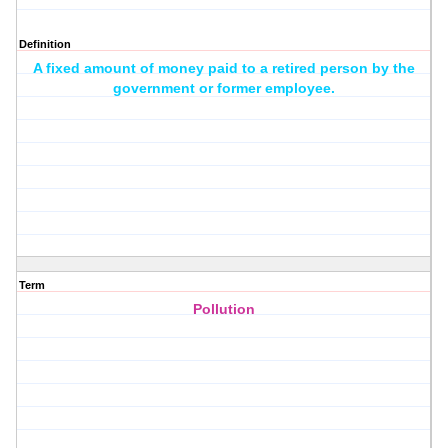
Definition
A fixed amount of money paid to a retired person by the
government or former employee.
Term
Pollution