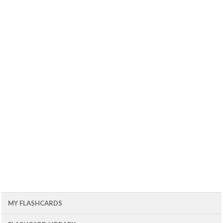
MY FLASHCARDS