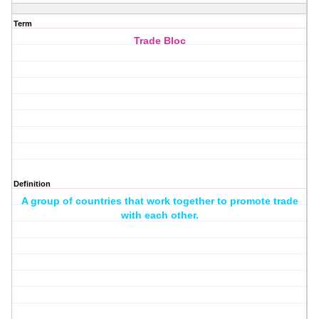
Term
Trade Bloc
Definition
A group of countries that work together to promote trade
with each other.