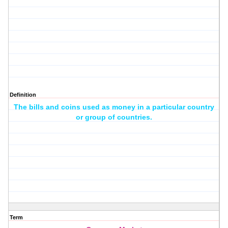
Definition
The bills and coins used as money in a particular country
or group of countries.
Term