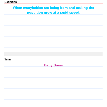
Definition
When manybabies are being born and making the
popultion grow at a rapid speed.
Term
Baby Boom