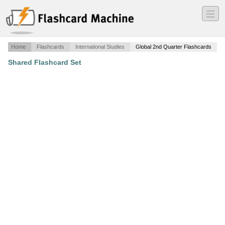
―
―
―
Home
Flashcards
International Studies
Global 2nd Quarter Flashcards
Shared Flashcard Set