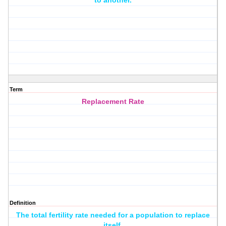
to another.
Term
Replacement Rate
Definition
The total fertility rate needed for a population to replace
itself.