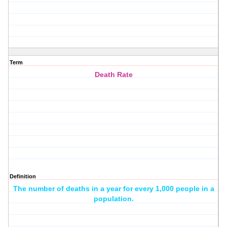
Term
Death Rate
Definition
The number of deaths in a year for every 1,000 people in a
population.