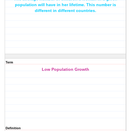
population will have in her lifetime. This number is
different in different countries.
Term
Low Population Growth
Definition