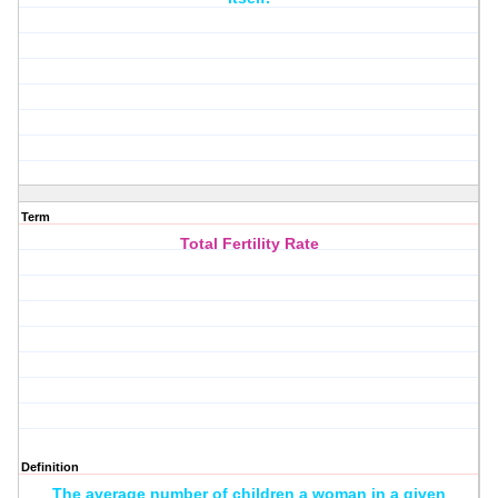
Term
Total Fertility Rate
Definition
The average number of children a woman in a given