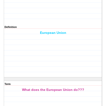
Definition
European Union
Term
What does the European Union do???