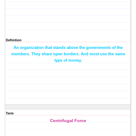
Definition
An organization that stands above the governments of the
members. They share open borders. And most use the same
type of money.
Term
Centrifugal Force