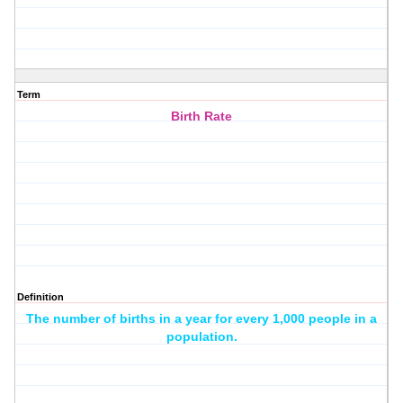
Term
Birth Rate
Definition
The number of births in a year for every 1,000 people in a
population.