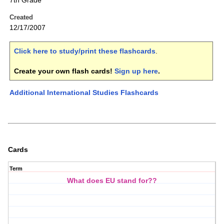
7th Grade
Created
12/17/2007
Click here to study/print these flashcards
.
Create your own flash cards!
Sign up here
.
Additional International Studies Flashcards
Cards
Term
What does EU stand for??