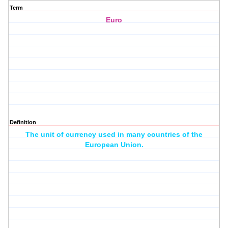
Term
Euro
Definition
The unit of currency used in many countries of the
European Union.