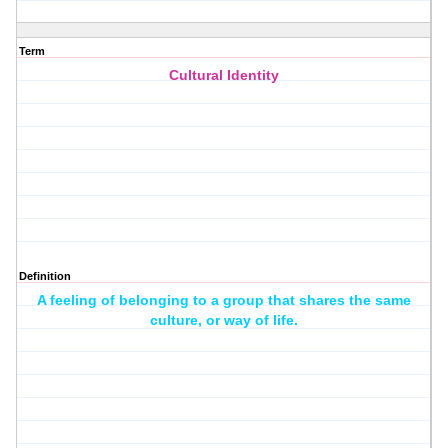
Term
Cultural Identity
Definition
A feeling of belonging to a group that shares the same
culture, or way of life.