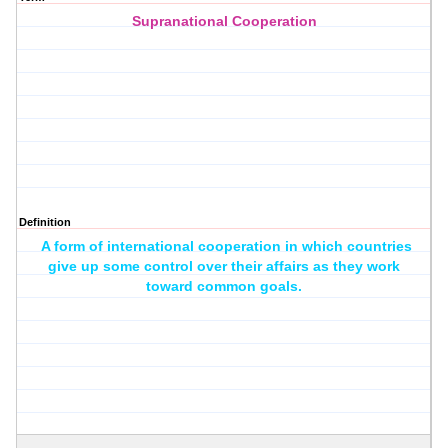
Supranational Cooperation
Definition
A form of international cooperation in which countries
give up some control over their affairs as they work
toward common goals.