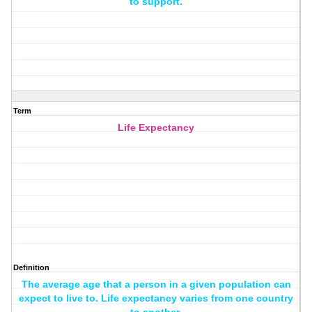
to support.
Term
Life Expectancy
Definition
The average age that a person in a given population can
expect to live to. Life expectancy varies from one country