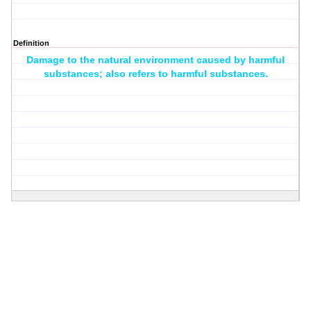
Definition
Damage to the natural environment caused by harmful
substances; also refers to harmful substances.