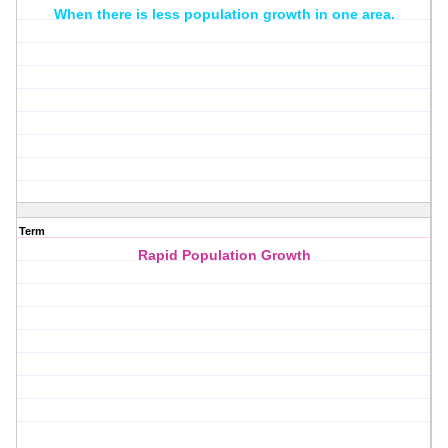
When there is less population growth in one area.
Term
Rapid Population Growth