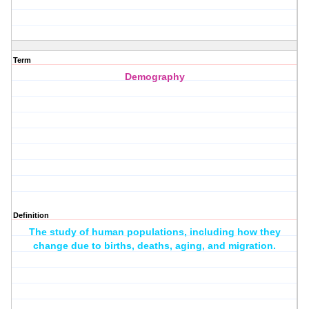
Term
Demography
Definition
The study of human populations, including how they
change due to births, deaths, aging, and migration.