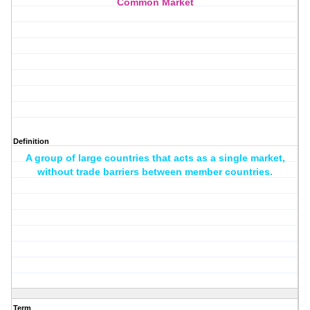
Common Market
Definition
A group of large countries that acts as a single market,
without trade barriers between member countries.
Term