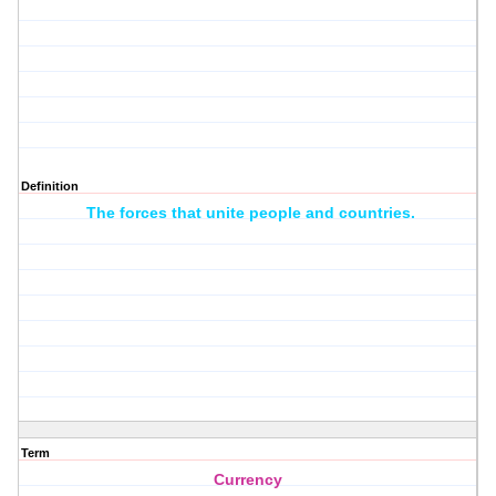
Definition
The forces that unite people and countries.
Term
Currency