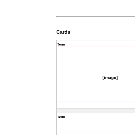
Cards
Term
[image]
Term