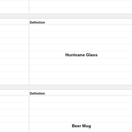
Definition
Hurricane Glass
Definition
Beer Mug