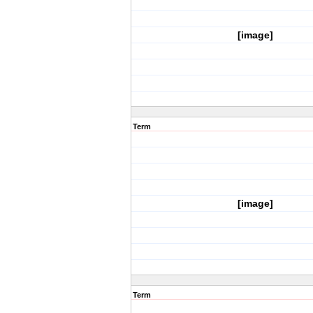
[image]
Term
[image]
Term