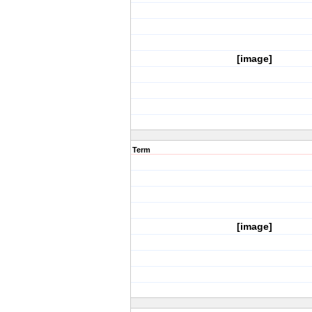
[image]
Term
[image]