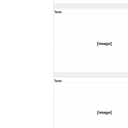
Term
[image]
Term
[image]