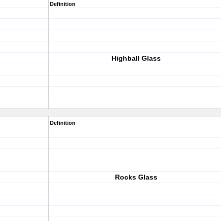
Definition
Highball Glass
Definition
Rocks Glass