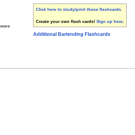
Click here to study/print these flashcards
.
Create your own flash cards!
Sign up here
.
ssware
Additional Bartending Flashcards