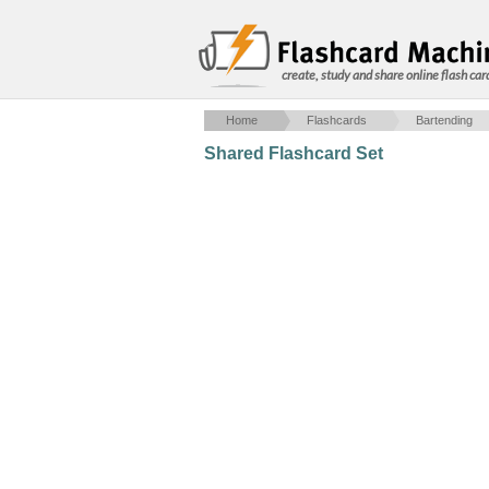
create, study and share online flash car
Home
Flashcards
Bartending
Shared Flashcard Set