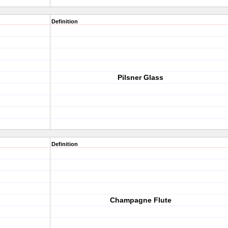
Definition
Pilsner Glass
Definition
Champagne Flute