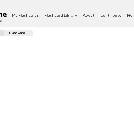
My Flashcards
Flashcard Library
About
Contribute
Hel
ds
Glassware