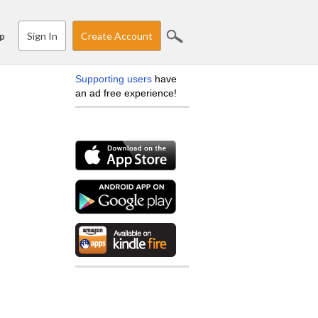
Sign In
Create Account
p
Supporting users
have
an ad free experience!