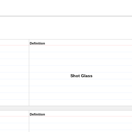
Definition
Shot Glass
Definition