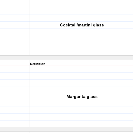
Cocktail/martini glass
Definition
Margarita glass