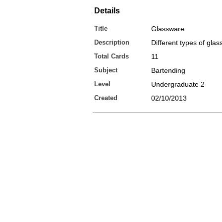
Details
Title
Glassware
Description
Different types of gla
Total Cards
11
Subject
Bartending
Level
Undergraduate 2
Created
02/10/2013