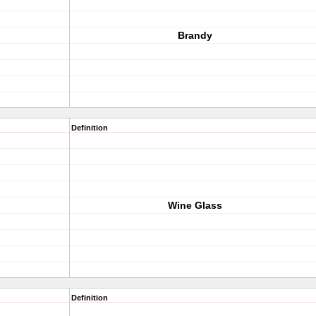
Brandy
Definition
Wine Glass
Definition