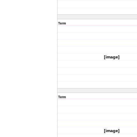
Term
[image]
Term
[image]