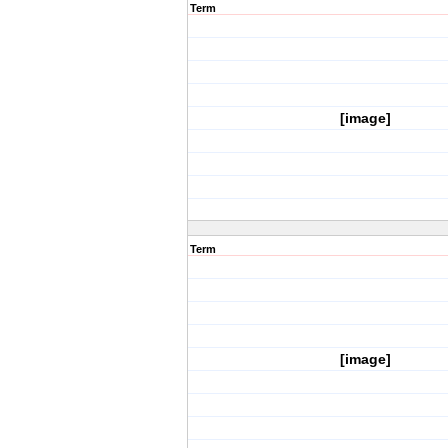
Term
[image]
Term
[image]