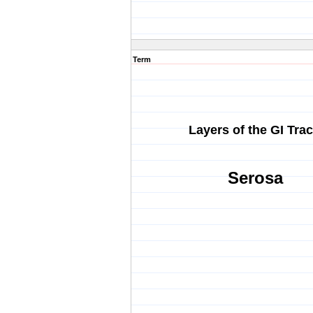
Term
Layers of the GI Trac
Serosa