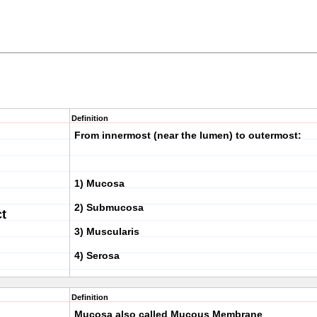
Definition
From innermost (near the lumen) to outermost:
1) Mucosa
2) Submucosa
ct
3) Muscularis
4) Serosa
Definition
Mucosa also called Mucous Membrane