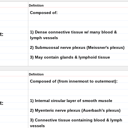
Definition
Composed of:
1)
Dense connective tissue
w/ many blood &
t:
lymph vessels
2)
Submucosal nerve plexus
(Meissner's plexus)
3) May contain
glands
&
lymphoid tissue
Definition
Composed of (from innermost to outermost):
1)
Internal circular layer
of smooth muscle
t:
2)
Myenteric nerve plexus
(Auerbach's plexus)
3)
Connective tissue
containing blood & lymph
vessels