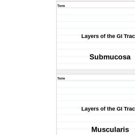
Term
Layers of the GI Trac
Submucosa
Term
Layers of the GI Trac
Muscularis