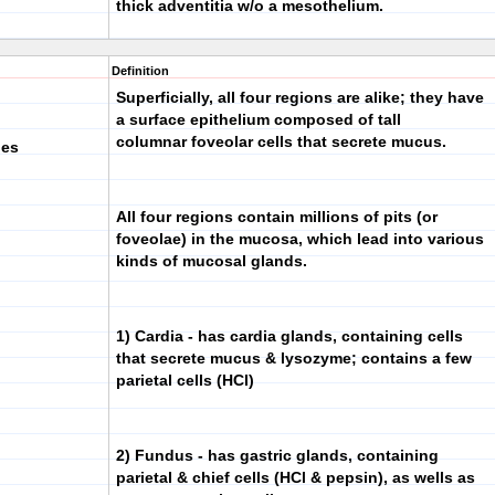
thick adventitia w/o a mesothelium.
Definition
Superficially, all four regions are alike; they have
a surface epithelium composed of tall
columnar foveolar cells that secrete mucus.
pes
All four regions contain millions of pits (or
foveolae) in the mucosa, which lead into various
kinds of mucosal glands.
1) Cardia
- has cardia glands, containing cells
that secrete mucus & lysozyme; contains a few
parietal cells (HCl)
2) Fundus
- has gastric glands, containing
parietal & chief cells (HCl & pepsin), as wells as