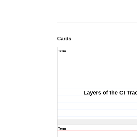
Cards
Term
Layers of the GI Tra
Term