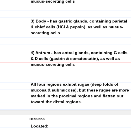
mucus-secreting cells
3) Body
- has gastric glands, containing parietal
& chief cells (HCl & pepsin), as well as mucus-
secreting cells
4) Antrum
- has antral glands, containing G cells
& D cells (gastrin & somatostatin), as well as
mucus-secreting cells
All four regions exhibit rugae (deep folds of
mucosa & submucosa), but these rugae are more
marked in the proximal regions and flatten out
toward the distal regions.
Definition
Located: