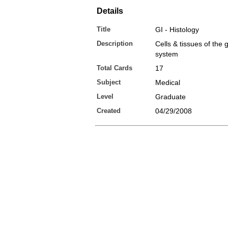
Details
Title
GI - Histology
Description
Cells & tissues of the g
system
Total Cards
17
Subject
Medical
Level
Graduate
Created
04/29/2008