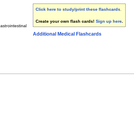
Click here to study/print these flashcards
.
Create your own flash cards!
Sign up here
.
astrointestinal
Additional Medical Flashcards