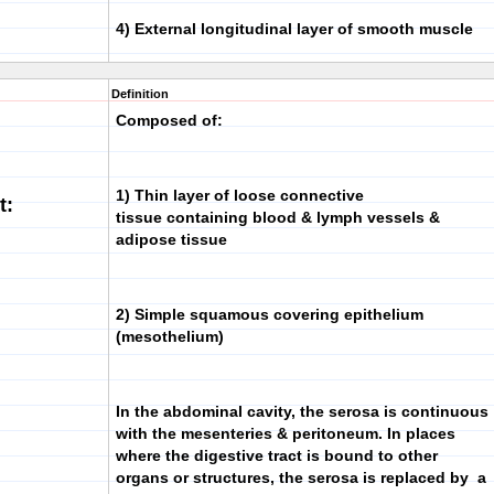
4)
External longitudinal layer
of smooth muscle
Definition
Composed of:
1) Thin layer of loose connective
t:
tissue containing blood & lymph vessels &
adipose tissue
2) Simple squamous covering epithelium
(mesothelium)
In the abdominal cavity, the serosa is continuous
with the mesenteries & peritoneum. In places
where the digestive tract is bound to other
organs or structures, the serosa is replaced by a