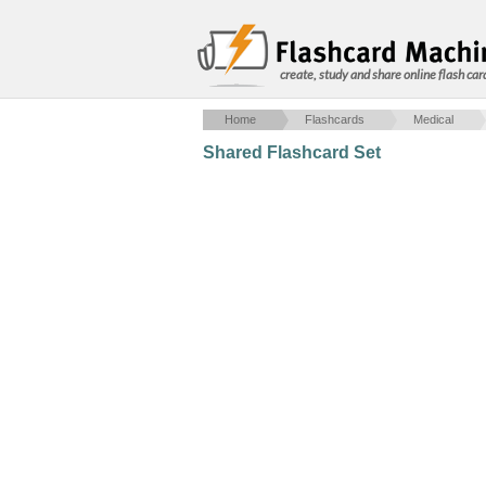
create, study and share online flash car
Home
Flashcards
Medical
Shared Flashcard Set