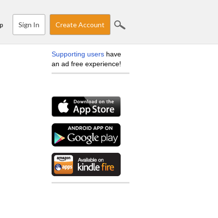
Sign In
Create Account
p
Supporting users
have
an ad free experience!