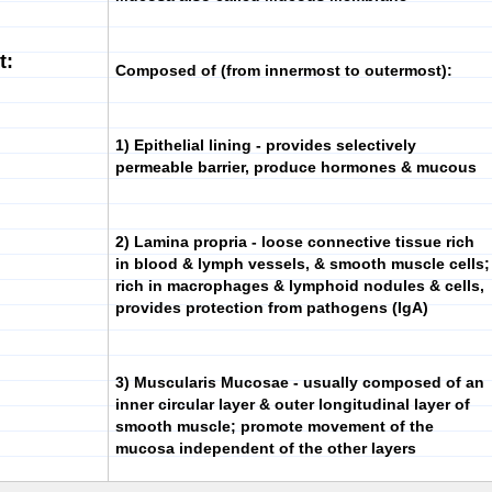
t:
Composed of (from innermost to outermost):
1)
Epithelial lining
- provides selectively
permeable barrier, produce hormones & mucous
2)
Lamina propria
- loose connective tissue rich
in blood & lymph vessels, & smooth muscle cells;
rich in macrophages & lymphoid nodules & cells,
provides protection from pathogens (IgA)
3)
Muscularis Mucosae
- usually composed of an
inner circular layer & outer longitudinal layer of
smooth muscle; promote movement of the
mucosa independent of the other layers