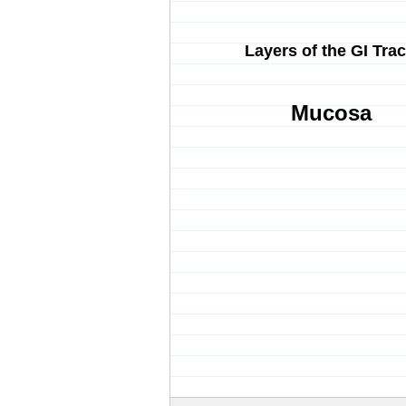
Layers of the GI Trac
Mucosa