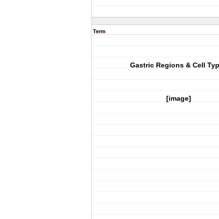
Term
Gastric Regions & Cell Ty
[image]