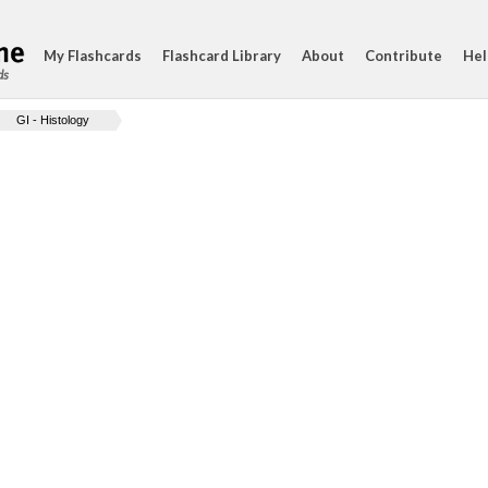
My Flashcards
Flashcard Library
About
Contribute
Hel
ds
GI - Histology