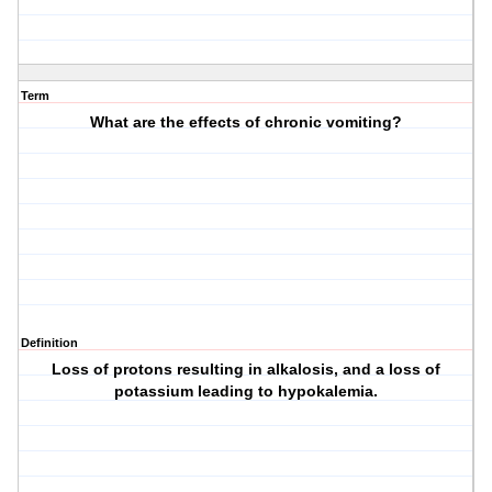
Term
What are the effects of chronic vomiting?
Definition
Loss of protons resulting in alkalosis, and a loss of
potassium leading to hypokalemia.