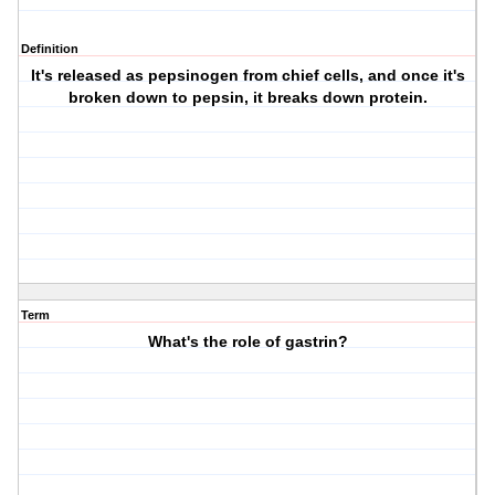
Definition
It's released as pepsinogen from chief cells, and once it's
broken down to pepsin, it breaks down protein.
Term
What's the role of gastrin?