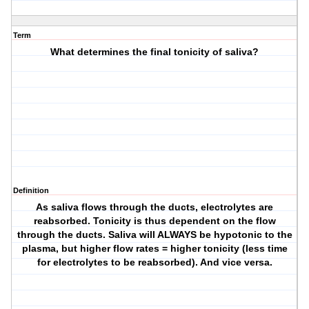
Term
What determines the final tonicity of saliva?
Definition
As saliva flows through the ducts, electrolytes are
reabsorbed. Tonicity is thus dependent on the flow
through the ducts. Saliva will ALWAYS be hypotonic to the
plasma, but higher flow rates = higher tonicity (less time
for electrolytes to be reabsorbed). And vice versa.