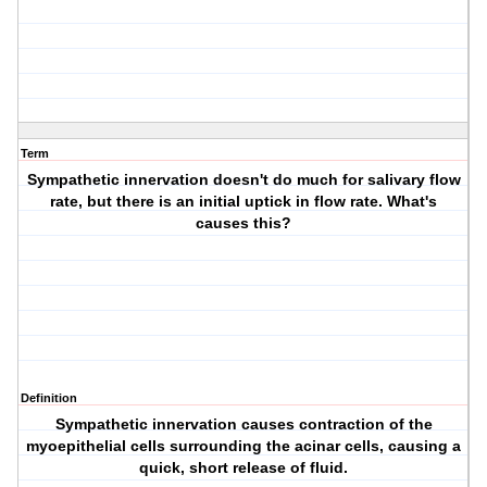
Term
Sympathetic innervation doesn't do much for salivary flow
rate, but there is an initial uptick in flow rate. What's
causes this?
Definition
Sympathetic innervation causes contraction of the
myoepithelial cells surrounding the acinar cells, causing a
quick, short release of fluid.