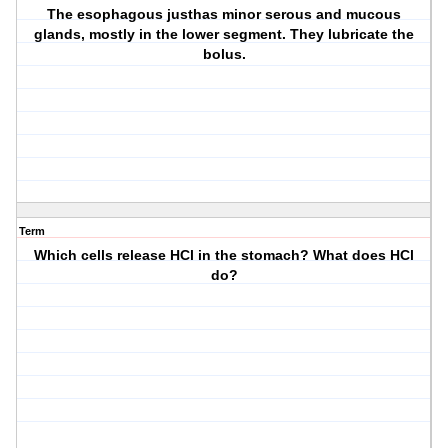
The esophagous justhas minor serous and mucous
glands, mostly in the lower segment. They lubricate the
bolus.
Term
Which cells release HCl in the stomach? What does HCl
do?