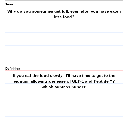
Term
Why do you sometimes get full, even after you have eaten
less food?
Definition
If you eat the food slowly, it'll have time to get to the
jejunum, allowing a release of GLP-1 and Peptide YY,
which supress hunger.