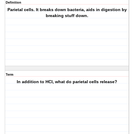
Definition
Parietal cells. It breaks down bacteria, aids in digestion by
breaking stuff down.
Term
In addition to HCl, what do parietal cells release?