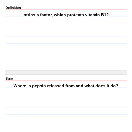
Definition
Intrinsic factor, which protects vitamin B12.
Term
Where is pepsin released from and what does it do?