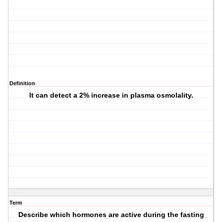
Definition
It can detect a 2% increase in plasma osmolality.
Term
Describe which hormones are active during the fasting