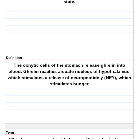
state.
Definition
The oxnytic cells of the stomach release ghrelin into
blood. Ghrelin reaches arcuate nucleus of hypothalamus,
which stimulates a release of neuropeptide y (NPY), which
stimulates hunger.
Term