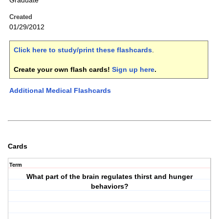
Graduate
Created
01/29/2012
Click here to study/print these flashcards
.
Create your own flash cards!
Sign up here
.
Additional Medical Flashcards
Cards
Term
What part of the brain regulates thirst and hunger
behaviors?