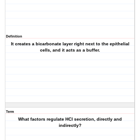
Definition
It creates a bicarbonate layer right next to the epithelial
cells, and it acts as a buffer.
Term
What factors regulate HCl secretion, directly and
indirectly?