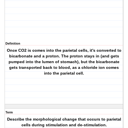
Definition
Once CO2 is comes into the parietal cells, it's converted to
bicarbonate and a proton. The proton stays in (and gets
pumped into the lumen of stomach), but the bicarbonate
gets transported back to blood, as a chloride ion comes
into the parietal cell.
Term
Describe the morphological change that occurs to parietal
cells during stimulation and de-stimulation.