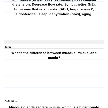
distension. Decrease flow rate: Sympathetics (NE),
hormones that retain water (ADH, Angiotensin 2,
aldosterone), sleep, dehydration (obvi), aging.
Term
What's the difference between mucous, mucus, and
mucin?
Definition
Mucous glands secrete mucus, which is a bicarbonate