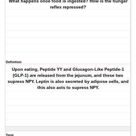
What happens once food is ingested? How is the hunger
reflex repressed?
Definition
Upon eating, Peptide YY and Glucagon-Like Peptide-1
(GLP-1) are released from the jejunum, and these two
supress NPY. Leptin is also secreted by adipose cells, and
this also acts to supress NPY.
Term