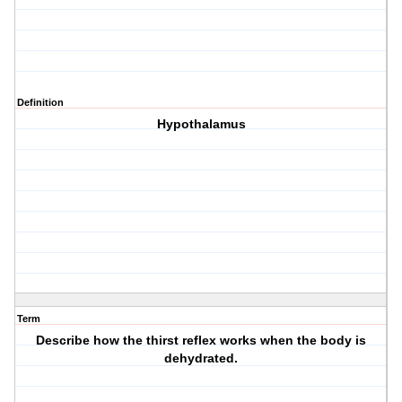
Definition
Hypothalamus
Term
Describe how the thirst reflex works when the body is
dehydrated.