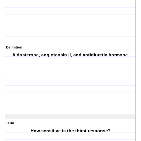
Definition
Aldosterone, angiotensin II, and antidiuretic hormone.
Term
How sensitive is the thirst response?