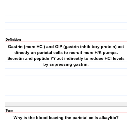
Definition
Gastrin (more HCl) and GIP (gastrin inhibitory protein) act
directly on parietal cells to recruit more H/K pumps.
Secretin and peptide YY act indirectly to reduce HCl levels
by supressing gastrin.
Term
Why is the blood leaving the parietal cells alkayltic?