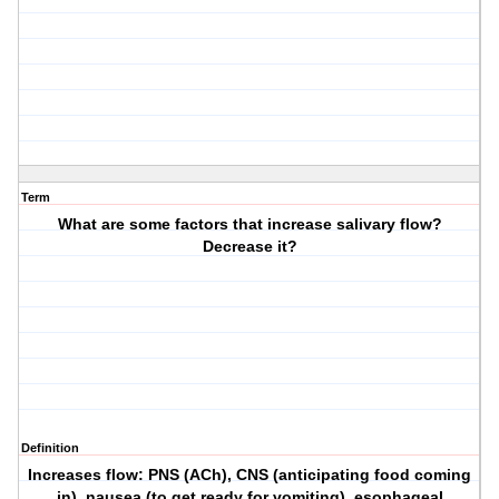
Term
What are some factors that increase salivary flow?
Decrease it?
Definition
Increases flow: PNS (ACh), CNS (anticipating food coming
in), nausea (to get ready for vomiting), esophageal