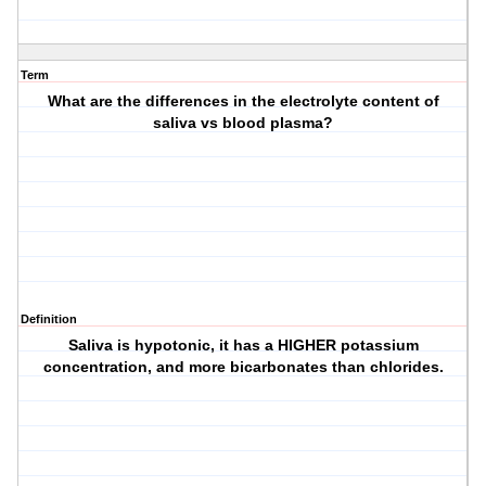
Term
What are the differences in the electrolyte content of
saliva vs blood plasma?
Definition
Saliva is hypotonic, it has a HIGHER potassium
concentration, and more bicarbonates than chlorides.