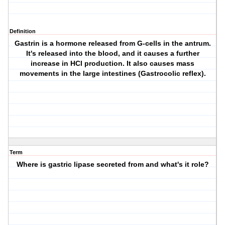
Definition
Gastrin is a hormone released from G-cells in the antrum.
It's released into the blood, and it causes a further
increase in HCl production. It also causes mass
movements in the large intestines (Gastrocolic reflex).
Term
Where is gastric lipase secreted from and what's it role?