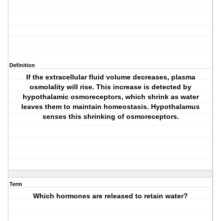
Definition
If the extracellular fluid volume decreases, plasma
osmolality will rise. This increase is detected by
hypothalamic osmoreceptors, which shrink as water
leaves them to maintain homeostasis. Hypothalamus
senses this shrinking of osmoreceptors.
Term
Which hormones are released to retain water?