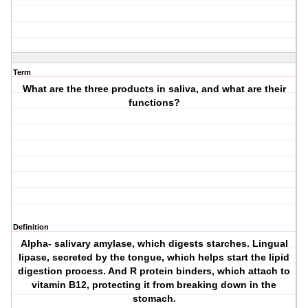
Term
What are the three products in saliva, and what are their
functions?
Definition
Alpha- salivary amylase, which digests starches. Lingual
lipase, secreted by the tongue, which helps start the lipid
digestion process. And R protein binders, which attach to
vitamin B12, protecting it from breaking down in the
stomach.