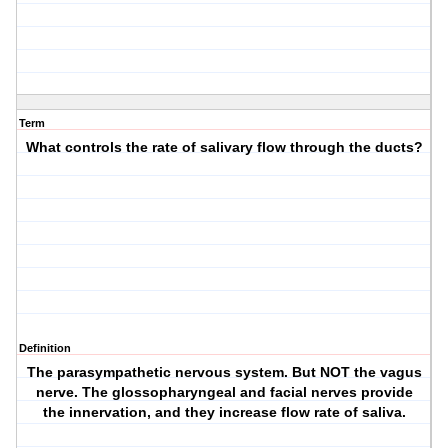
Term
What controls the rate of salivary flow through the ducts?
Definition
The parasympathetic nervous system. But NOT the vagus
nerve. The glossopharyngeal and facial nerves provide
the innervation, and they increase flow rate of saliva.