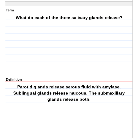
Term
What do each of the three salivary glands release?
Definition
Parotid glands release serous fluid with amylase.
Sublingual glands release mucous. The submaxillary
glands release both.