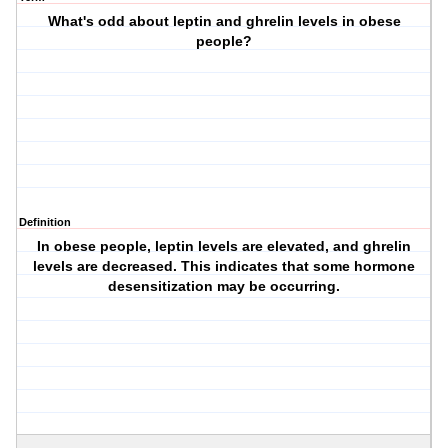
What's odd about leptin and ghrelin levels in obese
people?
Definition
In obese people, leptin levels are elevated, and ghrelin
levels are decreased. This indicates that some hormone
desensitization may be occurring.