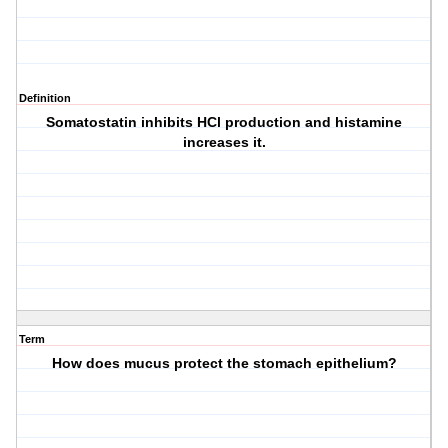
Definition
Somatostatin inhibits HCl production and histamine
increases it.
Term
How does mucus protect the stomach epithelium?