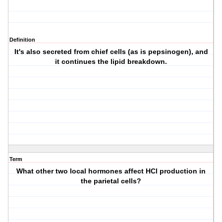
Definition
It's also secreted from chief cells (as is pepsinogen), and
it continues the lipid breakdown.
Term
What other two local hormones affect HCl production in
the parietal cells?