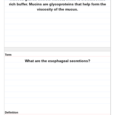
rich buffer. Mucins are glycoproteins that help form the
viscosity of the mucus.
Term
What are the esophageal secretions?
Definition