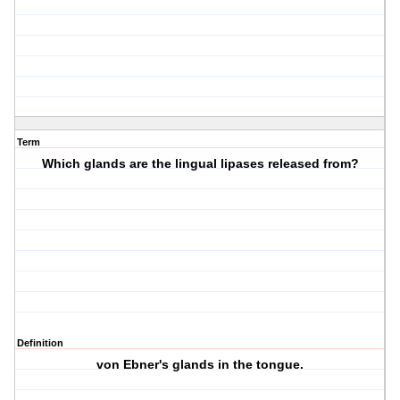
Term
Which glands are the lingual lipases released from?
Definition
von Ebner's glands in the tongue.