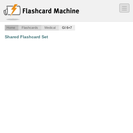
―
―
―
Home
Flashcards
Medical
GI 6+7
Shared Flashcard Set