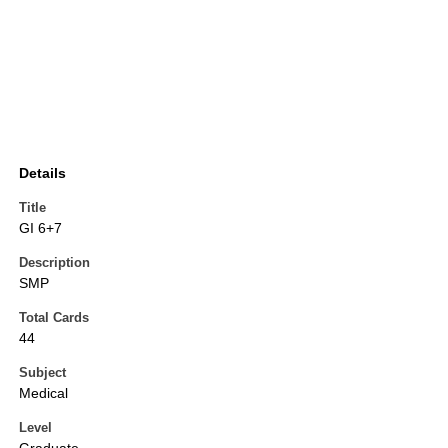
Details
Title
GI 6+7
Description
SMP
Total Cards
44
Subject
Medical
Level