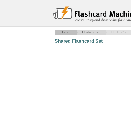
create, study and share online flash car
Home
Flashcards
Health Care
Shared Flashcard Set