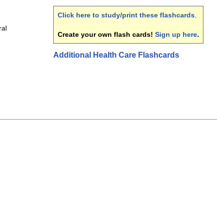
Click here to study/print these flashcards
.
ral
Create your own flash cards!
Sign up here
.
Additional Health Care Flashcards