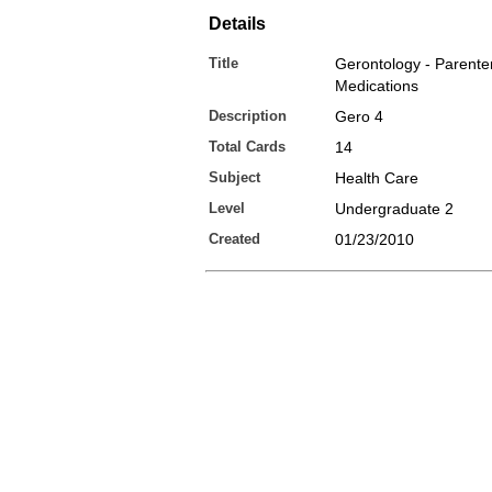
Details
Title
Gerontology - Parente
Medications
Description
Gero 4
Total Cards
14
Subject
Health Care
Level
Undergraduate 2
Created
01/23/2010