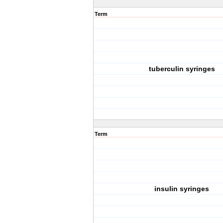
Term
tuberculin syringes
Term
insulin syringes