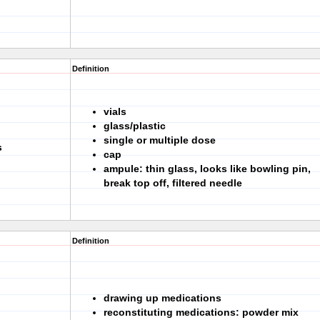
Definition
vials
glass/plastic
single or multiple dose
s
cap
ampule: thin glass, looks like bowling pin,
break top off, filtered needle
Definition
drawing up medications
reconstituting medications: powder mix