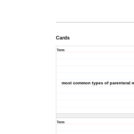
Cards
Term
most common types of parenteral 
Term