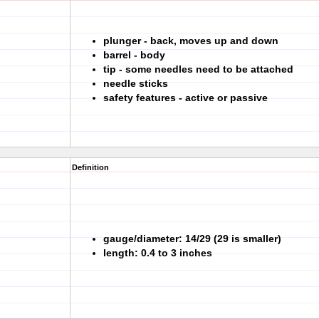
plunger - back, moves up and down
barrel - body
tip - some needles need to be attached
needle sticks
safety features - active or passive
Definition
gauge/diameter: 14/29 (29 is smaller)
length: 0.4 to 3 inches