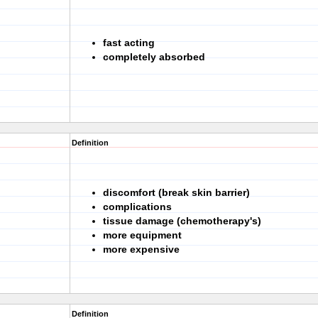
fast acting
completely absorbed
Definition
discomfort (break skin barrier)
complications
tissue damage (chemotherapy's)
more equipment
more expensive
Definition