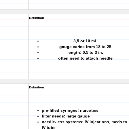
Definition
3,5 or 10 mL
gauge varies from 18 to 25
length: 0.5 to 3 in.
often need to attach needle
Definition
pre-filled syringes: narcotics
filter needs: large gauge
needle-less systems: IV injections, meds to
IV tube