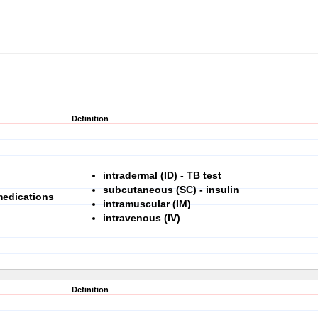
Definition
intradermal (ID) - TB test
subcutaneous (SC) - insulin
medications
intramuscular (IM)
intravenous (IV)
Definition