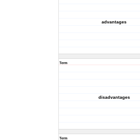
advantages
Term
disadvantages
Term