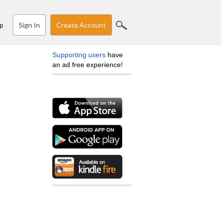
Sign In
Create Account
p
Supporting users
have
an ad free experience!