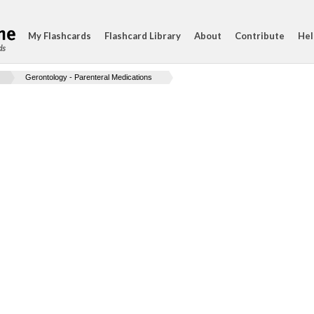
My Flashcards
Flashcard Library
About
Contribute
Hel
ds
Gerontology - Parenteral Medications