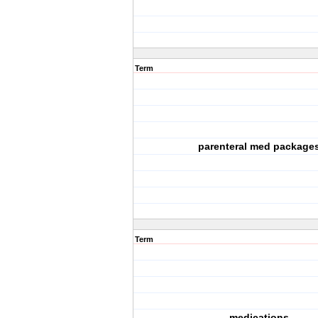
Term
parenteral med package
Term
medications