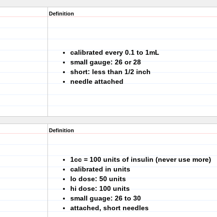
Definition
calibrated every 0.1 to 1mL
small gauge: 26 or 28
short: less than 1/2 inch
needle attached
Definition
1cc = 100 units of insulin (never use more)
calibrated in units
lo dose: 50 units
hi dose: 100 units
small guage: 26 to 30
attached, short needles