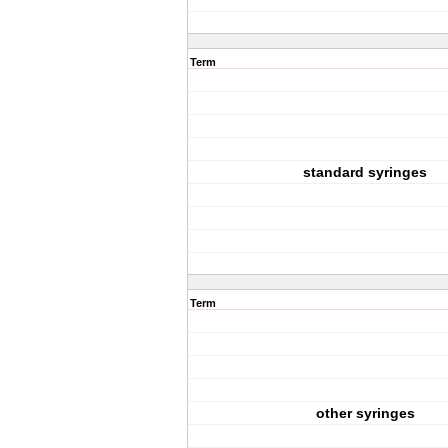
Term
standard syringes
Term
other syringes