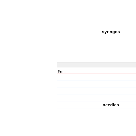
syringes
Term
needles