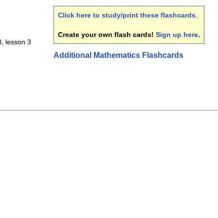
Click here to study/print these flashcards
.
Create your own flash cards!
Sign up here
.
 B, lesson 3
Additional Mathematics Flashcards