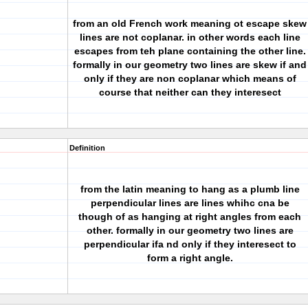
from an old French work meaning ot escape skew
lines are not coplanar. in other words each line
escapes from teh plane containing the other line.
formally in our geometry two lines are skew if and
only if they are non coplanar which means of
course that neither can they interesect
Definition
from the latin meaning to hang as a plumb line
perpendicular lines are lines whihc cna be
though of as hanging at right angles from each
other. formally in our geometry two lines are
perpendicular ifa nd only if they interesect to
form a right angle.