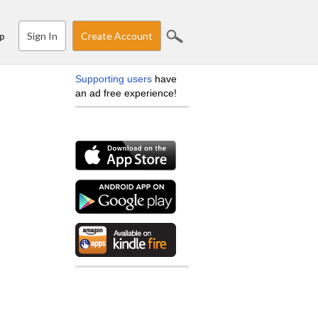
Sign In
Create Account
p
Supporting users
have
an ad free experience!