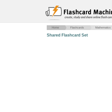
create, study and share online flash car
Home
Flashcards
Mathematics
Shared Flashcard Set