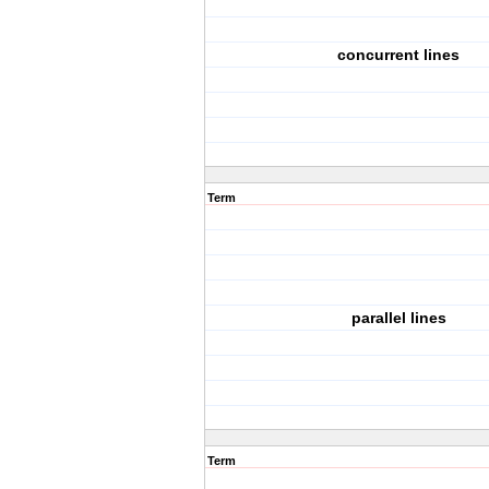
concurrent lines
Term
parallel lines
Term