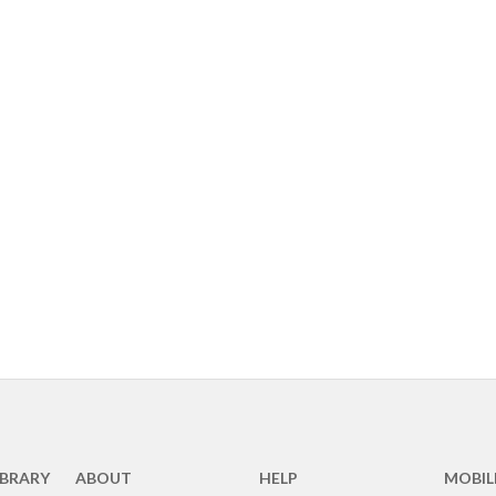
IBRARY
ABOUT
HELP
MOBIL