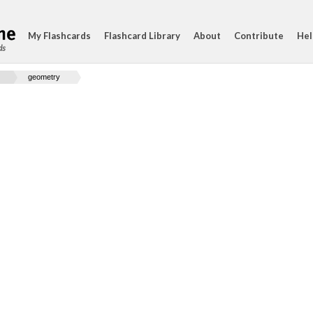
My Flashcards
Flashcard Library
About
Contribute
Hel
ds
geometry