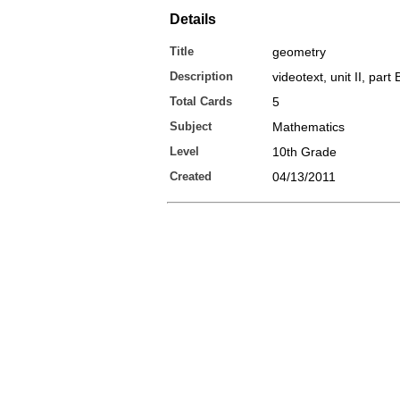
Details
Title
geometry
Description
videotext, unit II, part
Total Cards
5
Subject
Mathematics
Level
10th Grade
Created
04/13/2011