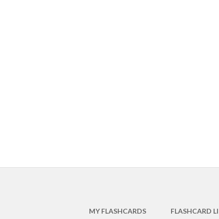
MY FLASHCARDS
FLASHCARD L