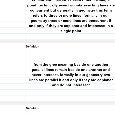
concurrent lines cross each otherin a single
point. technically even two interesecting lines are
concurrent but generally in geometry this term
refers to three or more lines. formally in our
geometry three or more lines are ocncurrent if
and only if they are coplanar and interesect in a
single point
Definition
from the gree meaning beside one another
parallel lines remain beside one another and
never intersect. formally in our geometry two
lines are parallel if and only if they are coplanar
and do not interesect
Definition