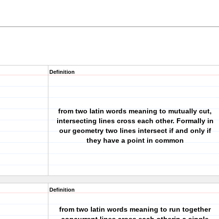
Definition
from two latin words meaning to mutually cut,
intersecting lines cross each other. Formally in
our geometry two lines intersect if and only if
they have a point in common
Definition
from two latin words meaning to run together