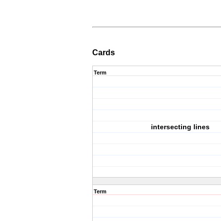
Cards
Term
intersecting lines
Term