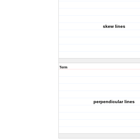
skew lines
Term
perpendicular lines