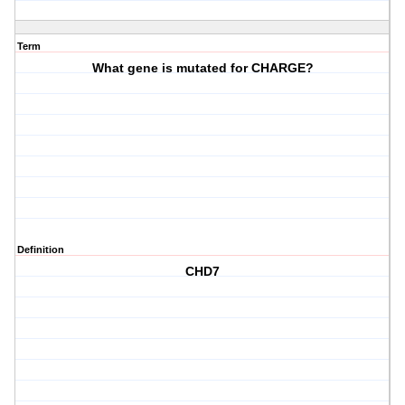
Term
What gene is mutated for CHARGE?
Definition
CHD7