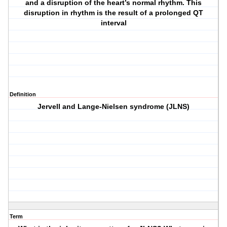
and a disruption of the heart’s normal rhythm. This
disruption in rhythm is the result of a prolonged QT
interval
Definition
Jervell and Lange-Nielsen syndrome (JLNS)
Term