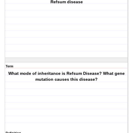
Refsum disease
Term
What mode of inheritance is Refsum Disease? What gene
mutation causes this disease?