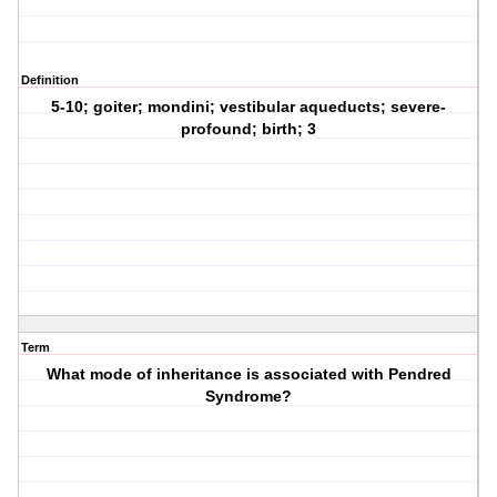
Definition
5-10; goiter; mondini; vestibular aqueducts; severe-
profound; birth; 3
Term
What mode of inheritance is associated with Pendred
Syndrome?