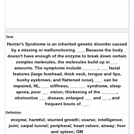
Term
Hunter's Syndrome is an inherited genetic disorder caused
by a missing or malfunctioning ___. Because the body
doesn't have enough of the enzyme to break down certain
complex molecules, the molecules build up in ___
amounts. The symptoms include ___ ___, ___ facial
features (large forehead, thick neck, tongue and lips,
bushy eyebrows, and flattened nose), ___ can be
impaired, HL, ___ stiffness, ___ ___ syndrome, sleep
apnea, poor ___ vision, thickening of the ___ ___,
obstructive ___ disease, enlarged ___ and ___, and
frequent bouts of ___
Definition
enzyme; harmful; stunted growth; coarse; intelligence;
joint; carpal tunnel; peripheral; heart valves; airway; liver
and spleen; OM