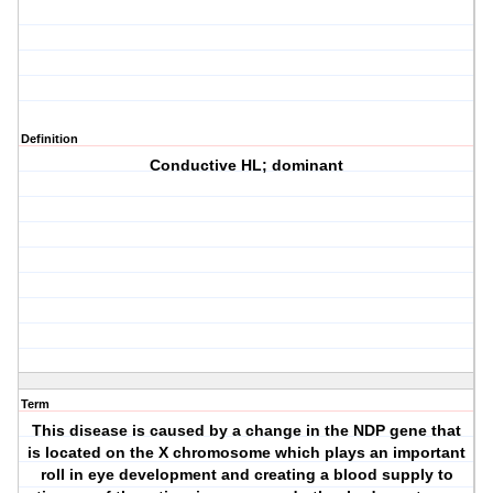
Definition
Conductive HL; dominant
Term
This disease is caused by a change in the NDP gene that
is located on the X chromosome which plays an important
roll in eye development and creating a blood supply to