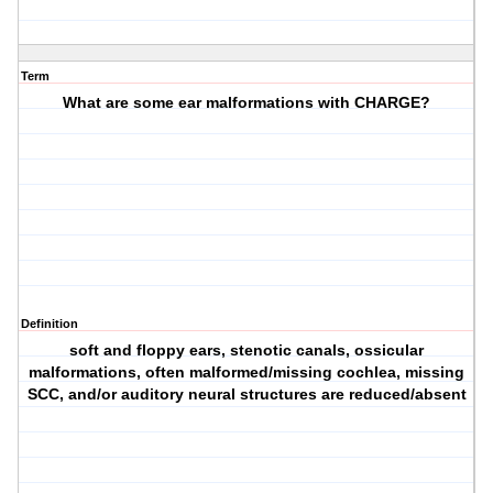
Term
What are some ear malformations with CHARGE?
Definition
soft and floppy ears, stenotic canals, ossicular
malformations, often malformed/missing cochlea, missing
SCC, and/or auditory neural structures are reduced/absent