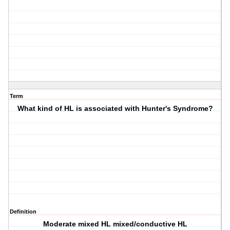
Term
What kind of HL is associated with Hunter's Syndrome?
Definition
Moderate mixed HL mixed/conductive HL