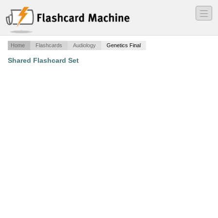
―
―
―
Home
Flashcards
Audiology
Genetics Final
Shared Flashcard Set