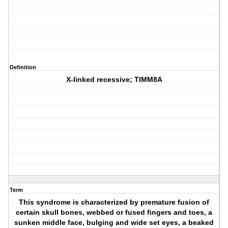
Definition
X-linked recessive; TIMM8A
Term
This syndrome is characterized by premature fusion of
certain skull bones, webbed or fused fingers and toes, a
sunken middle face, bulging and wide set eyes, a beaked