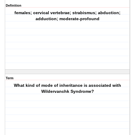
Definition
females; cervical vertebrae; strabismus; abduction;
adduction; moderate-profound
Term
What kind of mode of inheritance is associated with
Wildervanchk Syndrome?