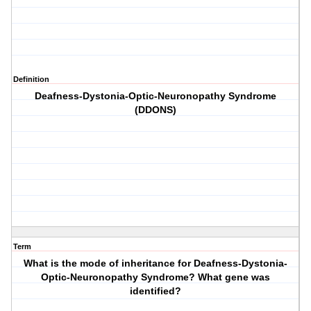
Definition
Deafness-Dystonia-Optic-Neuronopathy Syndrome
(DDONS)
Term
What is the mode of inheritance for Deafness-Dystonia-
Optic-Neuronopathy Syndrome? What gene was
identified?