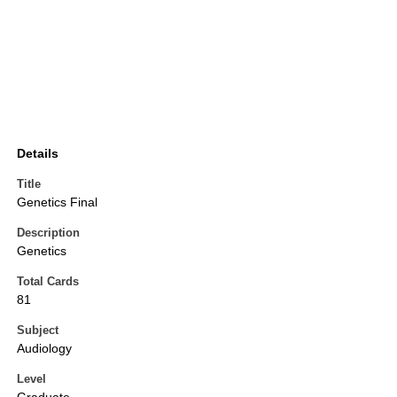
Details
Title
Genetics Final
Description
Genetics
Total Cards
81
Subject
Audiology
Level