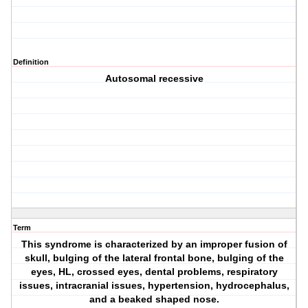
Definition
Autosomal recessive
Term
This syndrome is characterized by an improper fusion of
skull, bulging of the lateral frontal bone, bulging of the
eyes, HL, crossed eyes, dental problems, respiratory
issues, intracranial issues, hypertension, hydrocephalus,
and a beaked shaped nose.