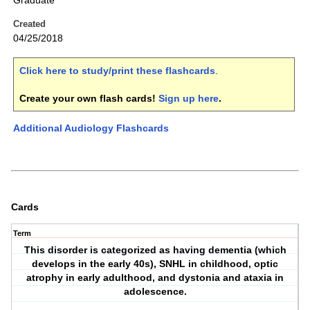
Graduate
Created
04/25/2018
Click here to study/print these flashcards
.
Create your own flash cards!
Sign up here
.
Additional Audiology Flashcards
Cards
Term
This disorder is categorized as having dementia (which
develops in the early 40s), SNHL in childhood, optic
atrophy in early adulthood, and dystonia and ataxia in
adolescence.