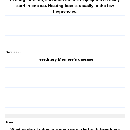
start in one ear. Hearing loss is usually in the low
frequencies.
Definition
Hereditary Meniere's disease
Term
What mode of inheritance is associated with hereditary