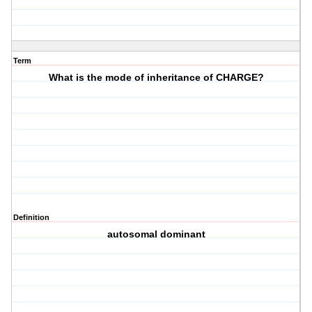
Term
What is the mode of inheritance of CHARGE?
Definition
autosomal dominant