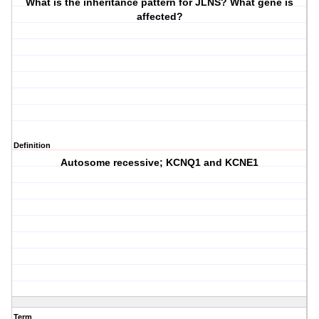
What is the inheritance pattern for JLNS? What gene is
affected?
Definition
Autosome recessive; KCNQ1 and KCNE1
Term