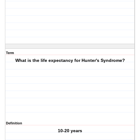
Term
What is the life expectancy for Hunter's Syndrome?
Definition
10-20 years