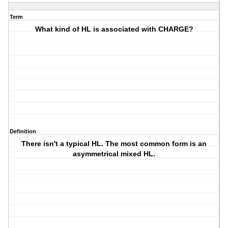
Term
What kind of HL is associated with CHARGE?
Definition
There isn't a typical HL. The most common form is an
asymmetrical mixed HL.