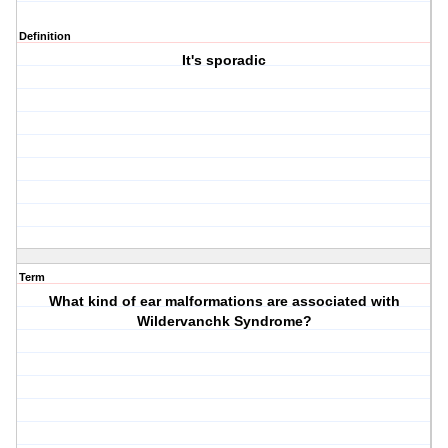
Definition
It's sporadic
Term
What kind of ear malformations are associated with
Wildervanchk Syndrome?