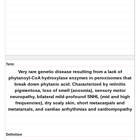
Term
Very rare genetic disease resulting from a lack of
phytanoyl-CoA hydroxylase enzymes in peroxisomes that
break down phytanic acid. Characterized by retinitis
pigmentosa, loss of smell (anosmia), sensory motor
neuropathy, bilateral mild-profound SNHL (mid and high
frequencies), dry scaly skin, short metacarpals and
metatarsals, and cardiac arrhythmias and cardiomyopathy
Definition