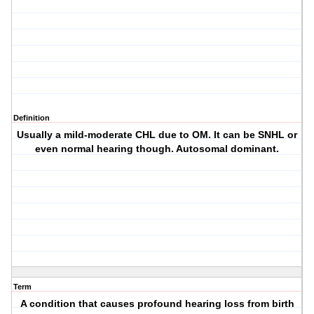
Definition
Usually a mild-moderate CHL due to OM. It can be SNHL or
even normal hearing though. Autosomal dominant.
Term
A condition that causes profound hearing loss from birth