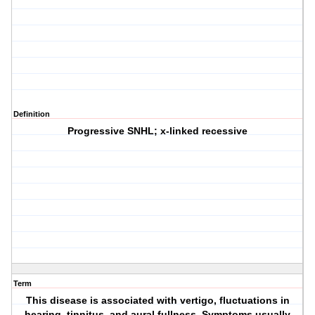
Definition
Progressive SNHL; x-linked recessive
Term
This disease is associated with vertigo, fluctuations in
hearing, tinnitus, and aural fullness. Symptoms usually