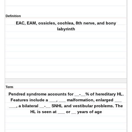
Definition
EAC, EAM, ossicles, cochlea, 8th nerve, and bony
labyrinth
Term
Pendred syndrome accounts for __-__% of hereditary HL.
Features include a ___, ___ malformation, enlarged ___
___, a bilateral __-__ SNHL and vestibular problems. The
HL is seen at ___ or __ years of age