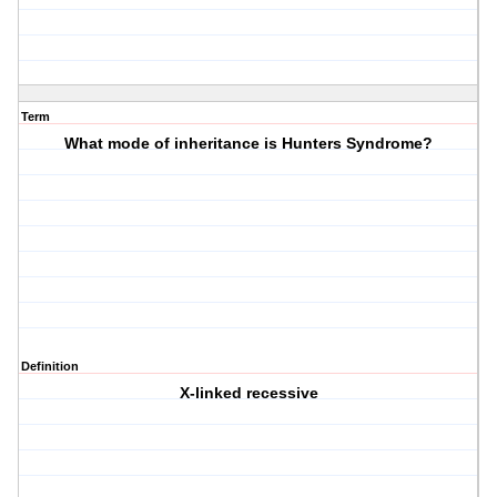
Term
What mode of inheritance is Hunters Syndrome?
Definition
X-linked recessive