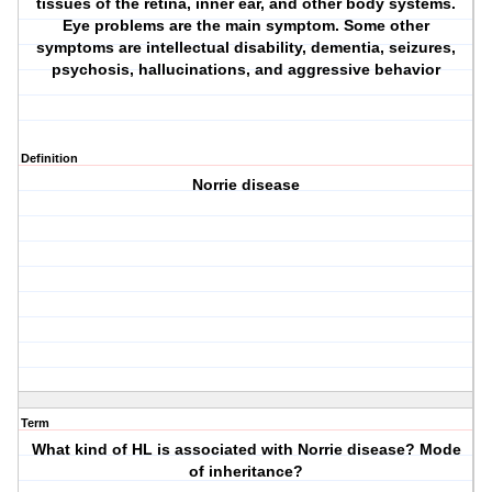
tissues of the retina, inner ear, and other body systems.
Eye problems are the main symptom. Some other
symptoms are intellectual disability, dementia, seizures,
psychosis, hallucinations, and aggressive behavior
Definition
Norrie disease
Term
What kind of HL is associated with Norrie disease? Mode
of inheritance?