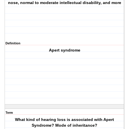
nose, normal to moderate intellectual disability, and more
Definition
Apert syndrome
Term
What kind of hearing loss is associated with Apert
Syndrome? Mode of inheritance?