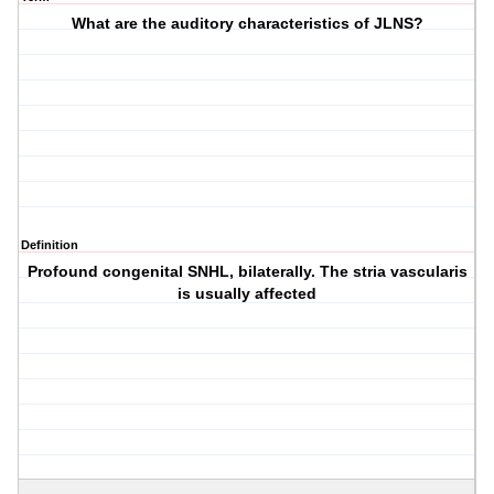
What are the auditory characteristics of JLNS?
Definition
Profound congenital SNHL, bilaterally. The stria vascularis
is usually affected