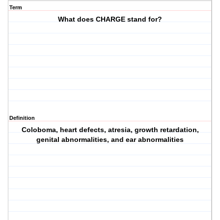
Term
What does CHARGE stand for?
Definition
Coloboma, heart defects, atresia, growth retardation,
genital abnormalities, and ear abnormalities