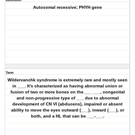
Definition
Autosomal recessive; PHYH gene
Term
Wildervanchk syndrome is extremely rare and mostly seen
in ___. It's characterized as having abnormal union or
fusion of two or more bones on the ___ ___, congenital
and non-progressive type of ___ due to abnormal
development of CN VI (abducens), impaired or absent
ability to move the eyes outward (___), inward (___), or
both, and a HL that can be ___-___.