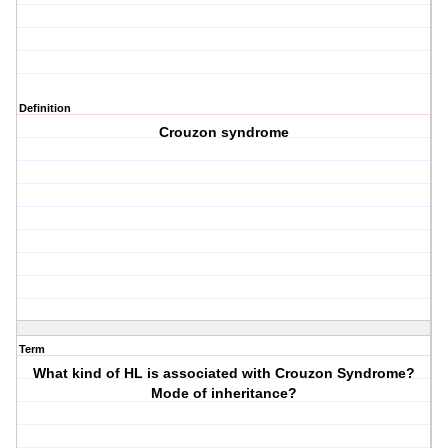
Definition
Crouzon syndrome
Term
What kind of HL is associated with Crouzon Syndrome?
Mode of inheritance?