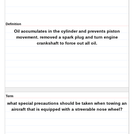
Definition
Oil accumulates in the cylinder and prevents piston
movement. removed a spark plug and turn engine
crankshaft to force out all oil.
Term
what special precautions should be taken when towing an
aircraft that is equipped with a streerable nose wheel?