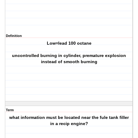
Definition
Low=lead 100 octane
uncontrolled burning in cylinder, premature explosion
instead of smooth burning
Term
what information must be located near the fule tank filler
in a recip engine?