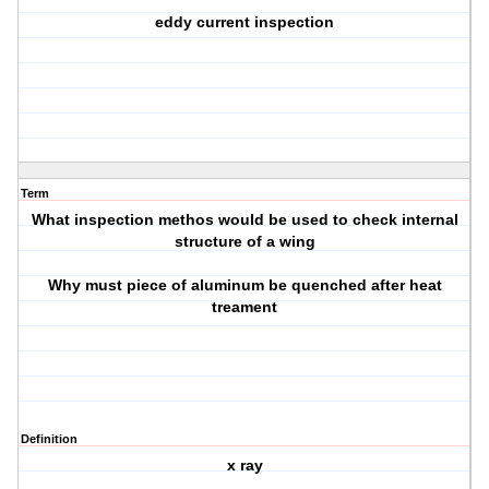
eddy current inspection
Term
What inspection methos would be used to check internal
structure of a wing
Why must piece of aluminum be quenched after heat
treament
Definition
x ray