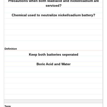
Precautions when both lead/acid and nickel/cadium are
serviced?
Chemical used to neutralize nickel/cadium battery?
Definition
Keep both batteries seperated
Boric Acid and Water
Term