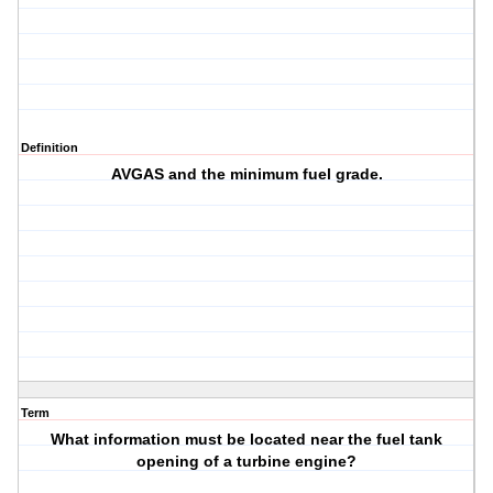
Definition
AVGAS and the minimum fuel grade.
Term
What information must be located near the fuel tank
opening of a turbine engine?