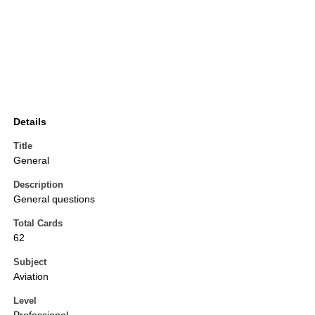
Details
Title
General
Description
General questions
Total Cards
62
Subject
Aviation
Level