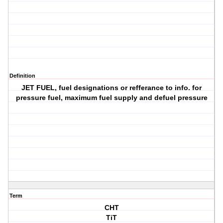
Definition
JET FUEL, fuel designations or refferance to info. for
pressure fuel, maximum fuel supply and defuel pressure
Term
CHT
TiT