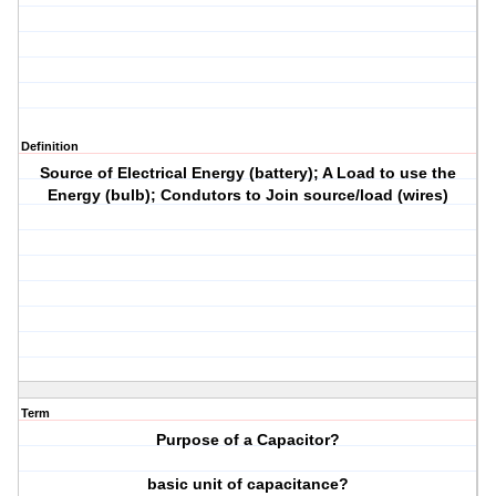
Definition
Source of Electrical Energy (battery); A Load to use the
Energy (bulb); Condutors to Join source/load (wires)
Term
Purpose of a Capacitor?
basic unit of capacitance?