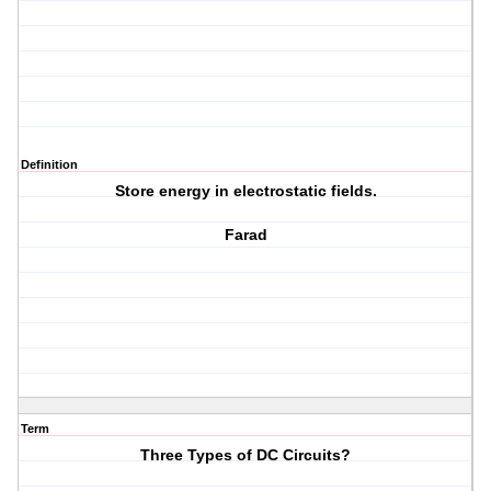
Definition
Store energy in electrostatic fields.
Farad
Term
Three Types of DC Circuits?