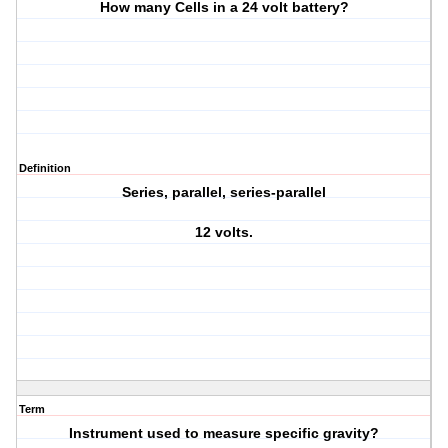
How many Cells in a 24 volt battery?
Definition
Series, parallel, series-parallel
12 volts.
Term
Instrument used to measure specific gravity?