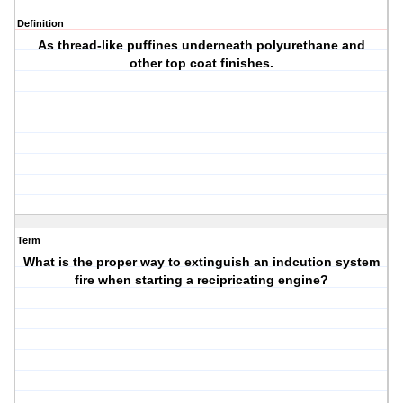
Definition
As thread-like puffines underneath polyurethane and
other top coat finishes.
Term
What is the proper way to extinguish an indcution system
fire when starting a recipricating engine?