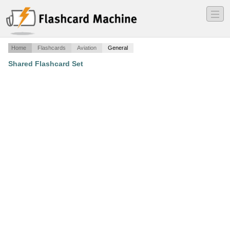
―
―
―
Home
Flashcards
Aviation
General
Shared Flashcard Set