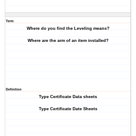
Term
Where do you find the Leveling means?
Where are the arm of an item installed?
Definition
Type Certificate Data sheets
Type Certificate Date Sheets