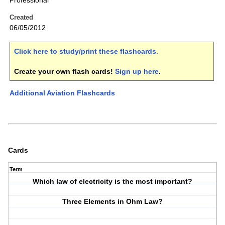
Professional
Created
06/05/2012
Click here to study/print these flashcards
.
Create your own flash cards!
Sign up here
.
Additional Aviation Flashcards
Cards
Term
Which law of electricity is the most important?
Three Elements in Ohm Law?