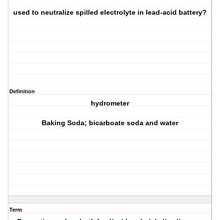
used to neutralize spilled electrolyte in lead-acid battery?
Definition
hydrometer
Baking Soda; bicarboate soda and water
Term