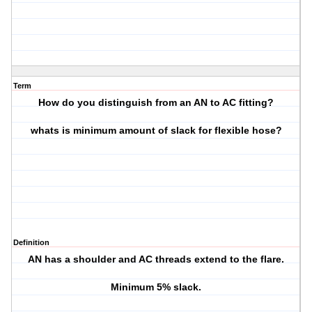
Term
How do you distinguish from an AN to AC fitting?
whats is minimum amount of slack for flexible hose?
Definition
AN has a shoulder and AC threads extend to the flare.
Minimum 5% slack.