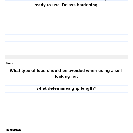
ready to use. Delays hardening.
Term
What type of load should be avoided when using a self-
locking nut
what determines grip length?
Definition