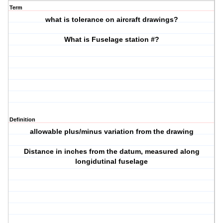
Term
what is tolerance on aircraft drawings?
What is Fuselage station #?
Definition
allowable plus/minus variation from the drawing
Distance in inches from the datum, measured along
longidutinal fuselage