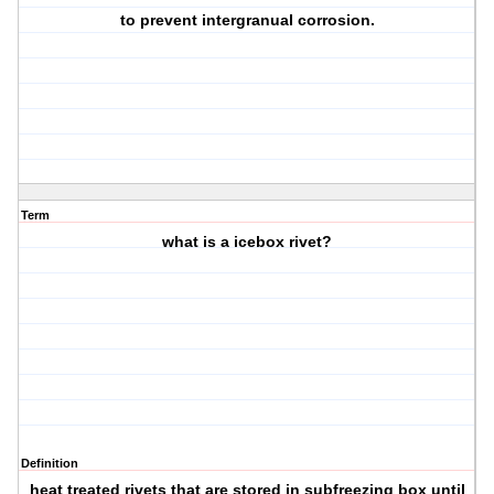
to prevent intergranual corrosion.
Term
what is a icebox rivet?
Definition
heat treated rivets that are stored in subfreezing box until