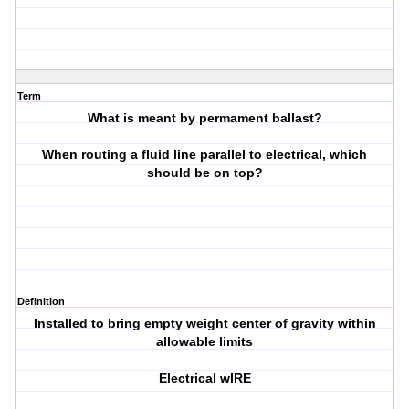
Term
What is meant by permament ballast?
When routing a fluid line parallel to electrical, which
should be on top?
Definition
Installed to bring empty weight center of gravity within
allowable limits
Electrical wIRE