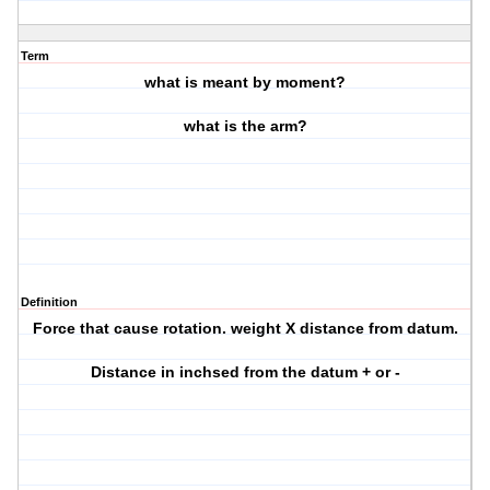
Term
what is meant by moment?
what is the arm?
Definition
Force that cause rotation. weight X distance from datum.
Distance in inchsed from the datum + or -