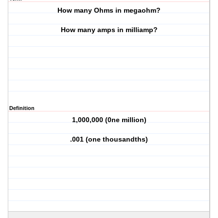
How many Ohms in megaohm?
How many amps in milliamp?
Definition
1,000,000 (0ne million)
.001 (one thousandths)