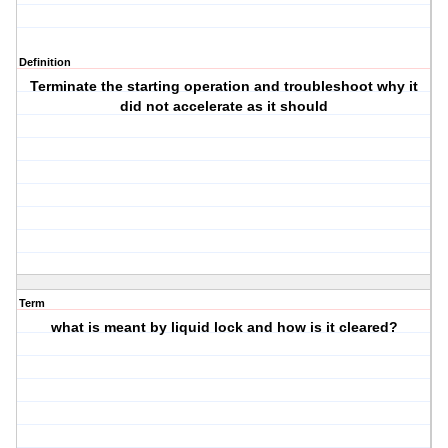
Definition
Terminate the starting operation and troubleshoot why it
did not accelerate as it should
Term
what is meant by liquid lock and how is it cleared?