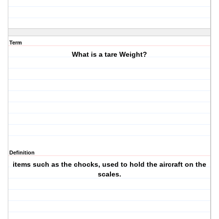
Term
What is a tare Weight?
Definition
items such as the chocks, used to hold the aircraft on the
scales.