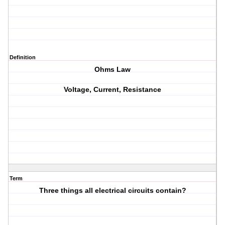
Definition
Ohms Law
Voltage, Current, Resistance
Term
Three things all electrical circuits contain?