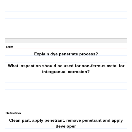
Term
Explain dye penetrate process?
What inspection should be used for non-ferrous metal for
intergranual corrosion?
Definition
Clean part. apply penetrant. remove penetrant and apply
developer.