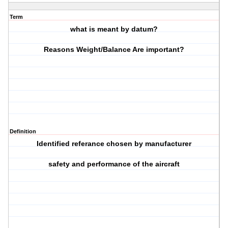
Term
what is meant by datum?
Reasons Weight/Balance Are important?
Definition
Identified referance chosen by manufacturer
safety and performance of the aircraft