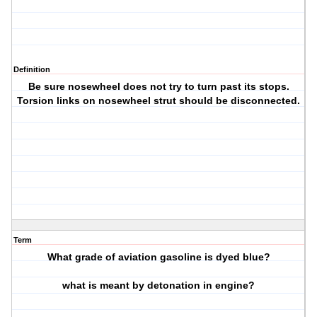
Definition
Be sure nosewheel does not try to turn past its stops.
Torsion links on nosewheel strut should be disconnected.
Term
What grade of aviation gasoline is dyed blue?
what is meant by detonation in engine?