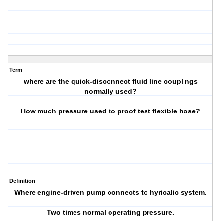
Term
where are the quick-disconnect fluid line couplings
normally used?
How much pressure used to proof test flexible hose?
Definition
Where engine-driven pump connects to hyricalic system.
Two times normal operating pressure.