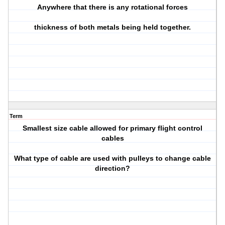
Anywhere that there is any rotational forces
thickness of both metals being held together.
Term
Smallest size cable allowed for primary flight control
cables
What type of cable are used with pulleys to change cable
direction?