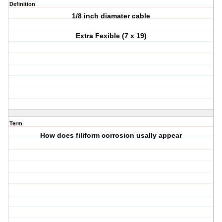
Definition
1/8 inch diamater cable
Extra Fexible (7 x 19)
Term
How does filiform corrosion usally appear