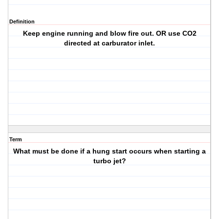
Definition
Keep engine running and blow fire out. OR use CO2
directed at carburator inlet.
Term
What must be done if a hung start occurs when starting a
turbo jet?