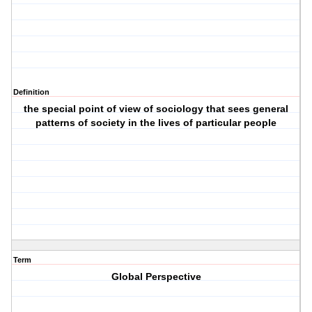
Definition
the special point of view of sociology that sees general
patterns of society in the lives of particular people
Term
Global Perspective