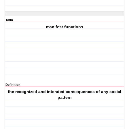
Term
manifest functions
Definition
the recognized and intended consequences of any social
pattern