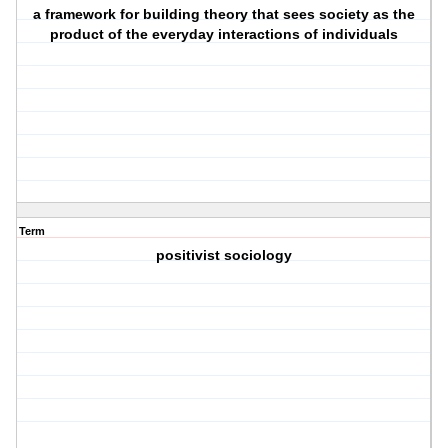
a framework for building theory that sees society as the
product of the everyday interactions of individuals
Term
positivist sociology