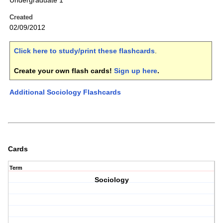
Undergraduate 1
Created
02/09/2012
Click here to study/print these flashcards
.
Create your own flash cards!
Sign up here
.
Additional Sociology Flashcards
Cards
Term
Sociology