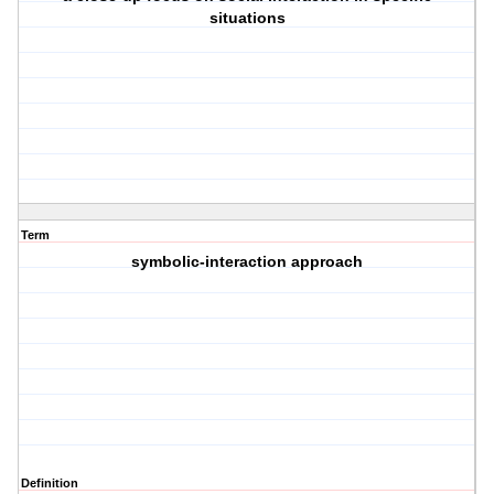
situations
Term
symbolic-interaction approach
Definition