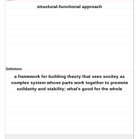
structural-functional approach
Definition
a framework for building theory that sees socitey as
complex system whose parts work together to promote
soildarity and stability; what's good for the whole