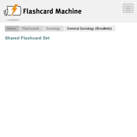
―
―
―
Home
Flashcards
Sociology
General Sociology (Brouillette)
Shared Flashcard Set