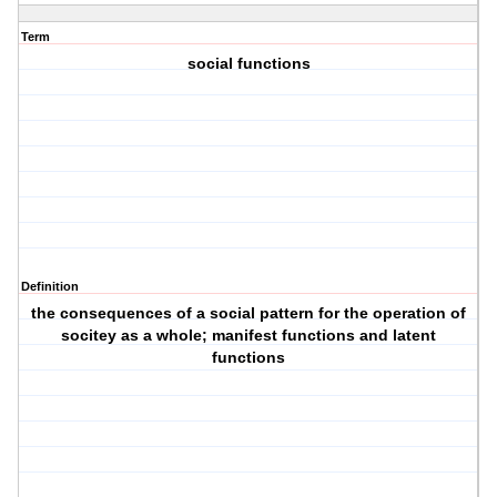
Term
social functions
Definition
the consequences of a social pattern for the operation of
socitey as a whole; manifest functions and latent
functions