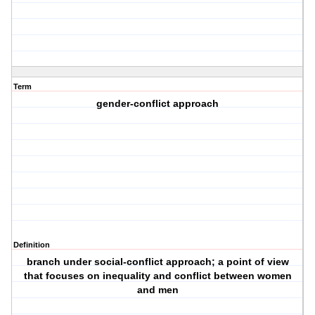
Term
gender-conflict approach
Definition
branch under social-conflict approach; a point of view
that focuses on inequality and conflict between women
and men