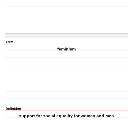
Term
feminism
Definition
support for social equality for women and men