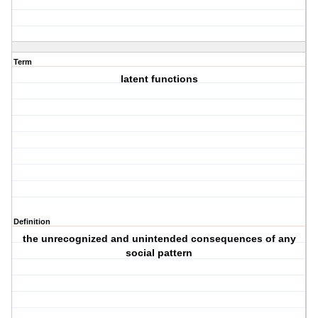
Term
latent functions
Definition
the unrecognized and unintended consequences of any
social pattern