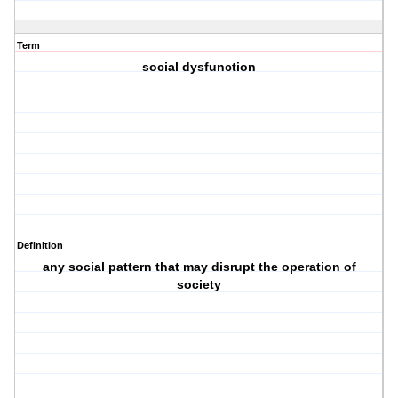
Term
social dysfunction
Definition
any social pattern that may disrupt the operation of
society