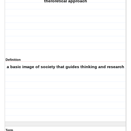
theroretical approach
Definition
a basic image of society that guides thinking and research
Term