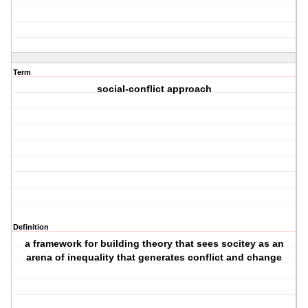
Term
social-conflict approach
Definition
a framework for building theory that sees socitey as an
arena of inequality that generates conflict and change