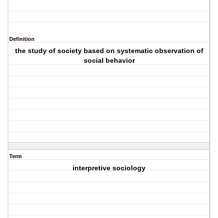
Definition
the study of society based on systematic observation of
social behavior
Term
interpretive sociology