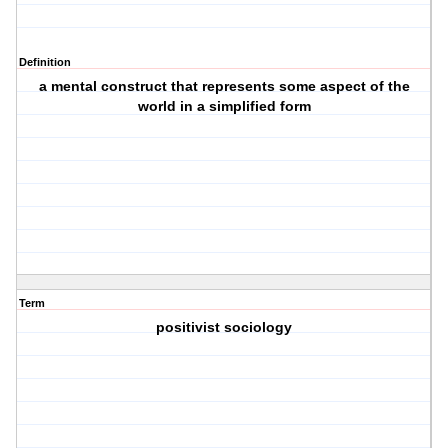
Definition
a mental construct that represents some aspect of the
world in a simplified form
Term
positivist sociology