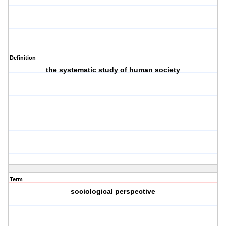
Definition
the systematic study of human society
Term
sociological perspective