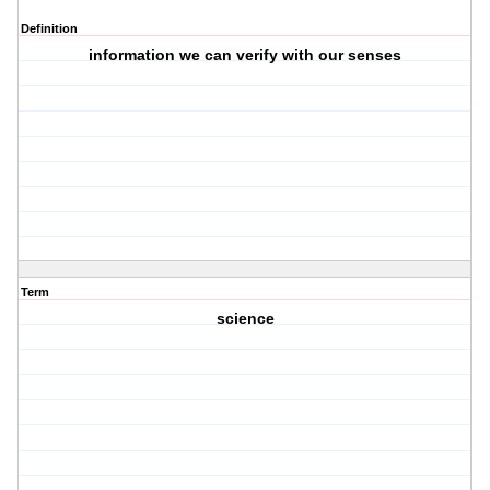
Definition
information we can verify with our senses
Term
science