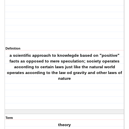
Definition
a scientific approach to knowlegde based on "positive"
facts as opposed to mere speculation; society operates
according to certain laws just like the natural world
operates according to the law od gravity and other laws of
nature
Term
theory