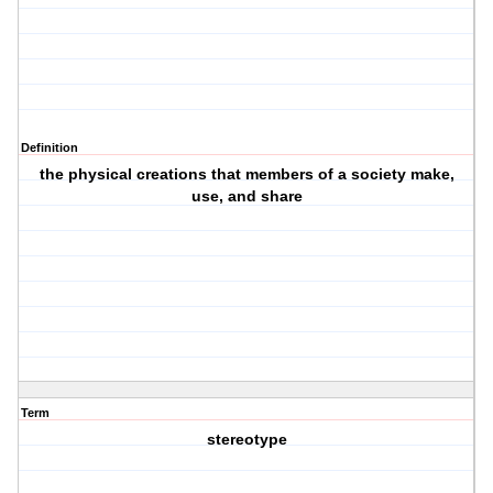
Definition
the physical creations that members of a society make,
use, and share
Term
stereotype