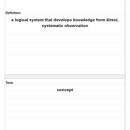
Definition
a logical system that develops knowledge from direct,
systematic observation
Term
concept