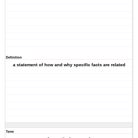
Definition
a statement of how and why specific facts are related
Term