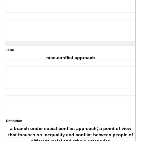
Term
race-conflict approach
Definition
a branch under social-conflict approach; a point of view
that focuses on inequality and conflict between people of