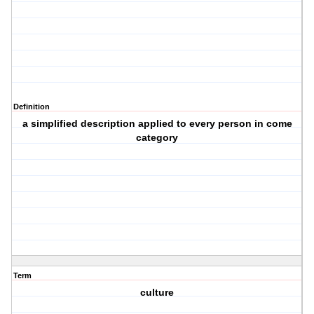
Definition
a simplified description applied to every person in come
category
Term
culture