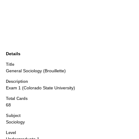
Details
Title
General Sociology (Brouillette)
Description
Exam 1 (Colorado State University)
Total Cards
68
Subject
Sociology
Level