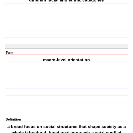
different racial and ethnic categories
Term
macro-level orientation
Definition
a broad focus on social structures that shape society as a
whole (structural- functional approach, social-conflict