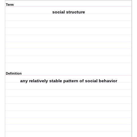
Term
social structure
Definition
any relatively stable pattern of social behavior