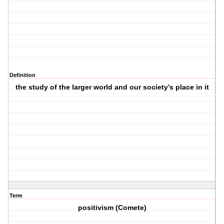
Definition
the study of the larger world and our society's place in it
Term
positivism (Comete)