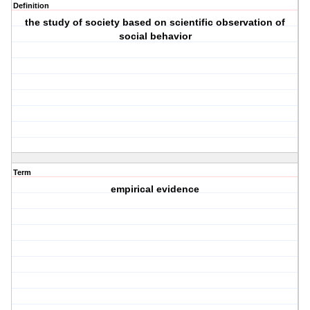
Definition
the study of society based on scientific observation of
social behavior
Term
empirical evidence