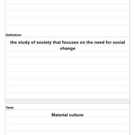
Definition
the study of society that focuses on the need for social
change
Term
Material culture