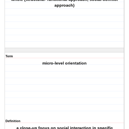
approach)
Term
micro-level orientation
Definition
a close-up focus on social interaction in specific