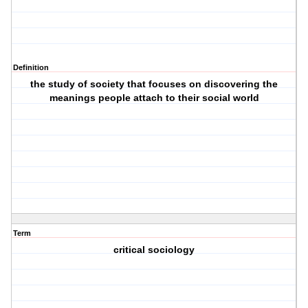
Definition
the study of society that focuses on discovering the
meanings people attach to their social world
Term
critical sociology