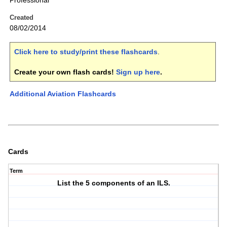
Professional
Created
08/02/2014
Click here to study/print these flashcards
.
Create your own flash cards!
Sign up here
.
Additional Aviation Flashcards
Cards
Term
List the 5 components of an ILS.