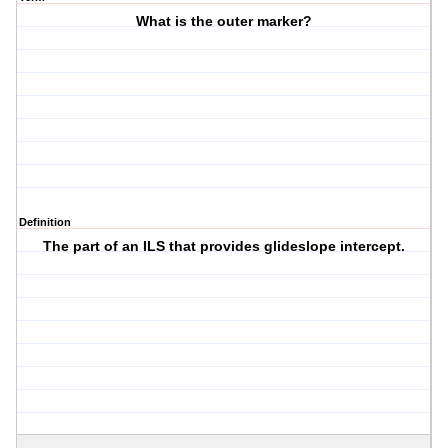
What is the outer marker?
Definition
The part of an ILS that provides glideslope intercept.