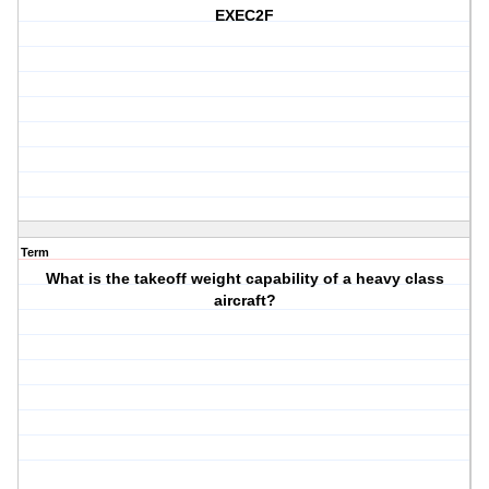
EXEC2F
Term
What is the takeoff weight capability of a heavy class
aircraft?