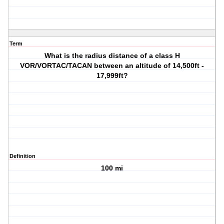
Term
What is the radius distance of a class H
VOR/VORTAC/TACAN between an altitude of 14,500ft -
17,999ft?
Definition
100 mi