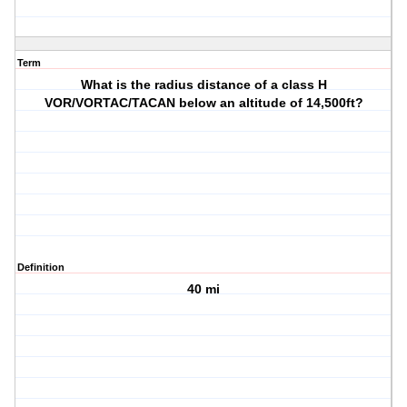
Term
What is the radius distance of a class H
VOR/VORTAC/TACAN below an altitude of 14,500ft?
Definition
40 mi