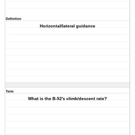
Definition
Horizontal/lateral guidance
Term
What is the B-52's climb/descent rate?