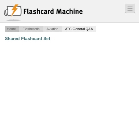
―
―
―
Home
Flashcards
Aviation
ATC General Q&A
Shared Flashcard Set