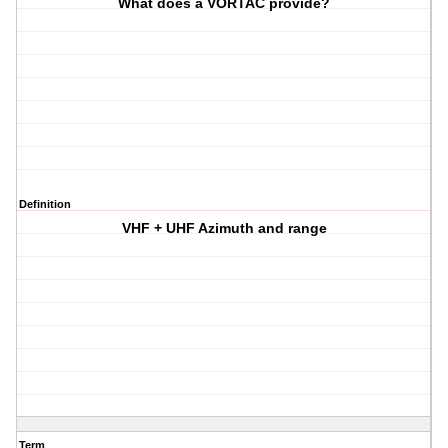
What does a VORTAC provide?
Definition
VHF + UHF Azimuth and range
Term