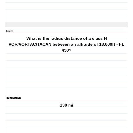
Term
What is the radius distance of a class H
VOR/VORTAC/TACAN between an altitude of 18,000ft - FL
450?
Definition
130 mi