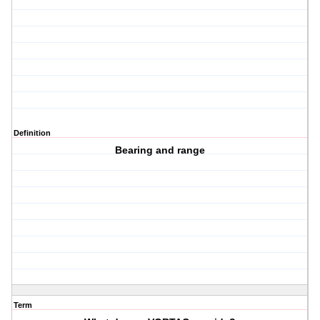
Definition
Bearing and range
Term