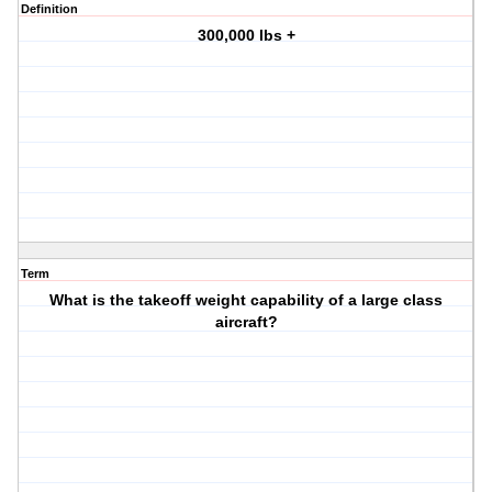
Definition
300,000 lbs +
Term
What is the takeoff weight capability of a large class
aircraft?