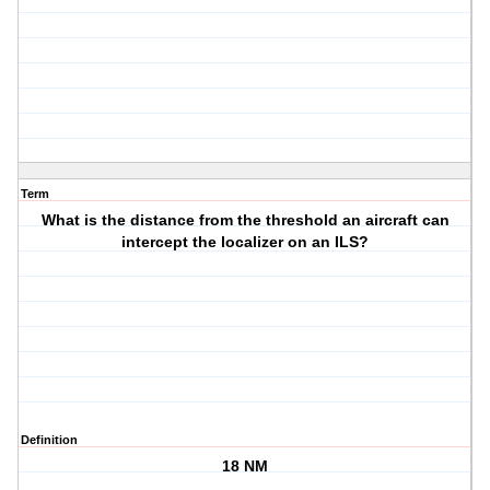
Term
What is the distance from the threshold an aircraft can
intercept the localizer on an ILS?
Definition
18 NM