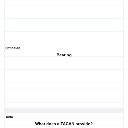
Definition
Bearing
Term
What does a TACAN provide?