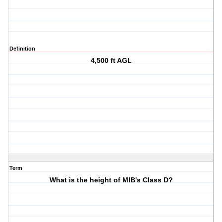
Definition
4,500 ft AGL
Term
What is the height of MIB's Class D?