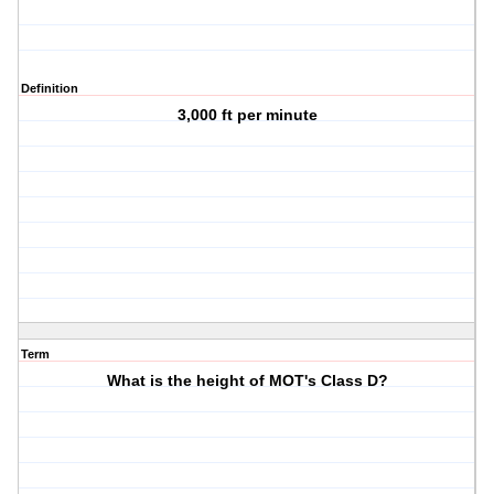
Definition
3,000 ft per minute
Term
What is the height of MOT's Class D?