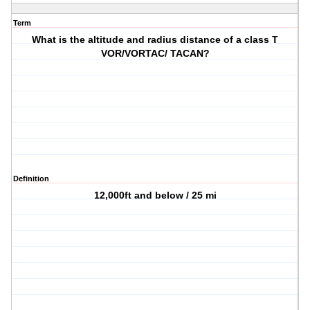
Term
What is the altitude and radius distance of a class T
VOR/VORTAC/ TACAN?
Definition
12,000ft and below / 25 mi