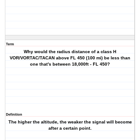
Term
Why would the radius distance of a class H
VOR/VORTAC/TACAN above FL 450 (100 mi) be less than
one that's between 18,000ft - FL 450?
Definition
The higher the altitude, the weaker the signal will become
after a certain point.