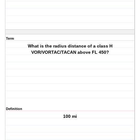
Term
What is the radius distance of a class H
VOR/VORTAC/TACAN above FL 450?
Definition
100 mi