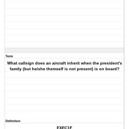
Term
What callsign does an aircraft inherit when the president's
family (but he/she themself is not present) is on board?
Definition
EXEC1F