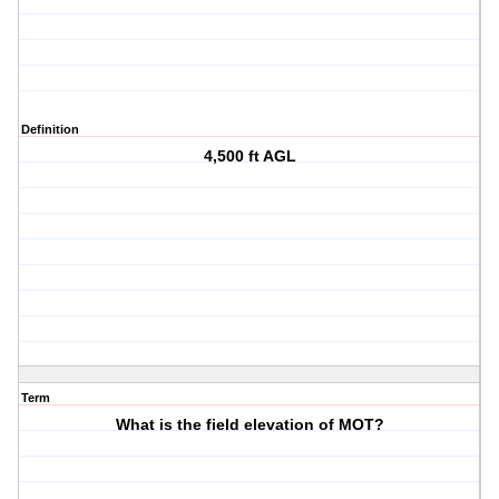
Definition
4,500 ft AGL
Term
What is the field elevation of MOT?