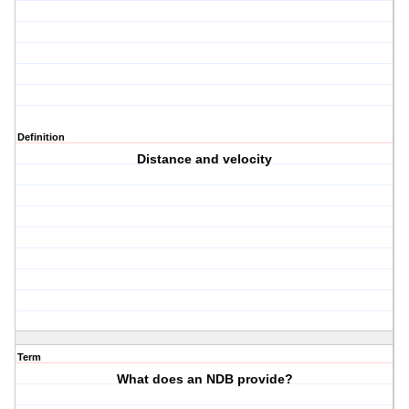
Definition
Distance and velocity
Term
What does an NDB provide?