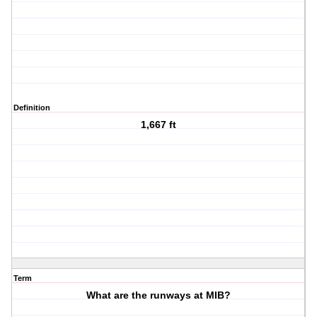
Definition
1,667 ft
Term
What are the runways at MIB?