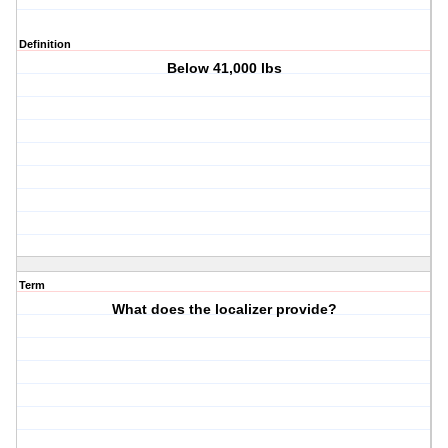
Definition
Below 41,000 lbs
Term
What does the localizer provide?