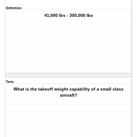
Definition
41,000 lbs - 300,000 lbs
Term
What is the takeoff weight capability of a small class
aircraft?