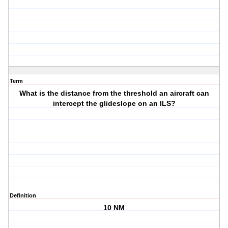
Term
What is the distance from the threshold an aircraft can
intercept the glideslope on an ILS?
Definition
10 NM