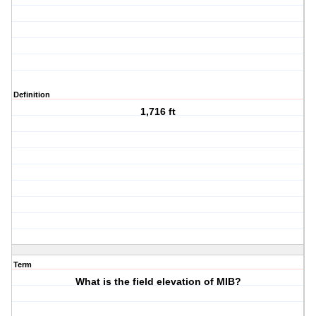
Definition
1,716 ft
Term
What is the field elevation of MIB?