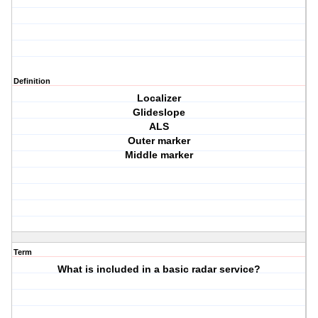
Definition
Localizer
Glideslope
ALS
Outer marker
Middle marker
Term
What is included in a basic radar service?