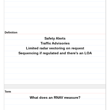
Definition
Safety Alerts
Traffic Advisories
Limited radar vectoring on request
Sequencing if regulated and there's an LOA
Term
What does an RNAV measure?