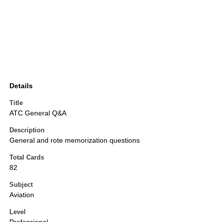
Details
Title
ATC General Q&A
Description
General and rote memorization questions
Total Cards
82
Subject
Aviation
Level