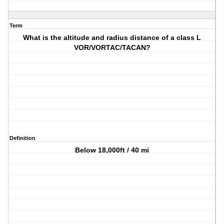
Term
What is the altitude and radius distance of a class L
VOR/VORTAC/TACAN?
Definition
Below 18,000ft / 40 mi