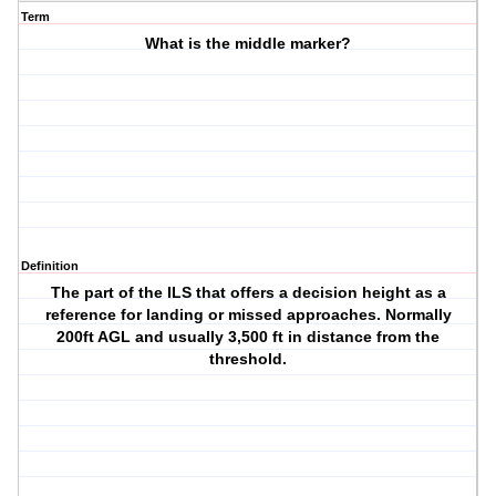
Term
What is the middle marker?
Definition
The part of the ILS that offers a decision height as a
reference for landing or missed approaches. Normally
200ft AGL and usually 3,500 ft in distance from the
threshold.