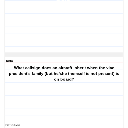
Term
What callsign does an aircraft inherit when the vice
president's family (but he/she themself is not present) is
on board?
Definition