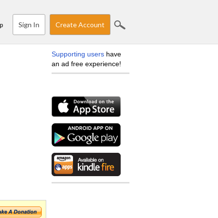
Sign In
Create Account
p
Supporting users
have
an ad free experience!