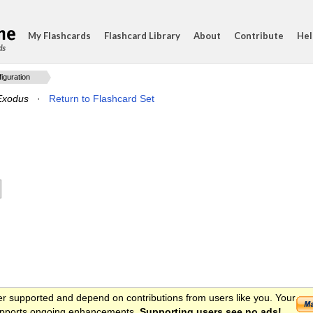
My Flashcards
Flashcard Library
About
Contribute
Hel
ds
guration
Exodus
·
Return to Flashcard Set
er supported and depend on contributions from users like you. Your
 supports ongoing enhancements.
Supporting users see no ads!