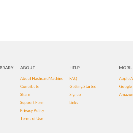
IBRARY
ABOUT
HELP
MOBIL
About FlashcardMachine
FAQ
Apple A
Contribute
Getting Started
Google 
Share
Signup
Amazon
Support Form
Links
Privacy Policy
Terms of Use