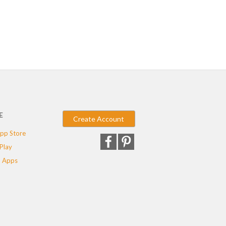
E
Create Account
pp Store
Play
 Apps