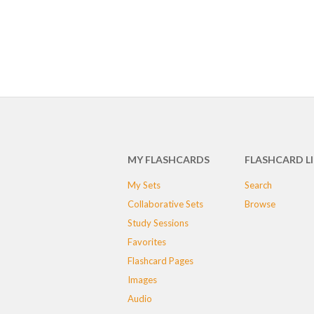
MY FLASHCARDS
FLASHCARD L
My Sets
Search
Collaborative Sets
Browse
Study Sessions
Favorites
Flashcard Pages
Images
Audio