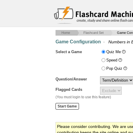
create, study and share online flash car
Home
Flashcard Set
Game Confi
Game Configuration
·
Numbers in 
Select a Game
Quiz Me
Speed
Pop Quiz
Question/Answer
Flagged Cards
(You must login to use this feature)
Please consider contributing. We are us
contribution keeps the site online and