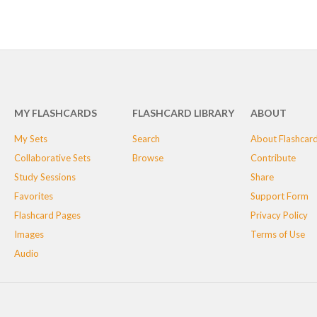
MY FLASHCARDS
FLASHCARD LIBRARY
ABOUT
My Sets
Search
About Flashcar
Collaborative Sets
Browse
Contribute
Study Sessions
Share
Favorites
Support Form
Flashcard Pages
Privacy Policy
Images
Terms of Use
Audio