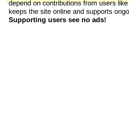
depend on contributions from users like
keeps the site online and supports on
Supporting users see no ads!