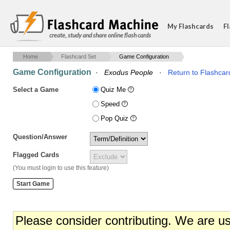
My Flashcards
Fl
create, study and share online flash cards
Home
Flashcard Set
Game Configuration
Game Configuration
·
Exodus People
·
Return to Flashcar
Select a Game
Quiz Me
Speed
Pop Quiz
Question/Answer
Flagged Cards
(You must login to use this feature)
Please consider contributing. We are u