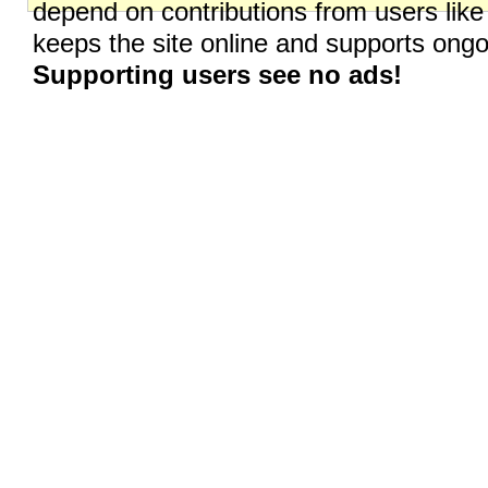
depend on contributions from users like
keeps the site online and supports on
Supporting users see no ads!