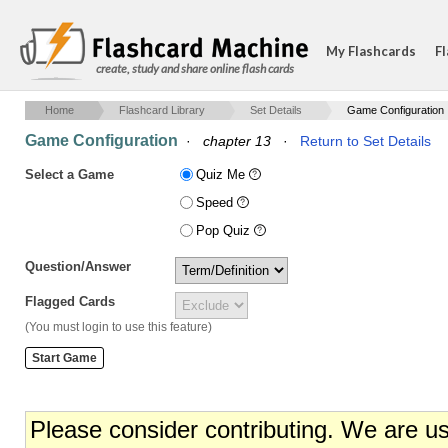
My Flashcards
Fl
create, study and share online flash cards
Home
Flashcard Library
Set Details
Game Configuration
Game Configuration
·
chapter 13
·
Return to Set Details
Select a Game
Quiz Me
Speed
Pop Quiz
Question/Answer
Flagged Cards
(You must login to use this feature)
Please consider contributing. We are u