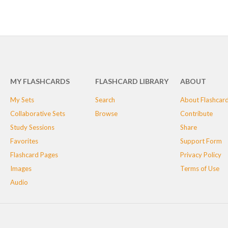
MY FLASHCARDS
FLASHCARD LIBRARY
ABOUT
My Sets
Search
About Flashcar
Collaborative Sets
Browse
Contribute
Study Sessions
Share
Favorites
Support Form
Flashcard Pages
Privacy Policy
Images
Terms of Use
Audio