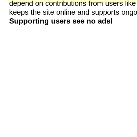
depend on contributions from users like
keeps the site online and supports on
Supporting users see no ads!