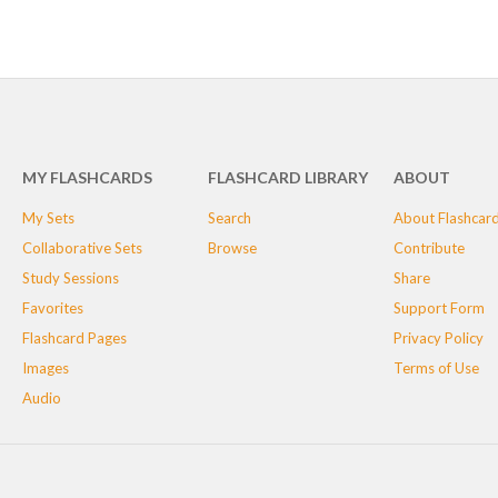
MY FLASHCARDS
FLASHCARD LIBRARY
ABOUT
My Sets
Search
About Flashcar
Collaborative Sets
Browse
Contribute
Study Sessions
Share
Favorites
Support Form
Flashcard Pages
Privacy Policy
Images
Terms of Use
Audio