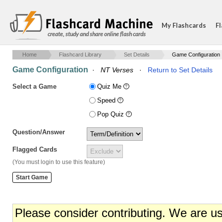
My Flashcards
Fl
create, study and share online flash cards
Home
Flashcard Library
Set Details
Game Configuration
Game Configuration
·
NT Verses
·
Return to Set Details
Select a Game
Quiz Me
Speed
Pop Quiz
Question/Answer
Flagged Cards
(You must login to use this feature)
Please consider contributing. We are u