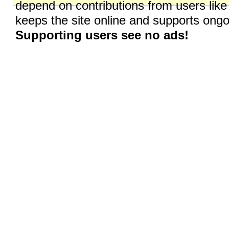
depend on contributions from users like
keeps the site online and supports on
Supporting users see no ads!