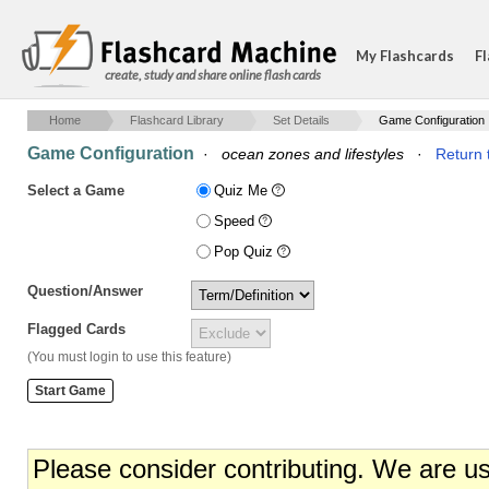
My Flashcards
Fl
create, study and share online flash cards
Home
Flashcard Library
Set Details
Game Configuration
Game Configuration
·
ocean zones and lifestyles
·
Return 
Select a Game
Quiz Me
Speed
Pop Quiz
Question/Answer
Flagged Cards
(You must login to use this feature)
Please consider contributing. We are u