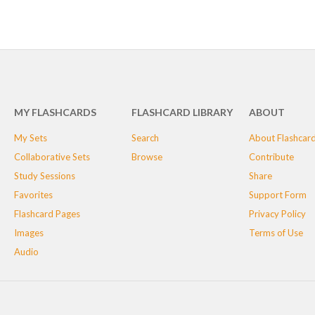
MY FLASHCARDS
FLASHCARD LIBRARY
ABOUT
My Sets
Search
About Flashcar
Collaborative Sets
Browse
Contribute
Study Sessions
Share
Favorites
Support Form
Flashcard Pages
Privacy Policy
Images
Terms of Use
Audio