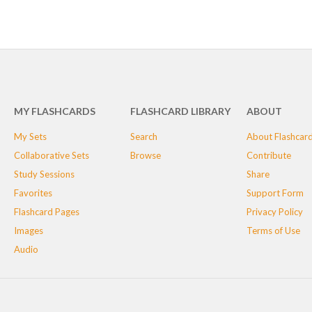
MY FLASHCARDS
FLASHCARD LIBRARY
ABOUT
My Sets
Search
About Flashcar
Collaborative Sets
Browse
Contribute
Study Sessions
Share
Favorites
Support Form
Flashcard Pages
Privacy Policy
Images
Terms of Use
Audio