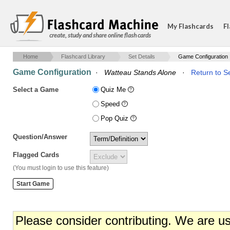
My Flashcards
Fl
create, study and share online flash cards
Home
Flashcard Library
Set Details
Game Configuration
Game Configuration
·
Watteau Stands Alone
·
Return to Se
Select a Game
Quiz Me
Speed
Pop Quiz
Question/Answer
Flagged Cards
(You must login to use this feature)
Please consider contributing. We are u