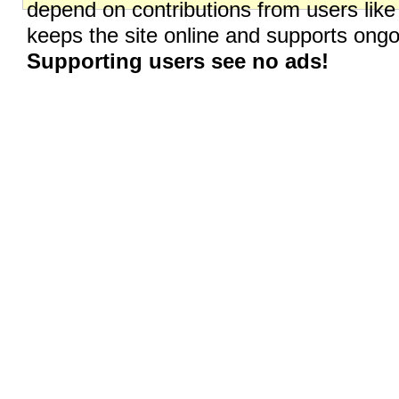
depend on contributions from users like
keeps the site online and supports on
Supporting users see no ads!