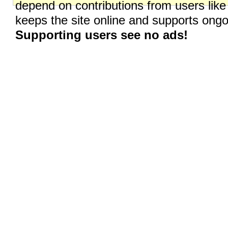
depend on contributions from users like
keeps the site online and supports on
Supporting users see no ads!