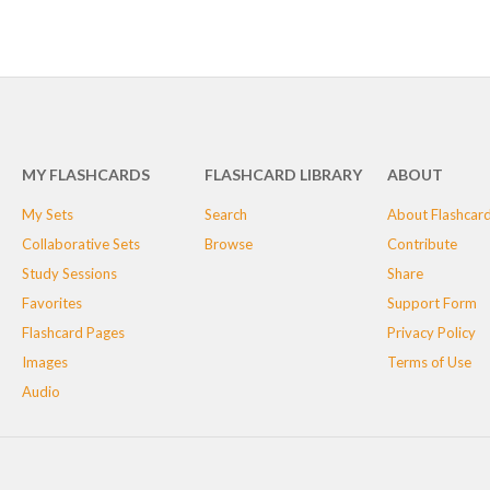
MY FLASHCARDS
FLASHCARD LIBRARY
ABOUT
My Sets
Search
About Flashcar
Collaborative Sets
Browse
Contribute
Study Sessions
Share
Favorites
Support Form
Flashcard Pages
Privacy Policy
Images
Terms of Use
Audio