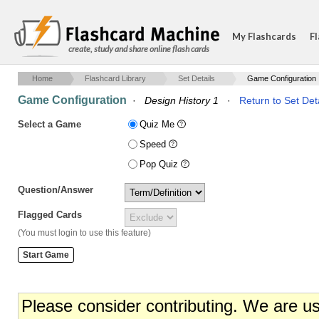
My Flashcards
Fl
create, study and share online flash cards
Home
Flashcard Library
Set Details
Game Configuration
Game Configuration
·
Design History 1
·
Return to Set Det
Select a Game
Quiz Me
Speed
Pop Quiz
Question/Answer
Flagged Cards
(You must login to use this feature)
Please consider contributing. We are u