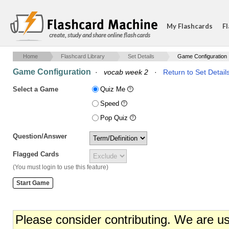
My Flashcards
Fl
create, study and share online flash cards
Home
Flashcard Library
Set Details
Game Configuration
Game Configuration
·
vocab week 2
·
Return to Set Detail
Select a Game
Quiz Me
Speed
Pop Quiz
Question/Answer
Flagged Cards
(You must login to use this feature)
Please consider contributing. We are u