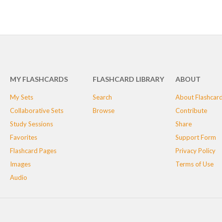
MY FLASHCARDS
FLASHCARD LIBRARY
ABOUT
My Sets
Search
About Flashcar
Collaborative Sets
Browse
Contribute
Study Sessions
Share
Favorites
Support Form
Flashcard Pages
Privacy Policy
Images
Terms of Use
Audio