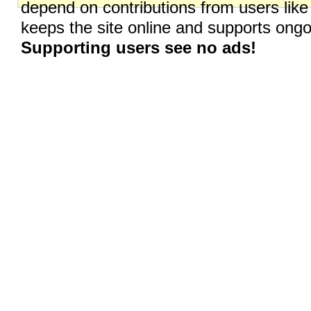
depend on contributions from users like
keeps the site online and supports on
Supporting users see no ads!