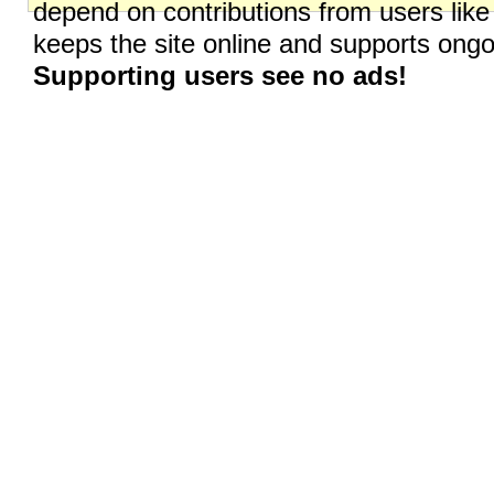
depend on contributions from users like
keeps the site online and supports on
Supporting users see no ads!