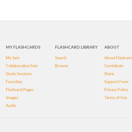
MY FLASHCARDS
FLASHCARD LIBRARY
ABOUT
My Sets
Search
About Flashcar
Collaborative Sets
Browse
Contribute
Study Sessions
Share
Favorites
Support Form
Flashcard Pages
Privacy Policy
Images
Terms of Use
Audio