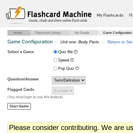
My Flashcards
Fl
create, study and share online flash cards
Home
Flashcard Library
Set Details
Game Configuration
Game Configuration
·
Unit one: Body Parts
·
Return to Set
Select a Game
Quiz Me
Speed
Pop Quiz
Question/Answer
Flagged Cards
(You must login to use this feature)
Please consider contributing. We are u