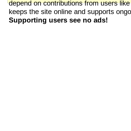
depend on contributions from users like
keeps the site online and supports on
Supporting users see no ads!