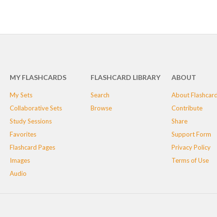
MY FLASHCARDS
FLASHCARD LIBRARY
ABOUT
My Sets
Search
About Flashcar
Collaborative Sets
Browse
Contribute
Study Sessions
Share
Favorites
Support Form
Flashcard Pages
Privacy Policy
Images
Terms of Use
Audio