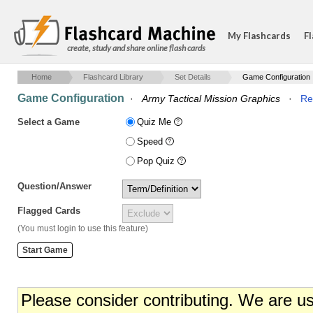
My Flashcards
Fl
create, study and share online flash cards
Home
Flashcard Library
Set Details
Game Configuration
Game Configuration
·
Army Tactical Mission Graphics
·
Re
Select a Game
Quiz Me
Speed
Pop Quiz
Question/Answer
Flagged Cards
(You must login to use this feature)
Please consider contributing. We are u