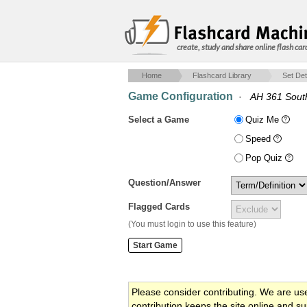
create, study and share online flash car
Home
Flashcard Library
Set Det
Game Configuration
·
AH 361 Sout
Select a Game
Quiz Me
Speed
Pop Quiz
Question/Answer
Flagged Cards
(You must login to use this feature)
Please consider contributing. We are us
contribution keeps the site online and