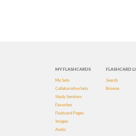
MY FLASHCARDS
FLASHCARD L
My Sets
Search
Collaborative Sets
Browse
Study Sessions
Favorites
Flashcard Pages
Images
Audio