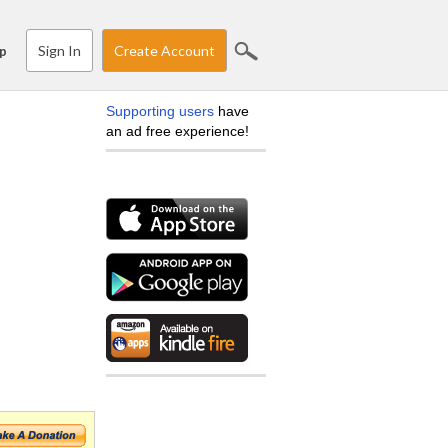
Sign In
Create Account
p
Supporting users
have
an ad free experience!