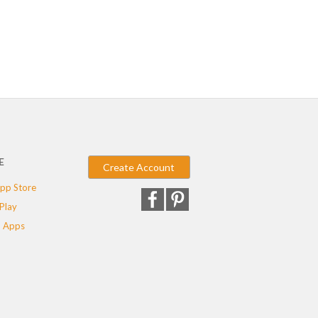
E
Create Account
pp Store
Play
 Apps