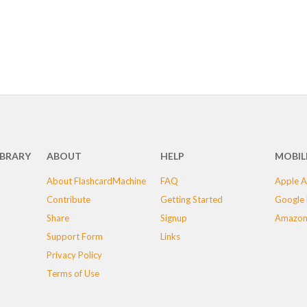
IBRARY
ABOUT
HELP
MOBIL
About FlashcardMachine
FAQ
Apple A
Contribute
Getting Started
Google 
Share
Signup
Amazon
Support Form
Links
Privacy Policy
Terms of Use