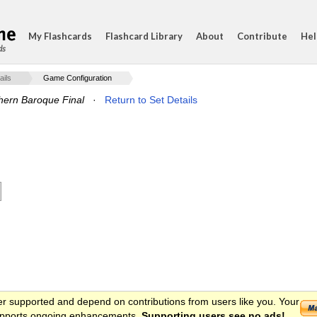
My Flashcards
Flashcard Library
About
Contribute
Hel
ds
ails
Game Configuration
hern Baroque Final
·
Return to Set Details
er supported and depend on contributions from users like you. Your
 supports ongoing enhancements.
Supporting users see no ads!