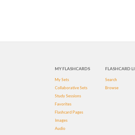
MY FLASHCARDS
FLASHCARD L
My Sets
Search
Collaborative Sets
Browse
Study Sessions
Favorites
Flashcard Pages
Images
Audio