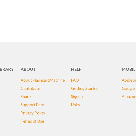
IBRARY
ABOUT
HELP
MOBIL
About FlashcardMachine
FAQ
Apple A
Contribute
Getting Started
Google 
Share
Signup
Amazon
Support Form
Links
Privacy Policy
Terms of Use