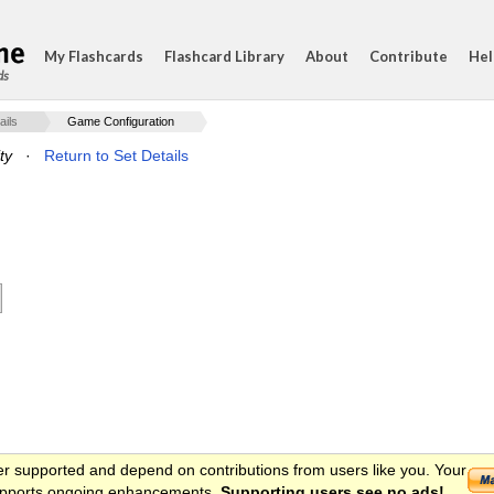
My Flashcards
Flashcard Library
About
Contribute
Hel
ds
ails
Game Configuration
ty
·
Return to Set Details
er supported and depend on contributions from users like you. Your
 supports ongoing enhancements.
Supporting users see no ads!