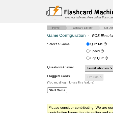
create, study and share online flash car
Home
Flashcard Library
Set Det
Game Configuration
·
ROB Electrici
Select a Game
Quiz Me
Speed
Pop Quiz
Question/Answer
Flagged Cards
(You must login to use this feature)
Please consider contributing. We are us
contribution keeps the site online and