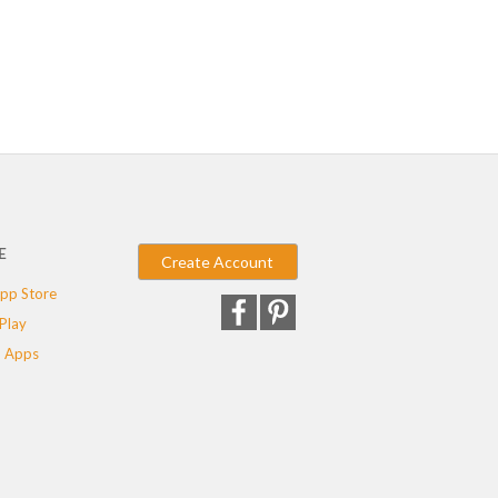
E
Create Account
pp Store
Play
 Apps