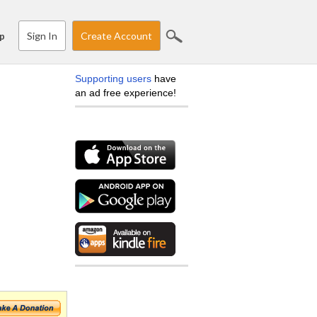
Sign In
Create Account
p
Supporting users
have
an ad free experience!