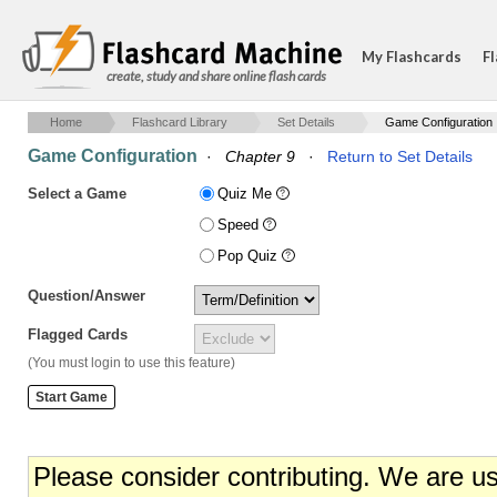
My Flashcards
Fl
create, study and share online flash cards
Home
Flashcard Library
Set Details
Game Configuration
Game Configuration
·
Chapter 9
·
Return to Set Details
Select a Game
Quiz Me
Speed
Pop Quiz
Question/Answer
Flagged Cards
(You must login to use this feature)
Please consider contributing. We are u