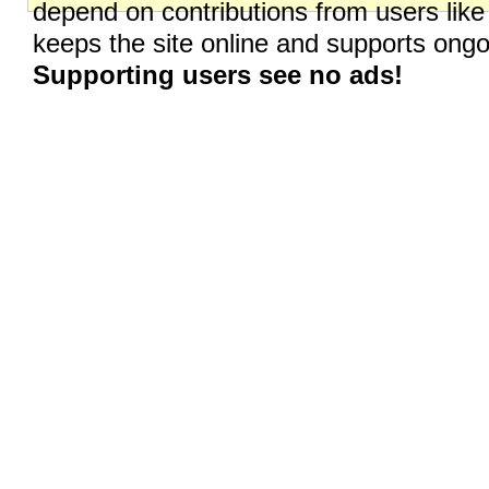
depend on contributions from users like
keeps the site online and supports on
Supporting users see no ads!