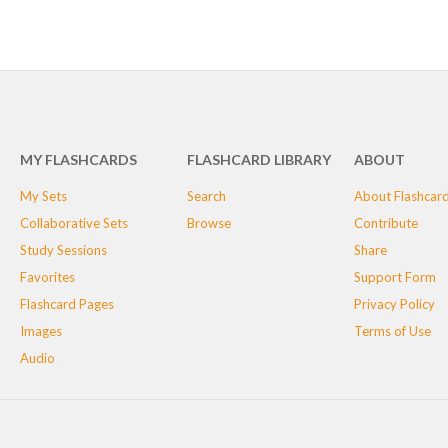
MY FLASHCARDS
FLASHCARD LIBRARY
ABOUT
My Sets
Search
About Flashcar
Collaborative Sets
Browse
Contribute
Study Sessions
Share
Favorites
Support Form
Flashcard Pages
Privacy Policy
Images
Terms of Use
Audio