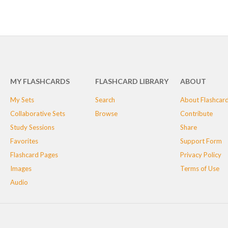
MY FLASHCARDS
FLASHCARD LIBRARY
ABOUT
My Sets
Search
About Flashcar
Collaborative Sets
Browse
Contribute
Study Sessions
Share
Favorites
Support Form
Flashcard Pages
Privacy Policy
Images
Terms of Use
Audio