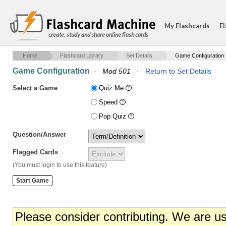
My Flashcards
Fl
create, study and share online flash cards
Home
Flashcard Library
Set Details
Game Configuration
Game Configuration
·
Mod 501
·
Return to Set Details
Select a Game
Quiz Me
Speed
Pop Quiz
Question/Answer
Flagged Cards
(You must login to use this feature)
Please consider contributing. We are u