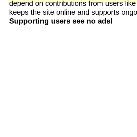
depend on contributions from users like
keeps the site online and supports on
Supporting users see no ads!