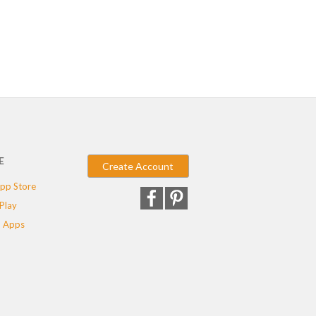
E
Create Account
pp Store
Play
 Apps