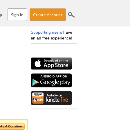
Sign In
Create Account
p
Supporting users
have
an ad free experience!