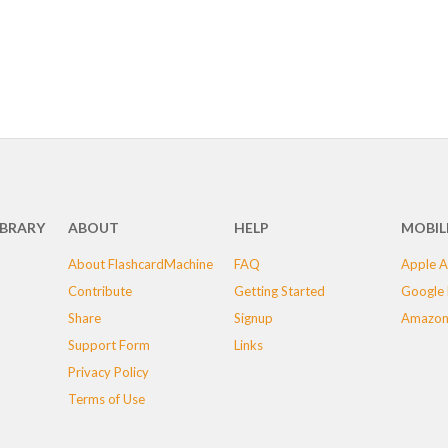
IBRARY
ABOUT
HELP
MOBIL
About FlashcardMachine
FAQ
Apple A
Contribute
Getting Started
Google 
Share
Signup
Amazon
Support Form
Links
Privacy Policy
Terms of Use