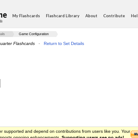
My Flashcards
Flashcard Library
About
Contribute
Hel
ds
ails
Game Configuration
uarter Flashcards
·
Return to Set Details
er supported and depend on contributions from users like you. Your
 supports ongoing enhancements.
Supporting users see no ads!