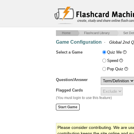
create, study and share online flash car
Home
Flashcard Library
Set Det
Game Configuration
·
Global 2nd Q
Select a Game
Quiz Me
Speed
Pop Quiz
Question/Answer
Flagged Cards
(You must login to use this feature)
Please consider contributing. We are us
contribution keeps the site online and