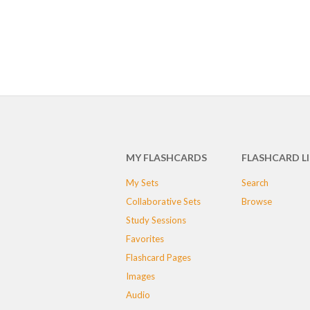
MY FLASHCARDS
FLASHCARD L
My Sets
Search
Collaborative Sets
Browse
Study Sessions
Favorites
Flashcard Pages
Images
Audio