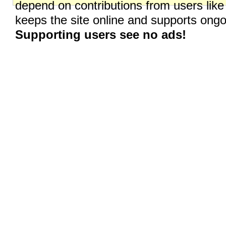
depend on contributions from users like
keeps the site online and supports on
Supporting users see no ads!