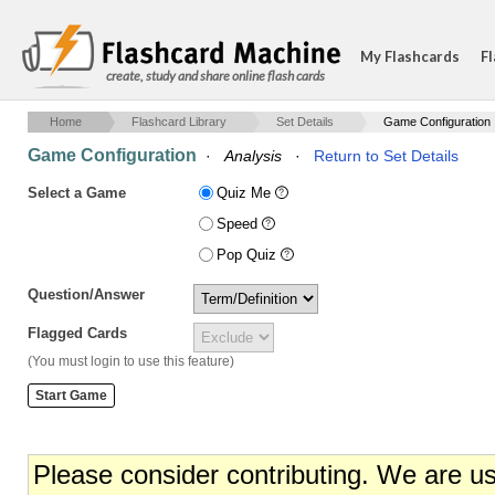
My Flashcards
Fl
create, study and share online flash cards
Home
Flashcard Library
Set Details
Game Configuration
Game Configuration
·
Analysis
·
Return to Set Details
Select a Game
Quiz Me
Speed
Pop Quiz
Question/Answer
Flagged Cards
(You must login to use this feature)
Please consider contributing. We are u