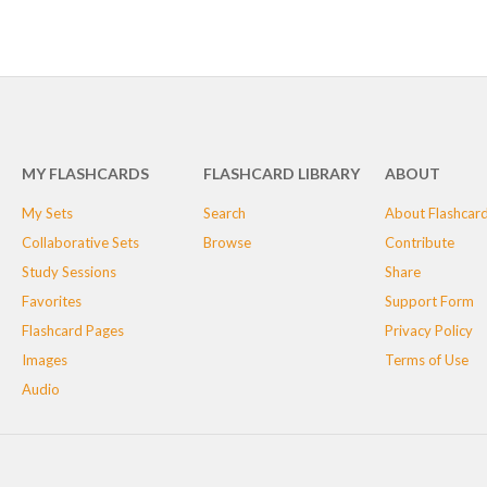
MY FLASHCARDS
FLASHCARD LIBRARY
ABOUT
My Sets
Search
About Flashcar
Collaborative Sets
Browse
Contribute
Study Sessions
Share
Favorites
Support Form
Flashcard Pages
Privacy Policy
Images
Terms of Use
Audio