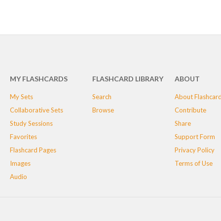
MY FLASHCARDS
FLASHCARD LIBRARY
ABOUT
My Sets
Search
About Flashcar
Collaborative Sets
Browse
Contribute
Study Sessions
Share
Favorites
Support Form
Flashcard Pages
Privacy Policy
Images
Terms of Use
Audio