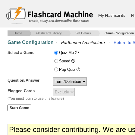
My Flashcards
Fl
create, study and share online flash cards
Home
Flashcard Library
Set Details
Game Configuration
Game Configuration
·
Parthenon Architecture
·
Return to S
Select a Game
Quiz Me
Speed
Pop Quiz
Question/Answer
Flagged Cards
(You must login to use this feature)
Please consider contributing. We are u