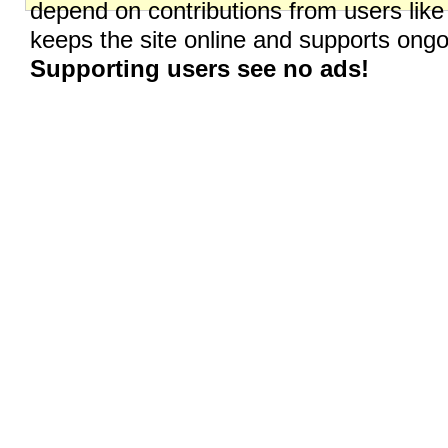
depend on contributions from users like
keeps the site online and supports on
Supporting users see no ads!