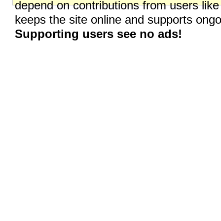
depend on contributions from users like
keeps the site online and supports on
Supporting users see no ads!