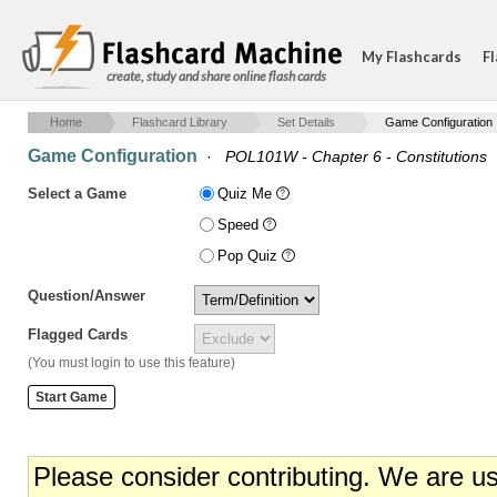
My Flashcards
Fl
create, study and share online flash cards
Home
Flashcard Library
Set Details
Game Configuration
Game Configuration
·
POL101W - Chapter 6 - Constitutions
Select a Game
Quiz Me
Speed
Pop Quiz
Question/Answer
Flagged Cards
(You must login to use this feature)
Please consider contributing. We are u