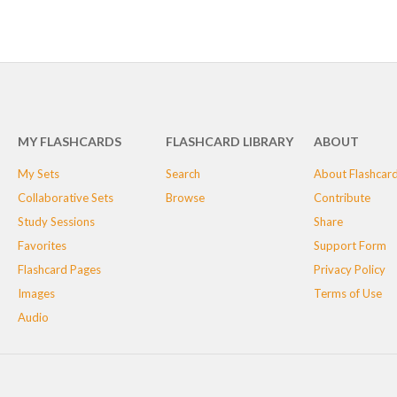
MY FLASHCARDS
FLASHCARD LIBRARY
ABOUT
My Sets
Search
About Flashcar
Collaborative Sets
Browse
Contribute
Study Sessions
Share
Favorites
Support Form
Flashcard Pages
Privacy Policy
Images
Terms of Use
Audio