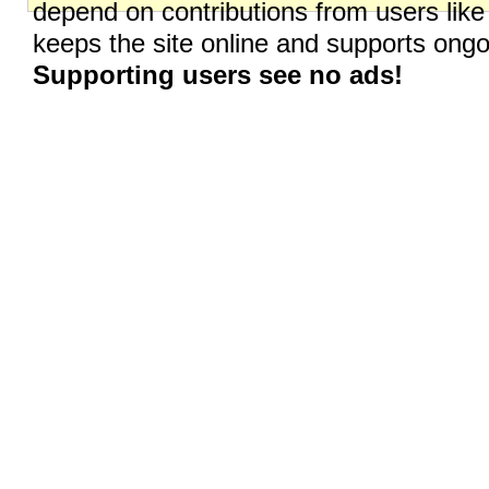
depend on contributions from users like
keeps the site online and supports on
Supporting users see no ads!