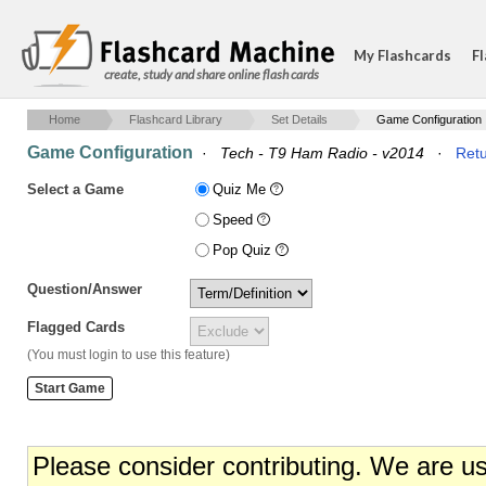
My Flashcards
Fl
create, study and share online flash cards
Home
Flashcard Library
Set Details
Game Configuration
Game Configuration
·
Tech - T9 Ham Radio - v2014
·
Retu
Select a Game
Quiz Me
Speed
Pop Quiz
Question/Answer
Flagged Cards
(You must login to use this feature)
Please consider contributing. We are u