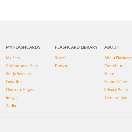
MY FLASHCARDS
FLASHCARD LIBRARY
ABOUT
My Sets
Search
About Flashcar
Collaborative Sets
Browse
Contribute
Study Sessions
Share
Favorites
Support Form
Flashcard Pages
Privacy Policy
Images
Terms of Use
Audio