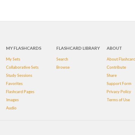
MY FLASHCARDS
FLASHCARD LIBRARY
ABOUT
My Sets
Search
About Flashcar
Collaborative Sets
Browse
Contribute
Study Sessions
Share
Favorites
Support Form
Flashcard Pages
Privacy Policy
Images
Terms of Use
Audio