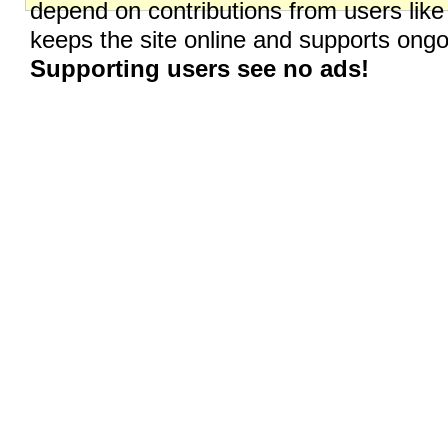
depend on contributions from users like
keeps the site online and supports on
Supporting users see no ads!