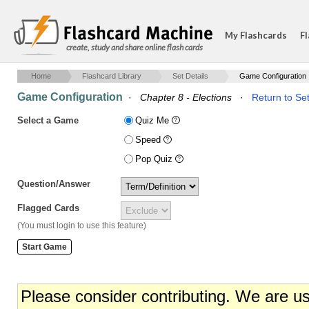
My Flashcards
Fl
create, study and share online flash cards
Home
Flashcard Library
Set Details
Game Configuration
Game Configuration
·
Chapter 8 - Elections
·
Return to Set
Select a Game
Quiz Me
Speed
Pop Quiz
Question/Answer
Flagged Cards
(You must login to use this feature)
Please consider contributing. We are u