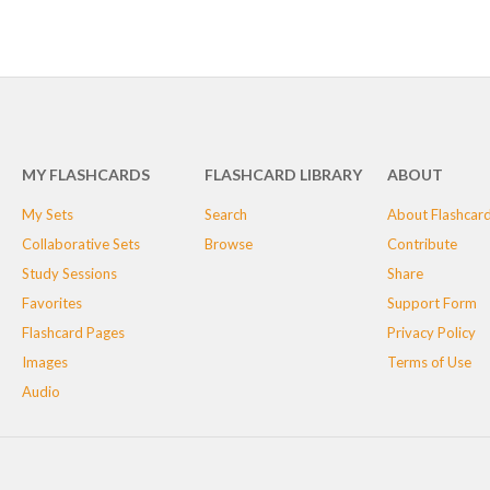
MY FLASHCARDS
FLASHCARD LIBRARY
ABOUT
My Sets
Search
About Flashcar
Collaborative Sets
Browse
Contribute
Study Sessions
Share
Favorites
Support Form
Flashcard Pages
Privacy Policy
Images
Terms of Use
Audio