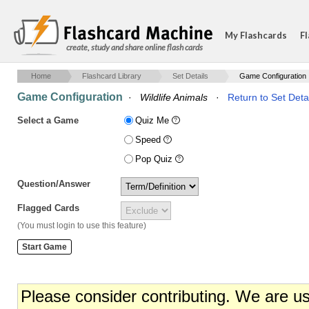
My Flashcards
Fl
create, study and share online flash cards
Home
Flashcard Library
Set Details
Game Configuration
Game Configuration
·
Wildlife Animals
·
Return to Set Deta
Select a Game
Quiz Me
Speed
Pop Quiz
Question/Answer
Flagged Cards
(You must login to use this feature)
Please consider contributing. We are u