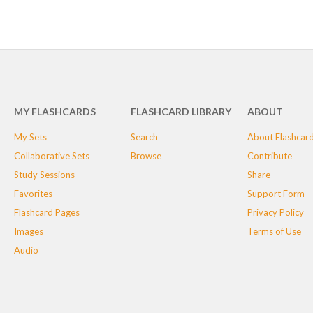
MY FLASHCARDS
FLASHCARD LIBRARY
ABOUT
My Sets
Search
About Flashcar
Collaborative Sets
Browse
Contribute
Study Sessions
Share
Favorites
Support Form
Flashcard Pages
Privacy Policy
Images
Terms of Use
Audio