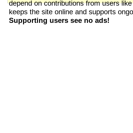
depend on contributions from users like
keeps the site online and supports on
Supporting users see no ads!