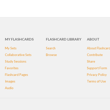
MY FLASHCARDS
FLASHCARD LIBRARY
ABOUT
My Sets
Search
About Flashcar
Collaborative Sets
Browse
Contribute
Study Sessions
Share
Favorites
Support Form
Flashcard Pages
Privacy Policy
Images
Terms of Use
Audio