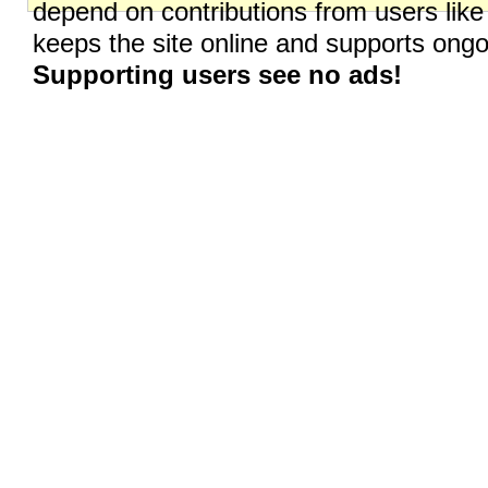
depend on contributions from users like
keeps the site online and supports on
Supporting users see no ads!