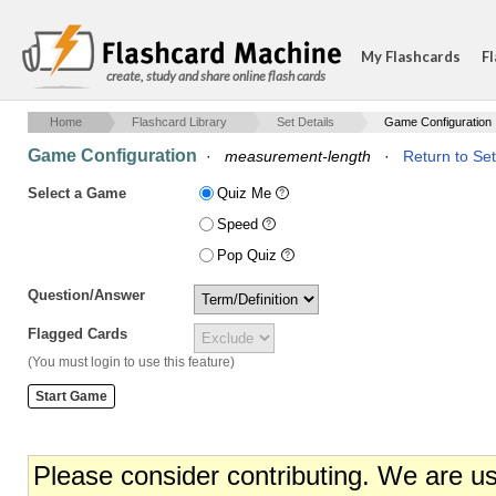
My Flashcards
Fl
create, study and share online flash cards
Home
Flashcard Library
Set Details
Game Configuration
Game Configuration
·
measurement-length
·
Return to Set
Select a Game
Quiz Me
Speed
Pop Quiz
Question/Answer
Flagged Cards
(You must login to use this feature)
Please consider contributing. We are u