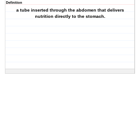
Definition
a tube inserted through the abdomen that delivers
nutrition directly to the stomach.