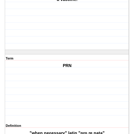
Term
PRN
Definition
"when necessary" latin "pro re nata"