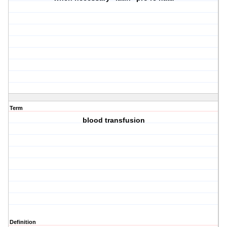
Term
blood transfusion
Definition