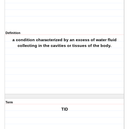
Definition
a condition characterized by an excess of water fluid
collecting in the cavities or tissues of the body.
Term
TID