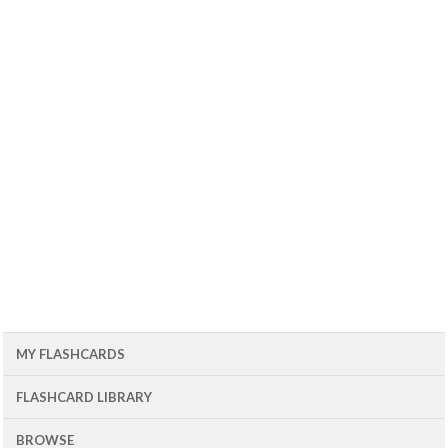
MY FLASHCARDS
FLASHCARD LIBRARY
BROWSE