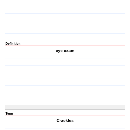
Definition
eye exam
Term
Crackles