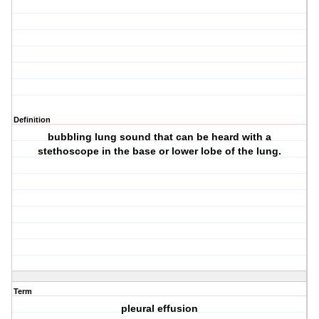
Definition
bubbling lung sound that can be heard with a
stethoscope in the base or lower lobe of the lung.
Term
pleural effusion