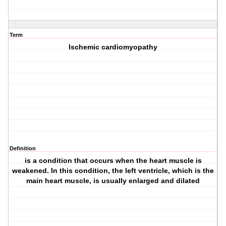
Term
Ischemic cardiomyopathy
Definition
is a condition that occurs when the heart muscle is
weakened. In this condition, the left ventricle, which is the
main heart muscle, is usually enlarged and dilated