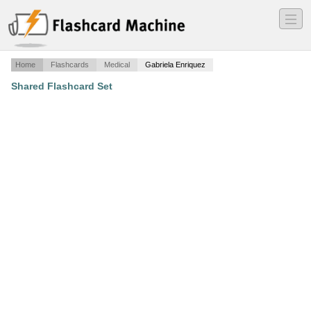
―
―
―
Home
Flashcards
Medical
Gabriela Enriquez
Shared Flashcard Set