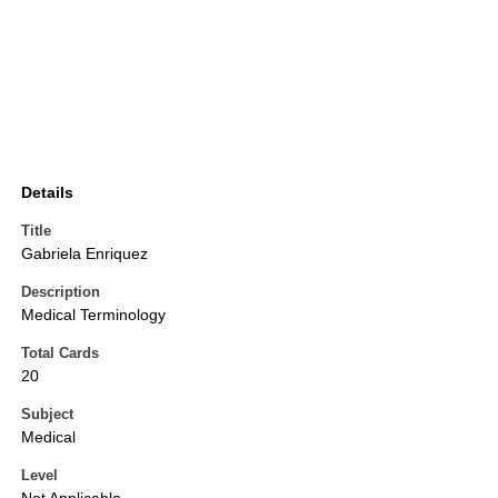
Details
Title
Gabriela Enriquez
Description
Medical Terminology
Total Cards
20
Subject
Medical
Level