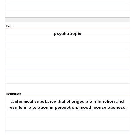
Term
psychotropic
Definition
a chemical substance that changes brain function and
results in alteration in perception, mood, consciousness.