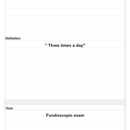
Definition
" Three times a day"
Term
Fundoscopic exam