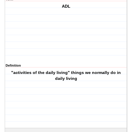
ADL
Definition
"activities of the daily living" things we normally do in
daily living