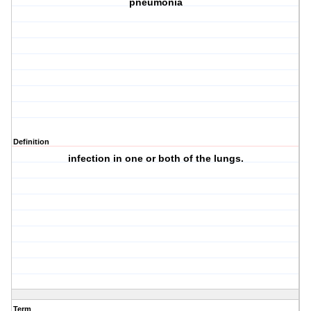
pneumonia
Definition
infection in one or both of the lungs.
Term