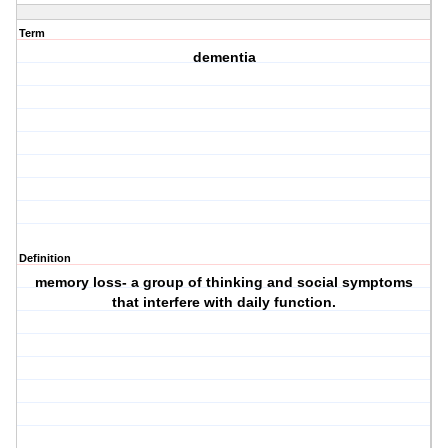
Term
dementia
Definition
memory loss- a group of thinking and social symptoms
that interfere with daily function.