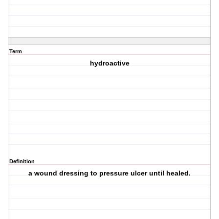
Term
hydroactive
Definition
a wound dressing to pressure ulcer until healed.