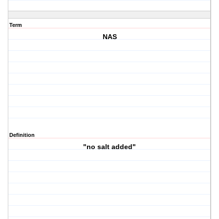
Term
NAS
Definition
"no salt added"