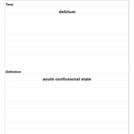
Term
delirium
Definition
acute confusional state