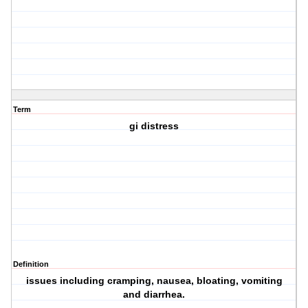
Term
gi distress
Definition
issues including cramping, nausea, bloating, vomiting
and diarrhea.