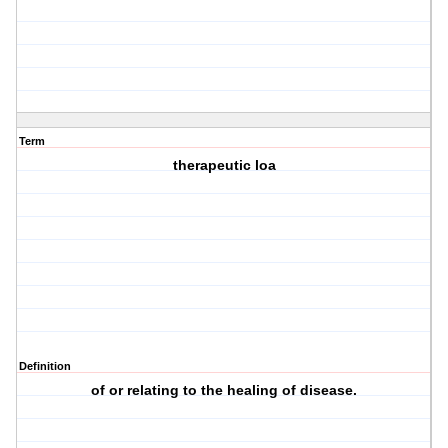
Term
therapeutic loa
Definition
of or relating to the healing of disease.