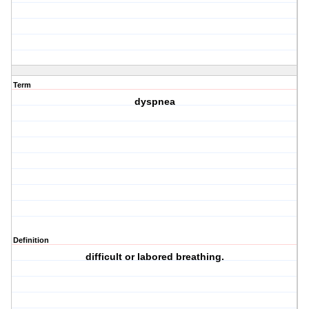
Term
dyspnea
Definition
difficult or labored breathing.