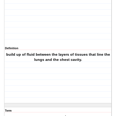
Definition
build up of fluid between the layers of tissues that line the
lungs and the chest cavity.
Term