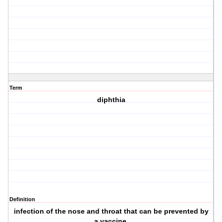
Term
diphthia
Definition
infection of the nose and throat that can be prevented by
a vaccine.