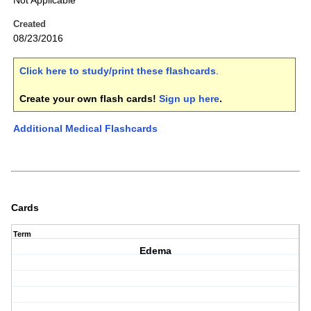
Not Applicable
Created
08/23/2016
Click here to study/print these flashcards
.
Create your own flash cards!
Sign up here
.
Additional Medical Flashcards
Cards
Term
Edema