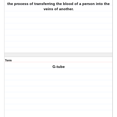
the process of transferring the blood of a person into the
veins of another.
Term
G-tube