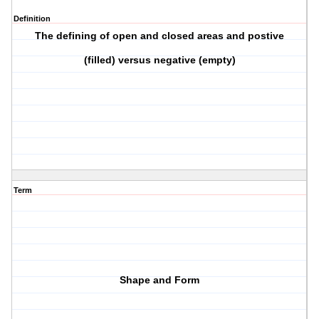
Definition
The defining of open and closed areas and postive
(filled) versus negative (empty)
Term
Shape and Form