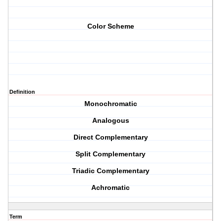
Color Scheme
Definition
Monochromatic
Analogous
Direct Complementary
Split Complementary
Triadic Complementary
Achromatic
Term