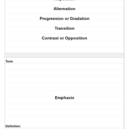
Alternation
Progreesion or Gradation
Transition
Contrast or Opposition
Term
Emphasis
Definition