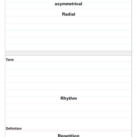
asymmetrical
Radial
Term
Rhythm
Definition
Repetition