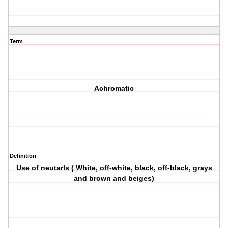
Term
Achromatic
Definition
Use of neutarls ( White, off-white, black, off-black, grays
and brown and beiges)