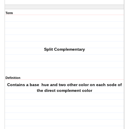
Term
Split Complementary
Definition
Contains a base hue and two other color on each sode of
the direct complement color