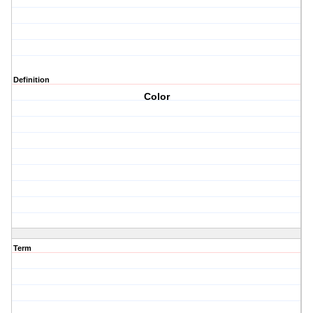
Definition
Color
Term