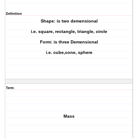
Definition
Shape: is two demensional
i.e. square, rectangle, triangle, circle
Form: is three Demensional
i.e. cube,cone, sphere
Term
Mass