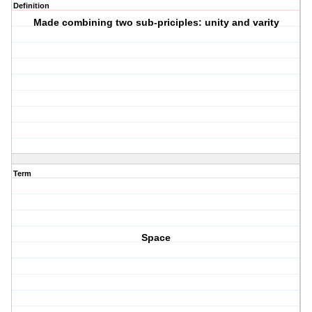
Definition
Made combining two sub-priciples: unity and varity
Term
Space