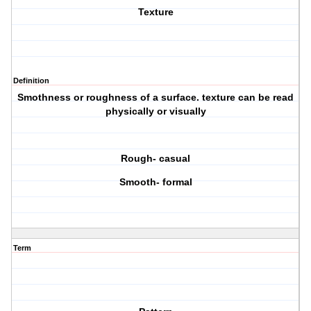
Texture
Definition
Smothness or roughness of a surface. texture can be read
physically or visually
Rough- casual
Smooth- formal
Term