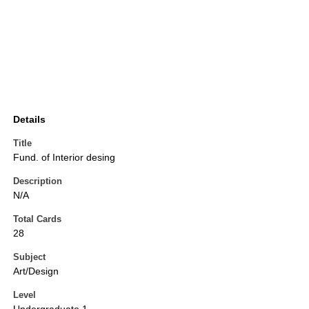
Details
Title
Fund. of Interior desing
Description
N/A
Total Cards
28
Subject
Art/Design
Level