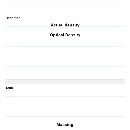
Definition
Actual density
Optical Density
Term
Massing