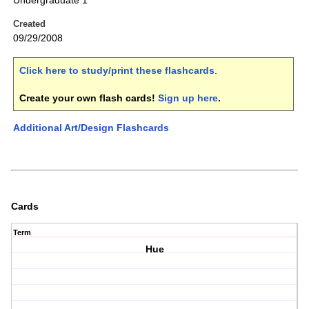
Undergraduate 1
Created
09/29/2008
Click here to study/print these flashcards
.
Create your own flash cards!
Sign up here
.
Additional Art/Design Flashcards
Cards
Term
Hue