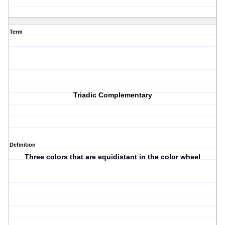
Term
Triadic Complementary
Definition
Three colors that are equidistant in the color wheel