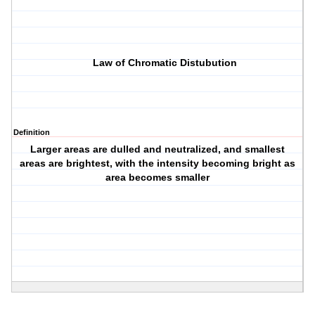
Law of Chromatic Distubution
Definition
Larger areas are dulled and neutralized, and smallest
areas are brightest, with the intensity becoming bright as
area becomes smaller