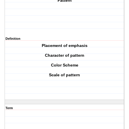
Pattern
Definition
Placement of emphasis
Character of pattern
Color Scheme
Scale of pattern
Term