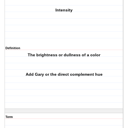
Intensity
Definition
The brightness or dullness of a color
Add Gary or the direct complement hue
Term