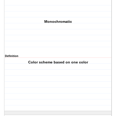
Monochromatic
Definition
Color scheme based on one color