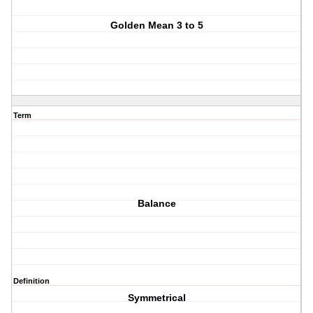
Golden Mean 3 to 5
Term
Balance
Definition
Symmetrical