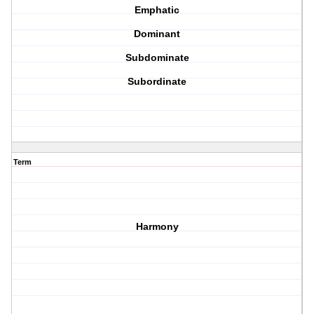
Emphatic
Dominant
Subdominate
Subordinate
Term
Harmony