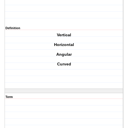
Definition
Vertical
Horizontal
Angular
Curved
Term