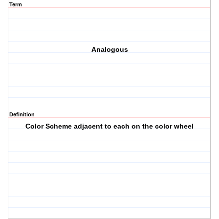
Term
Analogous
Definition
Color Scheme adjacent to each on the color wheel