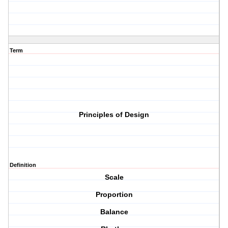
Term
Principles of Design
Definition
Scale
Proportion
Balance