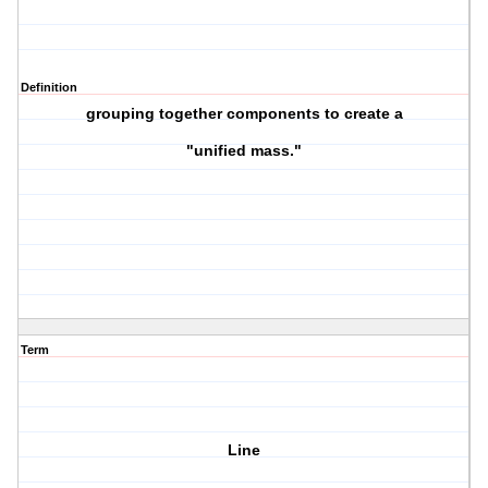
Definition
grouping together components to create a
"unified mass."
Term
Line