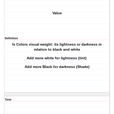
Value
Definition
Is Colors visual weight: its lightness or darkness in
relation to black and white
Add more white for lightness (tint)
Add more Black for darkness (Shade)
Term