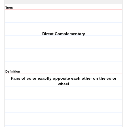
Term
Direct Complementary
Definition
Pairs of color exactly opposite each other on the color
wheel