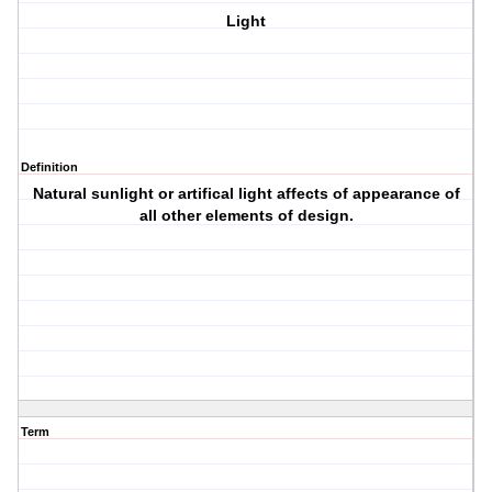
Light
Definition
Natural sunlight or artifical light affects of appearance of
all other elements of design.
Term