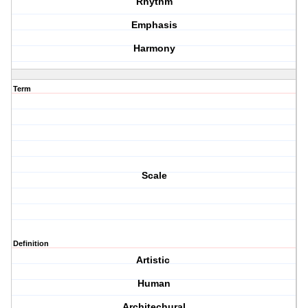
Rhythm
Emphasis
Harmony
Term
Scale
Definition
Artistic
Human
Architechural