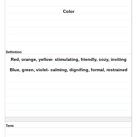
Color
Definition
Red, orange, yellow- stimulating, friendly, cozy, inviting
Blue, green, violet- calming, dignifing, formal, restrained
Term