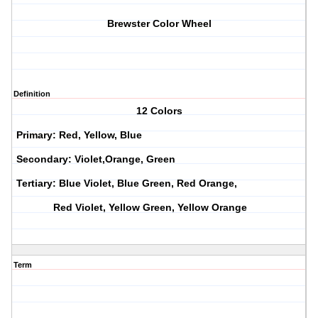
Brewster Color Wheel
Definition
12 Colors
Primary: Red, Yellow, Blue
Secondary: Violet,Orange, Green
Tertiary: Blue Violet, Blue Green, Red Orange,
Red Violet, Yellow Green, Yellow Orange
Term