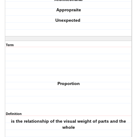
Appropraite
Unexpected
Term
Proportion
Definition
is the relationship of the visual weight of parts and the
whole