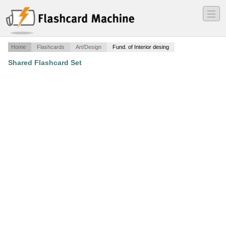
―
―
―
Home
Flashcards
Art/Design
Fund. of Interior desing
Shared Flashcard Set