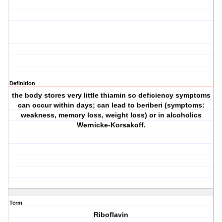
Definition
the body stores very little thiamin so deficiency symptoms
can occur within days; can lead to beriberi (symptoms:
weakness, memory loss, weight loss) or in alcoholics
Wernicke-Korsakoff.
Term
Riboflavin