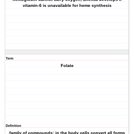
vitamin-6 is unavailable for heme synthesis
Term
Folate
Definition
family of compounds; in the body cells convert all forms