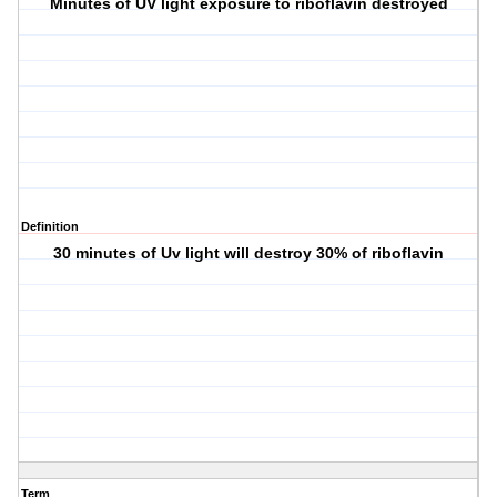
Minutes of UV light exposure to riboflavin destroyed
Definition
30 minutes of Uv light will destroy 30% of riboflavin
Term