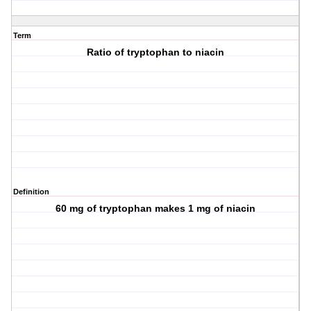
Term
Ratio of tryptophan to niacin
Definition
60 mg of tryptophan makes 1 mg of niacin