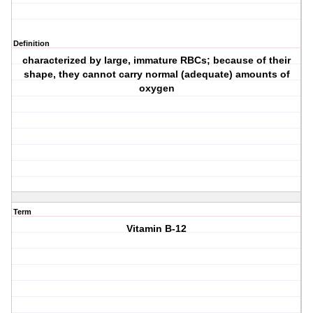
Definition
characterized by large, immature RBCs; because of their
shape, they cannot carry normal (adequate) amounts of
oxygen
Term
Vitamin B-12