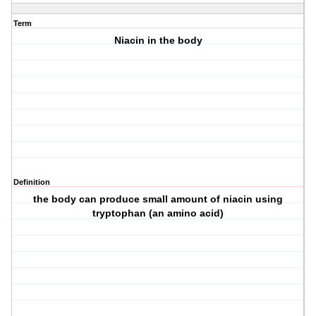
Term
Niacin in the body
Definition
the body can produce small amount of niacin using
tryptophan (an amino acid)