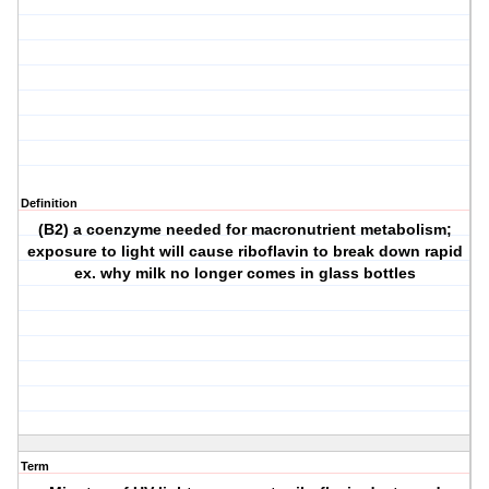
Definition
(B2) a coenzyme needed for macronutrient metabolism;
exposure to light will cause riboflavin to break down rapid
ex. why milk no longer comes in glass bottles
Term