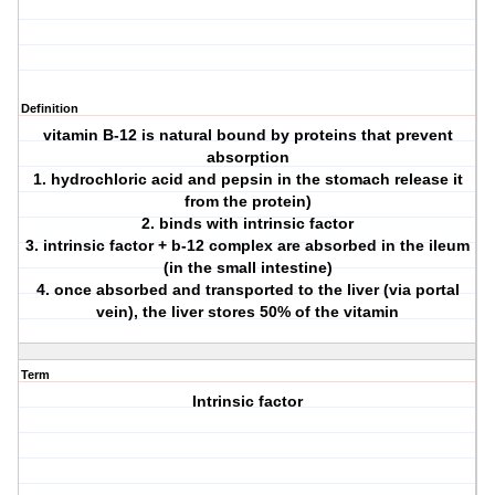
Definition
vitamin B-12 is natural bound by proteins that prevent
absorption
1. hydrochloric acid and pepsin in the stomach release it
from the protein)
2. binds with intrinsic factor
3. intrinsic factor + b-12 complex are absorbed in the ileum
(in the small intestine)
4. once absorbed and transported to the liver (via portal
vein), the liver stores 50% of the vitamin
Term
Intrinsic factor