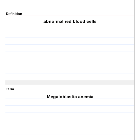
Definition
abnormal red blood cells
Term
Megaloblastic anemia