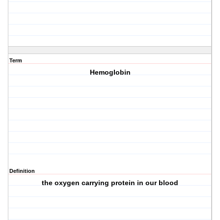
Term
Hemoglobin
Definition
the oxygen carrying protein in our blood