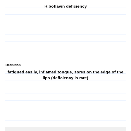
Riboflavin deficiency
Definition
fatigued easily, inflamed tongue, sores on the edge of the
lips (deficiency is rare)