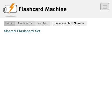
―
―
―
Home
Flashcards
Nutrition
Fundamentals of Nutrition
Shared Flashcard Set