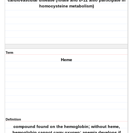
cardiovascular disease (folate and b-12 also participate in
homocysteine metabolism)
Term
Heme
Definition
compound found on the hemoglobin; without heme,
hemoglobin cannot carry oxygen; anemia develops if