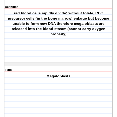
Definition
red blood cells rapidly divide; without folate, RBC
precursor cells (in the bone marrow) enlarge but become
unable to form new DNA therefore megaloblasts are
released into the blood stream (cannot carry oxygen
properly)
Term
Megaloblasts