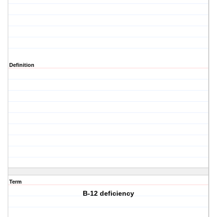
Definition
Term
B-12 deficiency