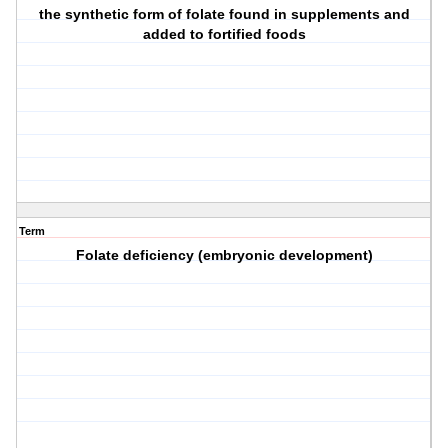
the synthetic form of folate found in supplements and
added to fortified foods
Term
Folate deficiency (embryonic development)