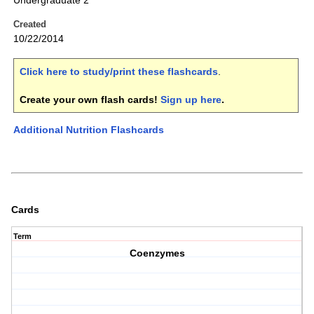
Undergraduate 2
Created
10/22/2014
Click here to study/print these flashcards
.
Create your own flash cards!
Sign up here
.
Additional Nutrition Flashcards
Cards
Term
Coenzymes