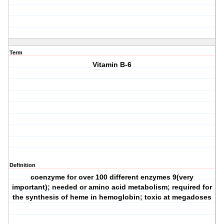
Term
Vitamin B-6
Definition
coenzyme for over 100 different enzymes 9(very
important); needed or amino acid metabolism; required for
the synthesis of heme in hemoglobin; toxic at megadoses