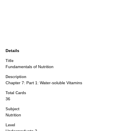
Details
Title
Fundamentals of Nutrition
Description
Chapter 7: Part 1: Water-soluble Vitamins
Total Cards
36
Subject
Nutrition
Level