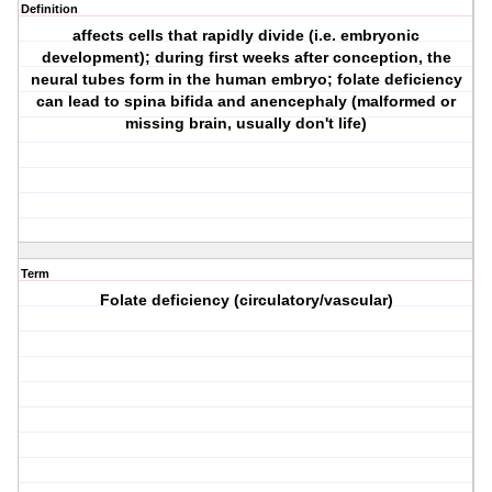
Definition
affects cells that rapidly divide (i.e. embryonic
development); during first weeks after conception, the
neural tubes form in the human embryo; folate deficiency
can lead to spina bifida and anencephaly (malformed or
missing brain, usually don't life)
Term
Folate deficiency (circulatory/vascular)