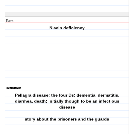
Term
Niacin deficiency
Definition
Pellagra disease; the four Ds: dementia, dermatitis,
diarrhea, death; initially though to be an infectious
disease
story about the prisoners and the guards