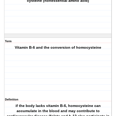
cysteine (nonessential amino acid)
Term
Vitamin B-6 and the conversion of homocysteine
Definition
if the body lacks vitamin B-6, homocysteine can
accumulate in the blood and may contribute to