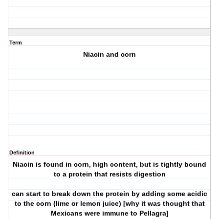
Term
Niacin and corn
Definition
Niacin is found in corn, high content, but is tightly bound
to a protein that resists digestion
can start to break down the protein by adding some acidic
to the corn (lime or lemon juice) [why it was thought that
Mexicans were immune to Pellagra]