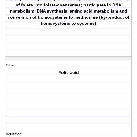
of folate into folate-coenzymes; participate in DNA
metabolism, DNA synthesis, amino acid metabolism and
conversion of homocysteine to methionine (by-product of
homocysteine to cysteine)
Term
Folic acid
Definition