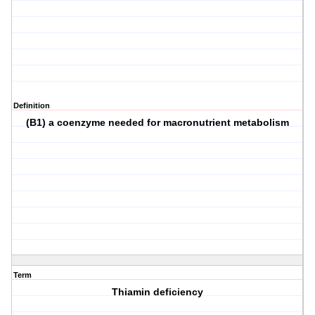
Definition
(B1) a coenzyme needed for macronutrient metabolism
Term
Thiamin deficiency