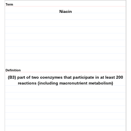
Term
Niacin
Definition
(B3) part of two coenzymes that participate in at least 200
reactions (including macronutrient metabolism)