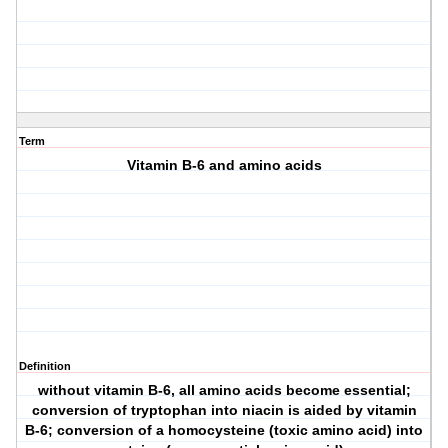
Term
Vitamin B-6 and amino acids
Definition
without vitamin B-6, all amino acids become essential;
conversion of tryptophan into niacin is aided by vitamin
B-6; conversion of a homocysteine (toxic amino acid) into