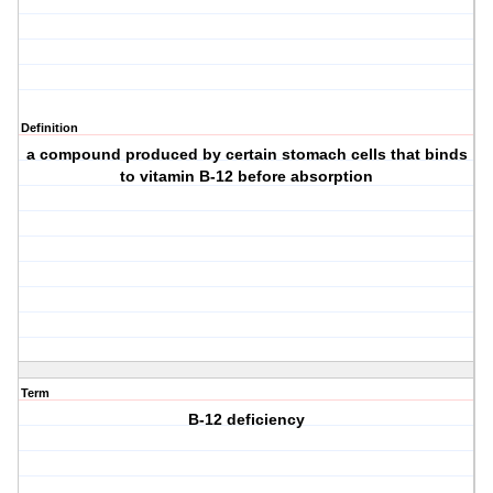
Definition
a compound produced by certain stomach cells that binds
to vitamin B-12 before absorption
Term
B-12 deficiency