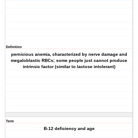
Definition
pernicious anemia, characterized by nerve damage and
megaloblastic RBCs; some people just cannot produce
intrinsic factor (similar to lactose intolerant)
Term
B-12 deficiency and age