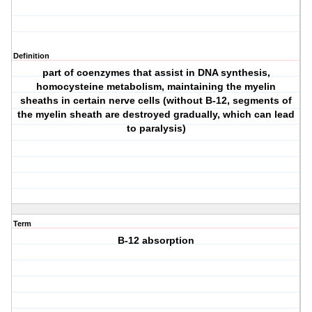
Definition
part of coenzymes that assist in DNA synthesis,
homocysteine metabolism, maintaining the myelin
sheaths in certain nerve cells (without B-12, segments of
the myelin sheath are destroyed gradually, which can lead
to paralysis)
Term
B-12 absorption