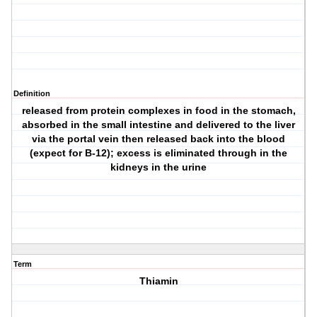
Definition
released from protein complexes in food in the stomach,
absorbed in the small intestine and delivered to the liver
via the portal vein then released back into the blood
(expect for B-12); excess is eliminated through in the
kidneys in the urine
Term
Thiamin