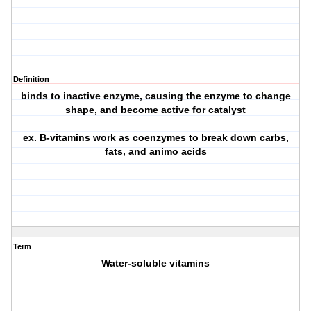
Definition
binds to inactive enzyme, causing the enzyme to change
shape, and become active for catalyst
ex. B-vitamins work as coenzymes to break down carbs,
fats, and animo acids
Term
Water-soluble vitamins