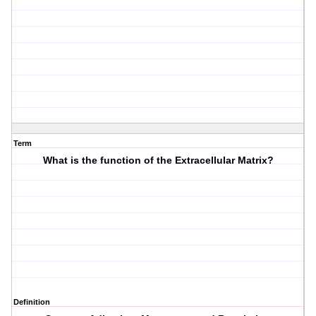
Term
What is the function of the Extracellular Matrix?
Definition