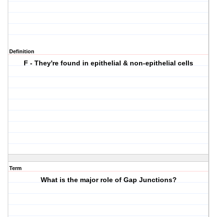
Definition
F - They're found in epithelial & non-epithelial cells
Term
What is the major role of Gap Junctions?