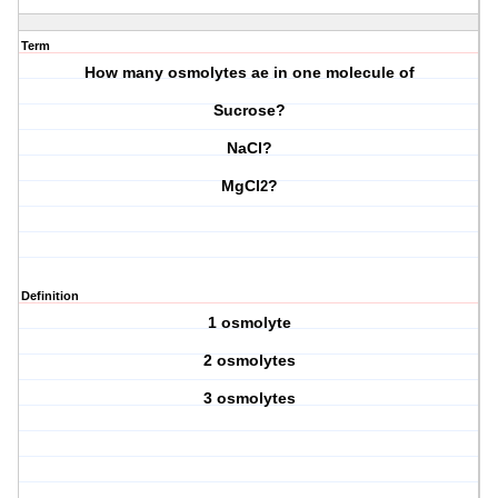
Term
How many osmolytes ae in one molecule of
Sucrose?
NaCl?
MgCl
?
2
Definition
1 osmolyte
2 osmolytes
3 osmolytes