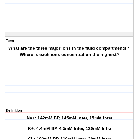
Term
What are the three major ions in the fluid compartments?
Where is each ions concentration the highest?
Definition
Na+: 142mM BP, 145mM Inter, 15mM Intra
K+: 4.4mM BP, 4.5mM Inter, 120mM Intra