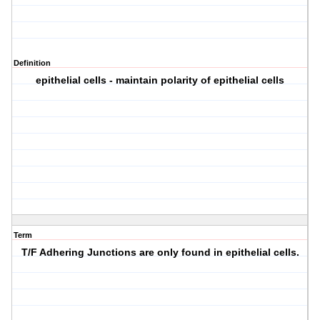
Definition
epithelial cells - maintain polarity of epithelial cells
Term
T/F Adhering Junctions are only found in epithelial cells.