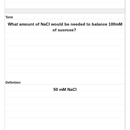
Term
What amount of NaCl would be needed to balance 100mM
of sucrose?
Definition
50 mM NaCl