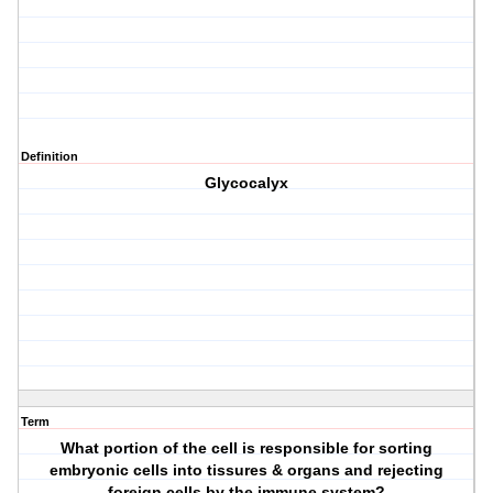
Definition
Glycocalyx
Term
What portion of the cell is responsible for sorting
embryonic cells into tissures & organs and rejecting
foreign cells by the immune system?