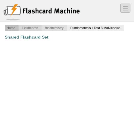
―
―
―
Home
Flashcards
Biochemistry
Fundamentals I Test 3 McNicholas
Shared Flashcard Set