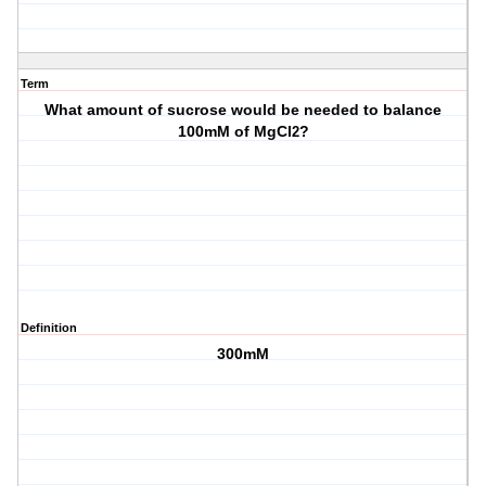
Term
What amount of sucrose would be needed to balance
100mM of MgCl
?
2
Definition
300mM