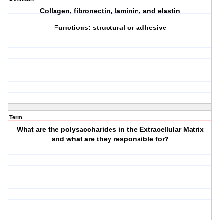
Collagen, fibronectin, laminin, and elastin
Functions: structural or adhesive
Term
What are the polysaccharides in the Extracellular Matrix
and what are they responsible for?