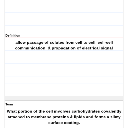
Definition
allow passage of solutes from cell to cell, cell-cell
communication, & propagation of electrical signal
Term
What portion of the cell involves carbohydrates covalently
attached to membrane proteins & lipids and forms a slimy
surface coating.