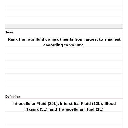
Term
Rank the four fluid compartments from largest to smallest
according to volume.
Definition
Intracellular Fluid (25L), Interstitial Fluid (13L), Blood
Plasma (3L), and Transcellular Fluid (1L)