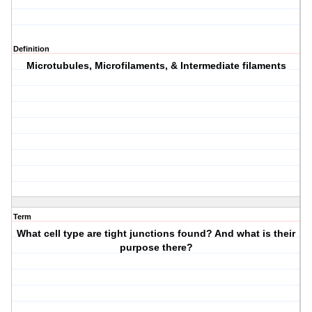
Definition
Microtubules, Microfilaments, & Intermediate filaments
Term
What cell type are tight junctions found? And what is their
purpose there?