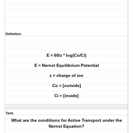
Definition
E = 60/z * log(Co/Ci)
E = Nernst Equilibrium Potential
z = charge of ion
Co = [outside]
Ci = [inside]
Term
What are the conditions for Active Transport under the
Nernst Equation?