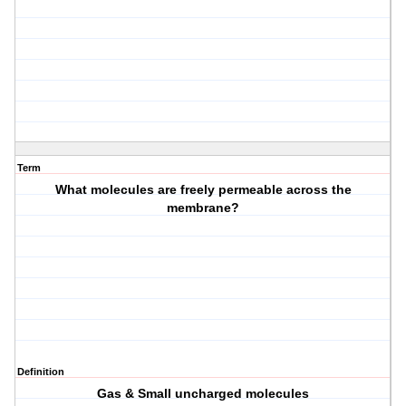
Term
What molecules are freely permeable across the
membrane?
Definition
Gas & Small uncharged molecules