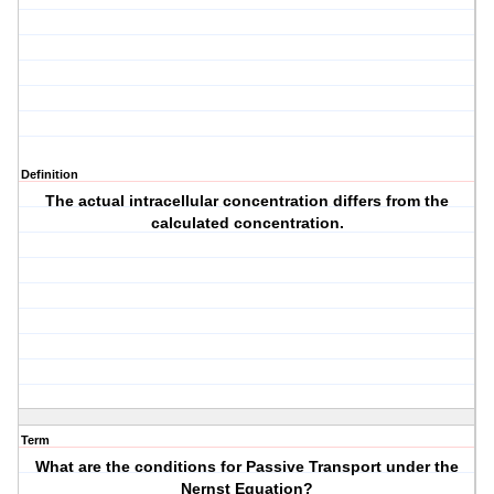
Definition
The actual intracellular concentration differs from the
calculated concentration.
Term
What are the conditions for Passive Transport under the
Nernst Equation?