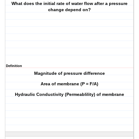
What does the initial rate of water flow after a pressure
change depend on?
Definition
Magnitude of pressure difference
Area of membrane (P = F/A)
Hydraulic Conductivity (Permeablility) of membrane