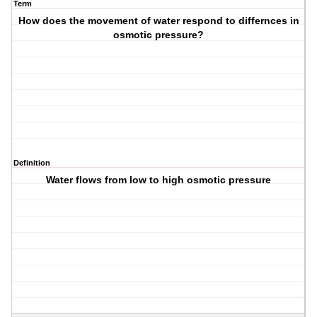
Term
How does the movement of water respond to differnces in
osmotic pressure?
Definition
Water flows from low to high osmotic pressure