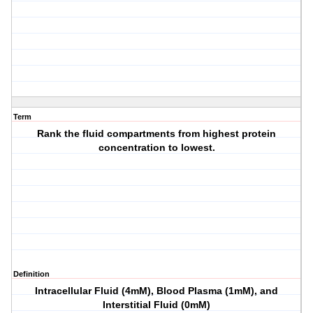
Term
Rank the fluid compartments from highest protein
concentration to lowest.
Definition
Intracellular Fluid (4mM), Blood Plasma (1mM), and
Interstitial Fluid (0mM)