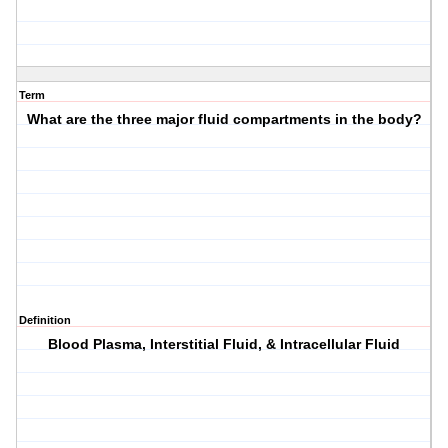
Term
What are the three major fluid compartments in the body?
Definition
Blood Plasma, Interstitial Fluid, & Intracellular Fluid