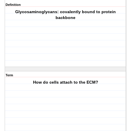
Definition
Glycosaminoglycans: covalently bound to protein
backbone
Term
How do cells attach to the ECM?