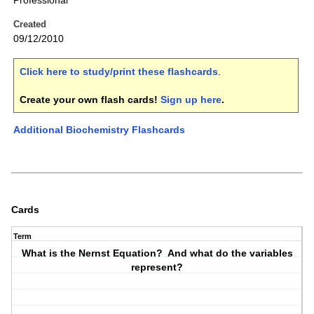
Professional
Created
09/12/2010
Click here to study/print these flashcards
.
Create your own flash cards!
Sign up here
.
Additional Biochemistry Flashcards
Cards
Term
What is the Nernst Equation? And what do the variables
represent?