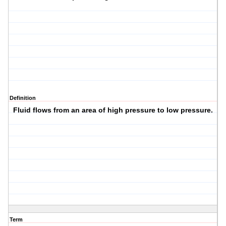
Definition
Fluid flows from an area of high pressure to low pressure.
Term