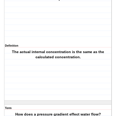
Definition
The actual internal concentration is the same as the
calculated concentration.
Term
How does a pressure gradient effect water flow?