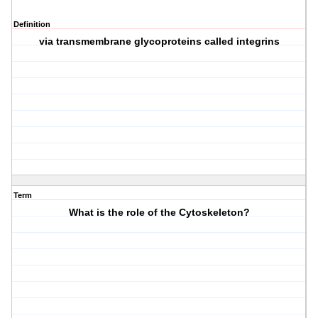
Definition
via transmembrane glycoproteins called integrins
Term
What is the role of the Cytoskeleton?