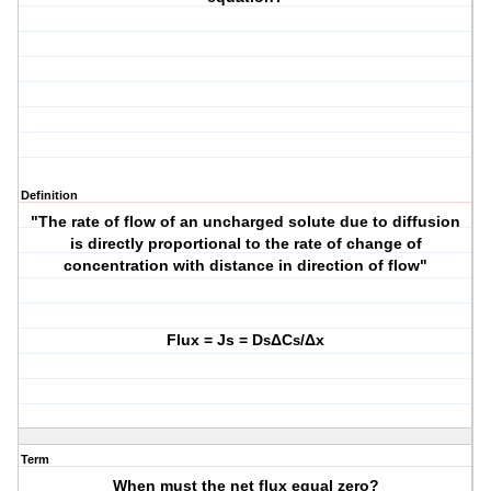
Definition
"The rate of flow of an uncharged solute due to diffusion
is directly proportional to the rate of change of
concentration with distance in direction of flow"
Flux = Js = D
ΔC
/Δx
s
s
Term
When must the net flux equal zero?