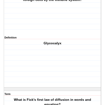
Definition
Glycocalyx
Term
What is Fick's first law of diffusion in words and
equation?