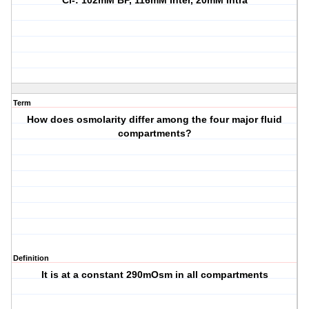
Cl-: 102mM BP, 116mM Inter, 20mM Intra
Term
How does osmolarity differ among the four major fluid
compartments?
Definition
It is at a constant 290mOsm in all compartments