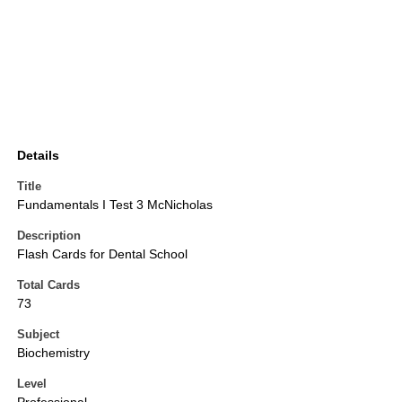
Details
Title
Fundamentals I Test 3 McNicholas
Description
Flash Cards for Dental School
Total Cards
73
Subject
Biochemistry
Level