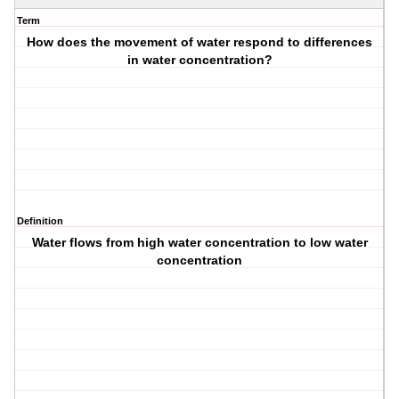
Term
How does the movement of water respond to differences
in water concentration?
Definition
Water flows from high water concentration to low water
concentration