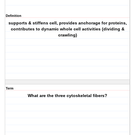
Definition
supports & stiffens cell, provides anchorage for proteins,
contributes to dynamic whole cell activities (dividing &
crawling)
Term
What are the three cytoskeletal fibers?