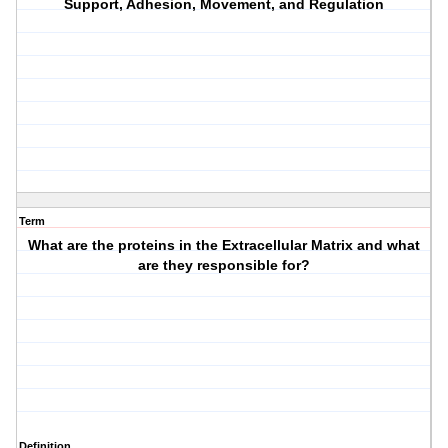
Support, Adhesion, Movement, and Regulation
Term
What are the proteins in the Extracellular Matrix and what
are they responsible for?
Definition