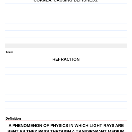
CORNEA, CAUSING BLINDNESS.
Term
REFRACTION
Definition
A PHENOMENON OF PHYSICS IN WHICH LIGHT RAYS ARE
BENT AS THEY PASS THROUGH A TRANSPARANT MEDIUM