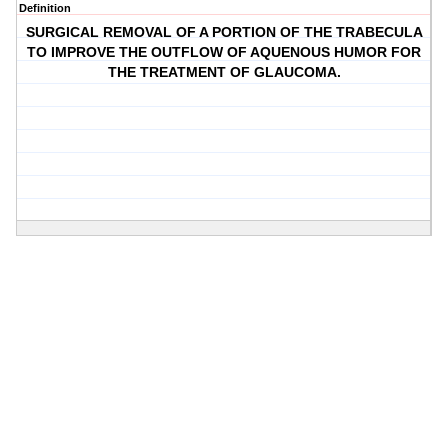
Definition
SURGICAL REMOVAL OF A PORTION OF THE TRABECULA
TO IMPROVE THE OUTFLOW OF AQUENOUS HUMOR FOR
THE TREATMENT OF GLAUCOMA.