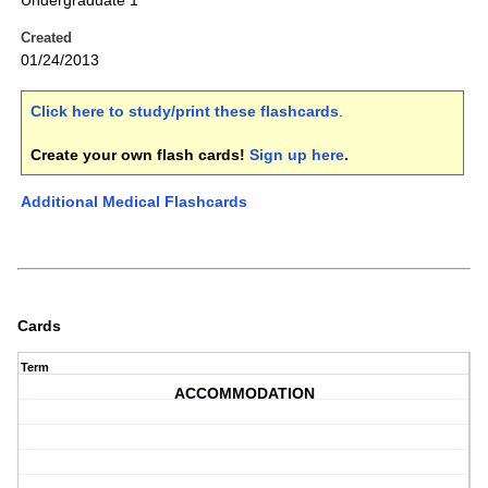
Undergraduate 1
Created
01/24/2013
Click here to study/print these flashcards
.
Create your own flash cards!
Sign up here
.
Additional Medical Flashcards
Cards
Term
ACCOMMODATION