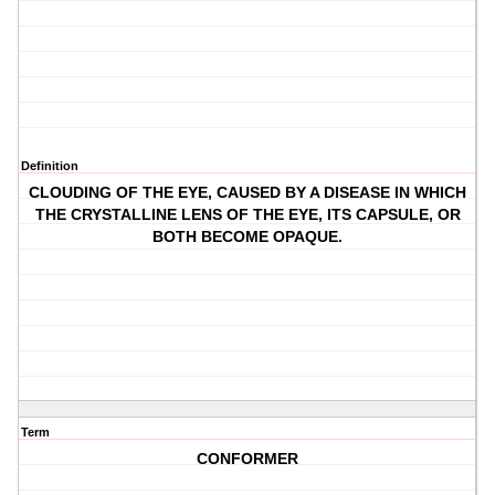
Definition
CLOUDING OF THE EYE, CAUSED BY A DISEASE IN WHICH
THE CRYSTALLINE LENS OF THE EYE, ITS CAPSULE, OR
BOTH BECOME OPAQUE.
Term
CONFORMER