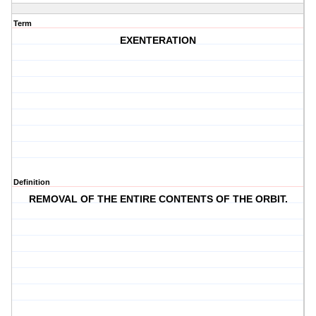
Term
EXENTERATION
Definition
REMOVAL OF THE ENTIRE CONTENTS OF THE ORBIT.