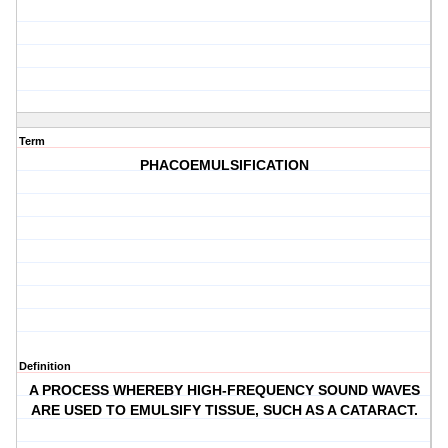
Term
PHACOEMULSIFICATION
Definition
A PROCESS WHEREBY HIGH-FREQUENCY SOUND WAVES
ARE USED TO EMULSIFY TISSUE, SUCH AS A CATARACT.