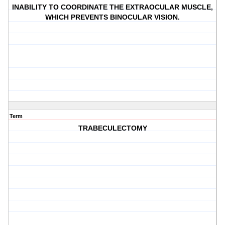
INABILITY TO COORDINATE THE EXTRAOCULAR MUSCLE,
WHICH PREVENTS BINOCULAR VISION.
Term
TRABECULECTOMY