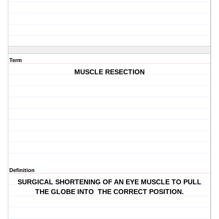
Term
MUSCLE RESECTION
Definition
SURGICAL SHORTENING OF AN EYE MUSCLE TO PULL
THE GLOBE INTO THE CORRECT POSITION.