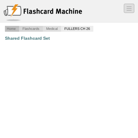
―
―
―
Home
Flashcards
Medical
FULLERS CH 26
Shared Flashcard Set