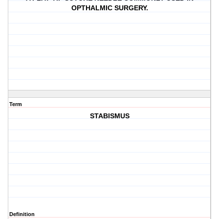
OPTHALMIC SURGERY.
Term
STABISMUS
Definition