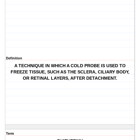
Definition
A TECHNIQUE IN WHICH A COLD PROBE IS USED TO
FREEZE TISSUE, SUCH AS THE SCLERA, CILIARY BODY,
OR RETINAL LAYERS, AFTER DETACHMENT.
Term