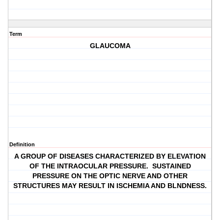
Term
GLAUCOMA
Definition
A GROUP OF DISEASES CHARACTERIZED BY ELEVATION
OF THE INTRAOCULAR PRESSURE. SUSTAINED
PRESSURE ON THE OPTIC NERVE AND OTHER
STRUCTURES MAY RESULT IN ISCHEMIA AND BLNDNESS.