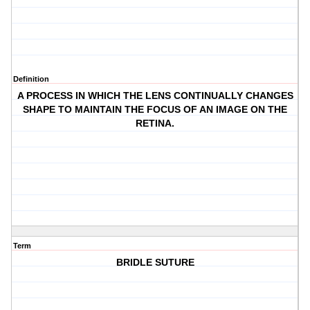
Definition
A PROCESS IN WHICH THE LENS CONTINUALLY CHANGES
SHAPE TO MAINTAIN THE FOCUS OF AN IMAGE ON THE
RETINA.
Term
BRIDLE SUTURE