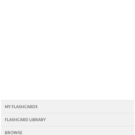
MY FLASHCARDS
FLASHCARD LIBRARY
BROWSE