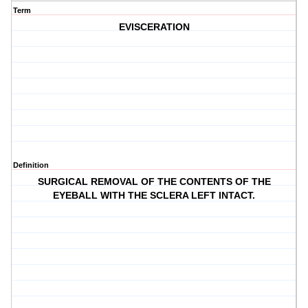
Term
EVISCERATION
Definition
SURGICAL REMOVAL OF THE CONTENTS OF THE
EYEBALL WITH THE SCLERA LEFT INTACT.