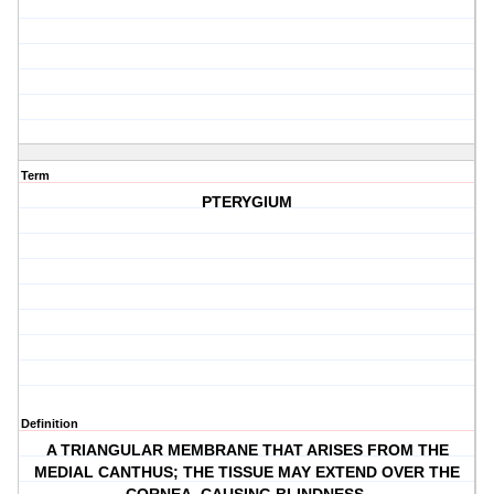
Term
PTERYGIUM
Definition
A TRIANGULAR MEMBRANE THAT ARISES FROM THE
MEDIAL CANTHUS; THE TISSUE MAY EXTEND OVER THE