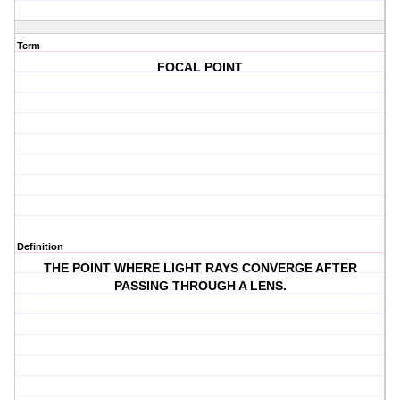
Term
FOCAL POINT
Definition
THE POINT WHERE LIGHT RAYS CONVERGE AFTER
PASSING THROUGH A LENS.