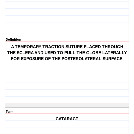
Definition
A TEMPORARY TRACTION SUTURE PLACED THROUGH
THE SCLERA AND USED TO PULL THE GLOBE LATERALLY
FOR EXPOSURE OF THE POSTEROLATERAL SURFACE.
Term
CATARACT