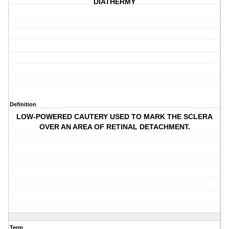
DIATHERMY
Definition
LOW-POWERED CAUTERY USED TO MARK THE SCLERA
OVER AN AREA OF RETINAL DETACHMENT.
Term