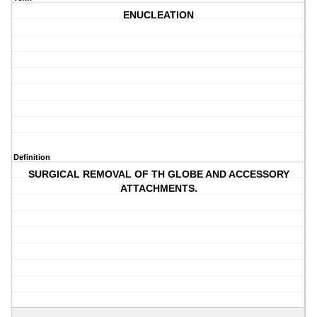
ENUCLEATION
Definition
SURGICAL REMOVAL OF TH GLOBE AND ACCESSORY
ATTACHMENTS.