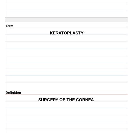
Term
KERATOPLASTY
Definition
SURGERY OF THE CORNEA.