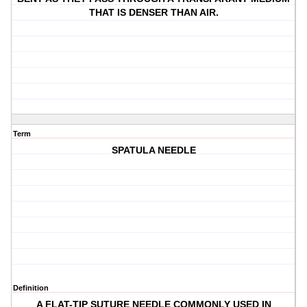
THAT IS DENSER THAN AIR.
Term
SPATULA NEEDLE
Definition
A FLAT-TIP SUTURE NEEDLE COMMONLY USED IN