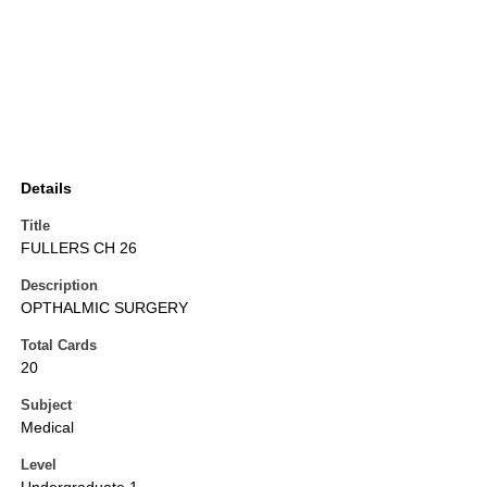
Details
Title
FULLERS CH 26
Description
OPTHALMIC SURGERY
Total Cards
20
Subject
Medical
Level