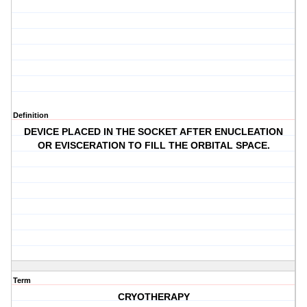
Definition
DEVICE PLACED IN THE SOCKET AFTER ENUCLEATION
OR EVISCERATION TO FILL THE ORBITAL SPACE.
Term
CRYOTHERAPY