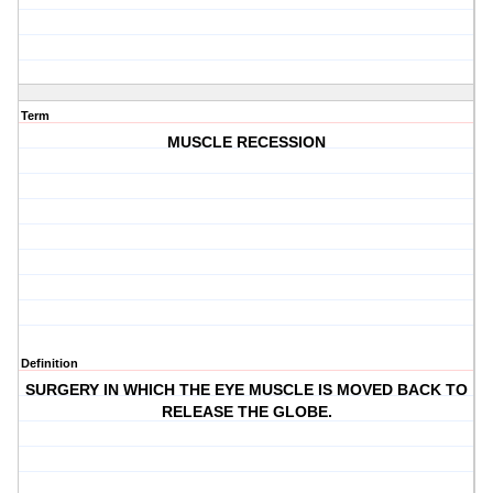
Term
MUSCLE RECESSION
Definition
SURGERY IN WHICH THE EYE MUSCLE IS MOVED BACK TO
RELEASE THE GLOBE.