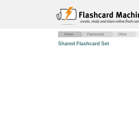
create, study and share online flash car
Home
Flashcards
Other
Shared Flashcard Set