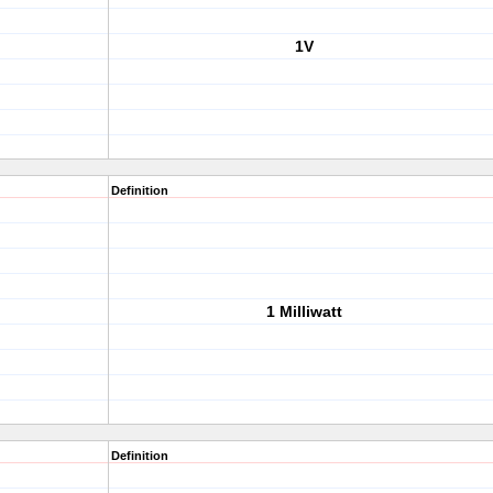
1V
Definition
1 Milliwatt
Definition