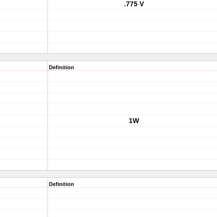
.775 V
Definition
1W
Definition