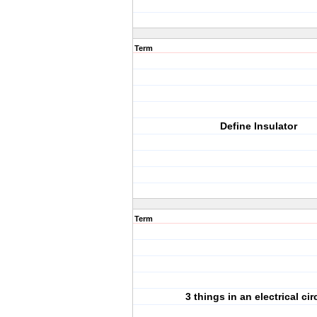
Term
Define Insulator
Term
3 things in an electrical cir