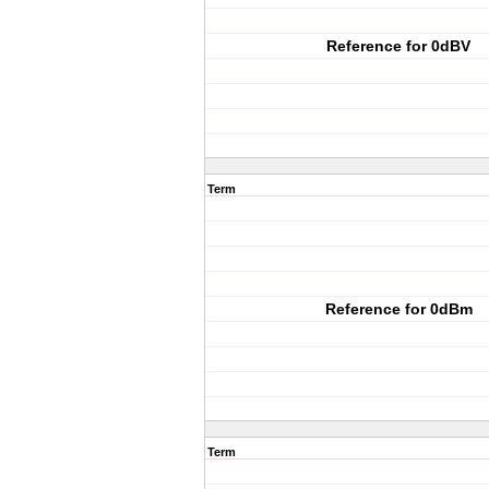
Reference for 0dBV
Term
Reference for 0dBm
Term