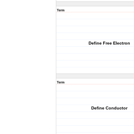
Term
Define Free Electron
Term
Define Conductor