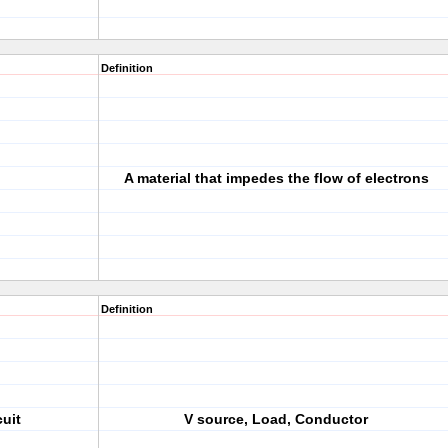
Definition
A material that impedes the flow of electrons
Definition
cuit
V source, Load, Conductor