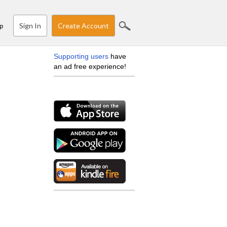
Sign In
Create Account
p
Supporting users
have
an ad free experience!