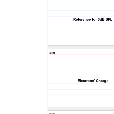
Reference for 0dB SPL
Term
Electrons' Charge