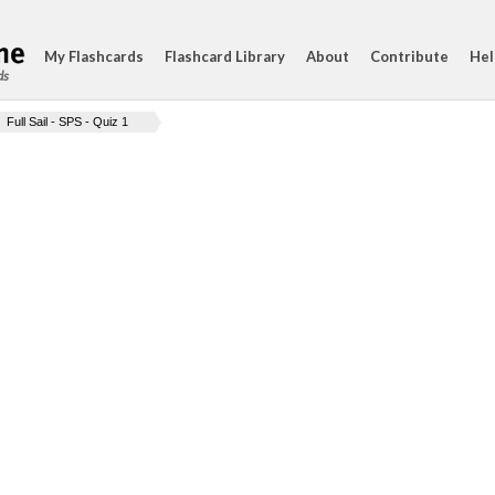
My Flashcards
Flashcard Library
About
Contribute
Hel
ds
Full Sail - SPS - Quiz 1