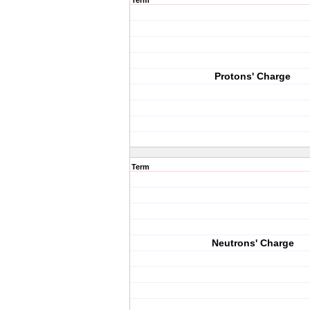
Term
Protons' Charge
Term
Neutrons' Charge