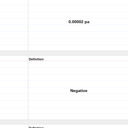
0.00002 pa
Definition
Negative