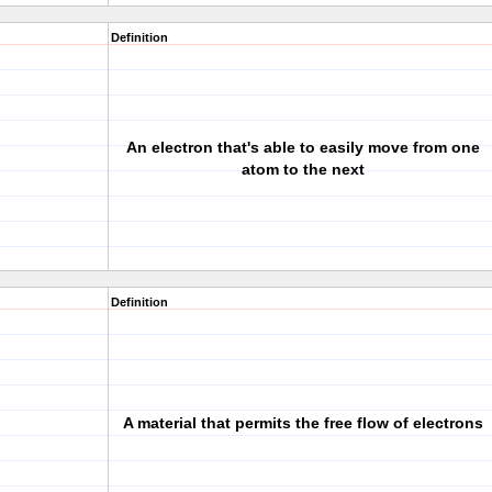
Definition
An electron that's able to easily move from one
atom to the next
Definition
A material that permits the free flow of electrons