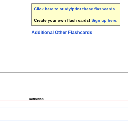
Click here to study/print these flashcards
.
1
Create your own flash cards!
Sign up here
.
Additional Other Flashcards
Definition