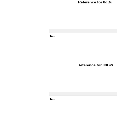
Reference for 0dBu
Term
Reference for 0dBW
Term