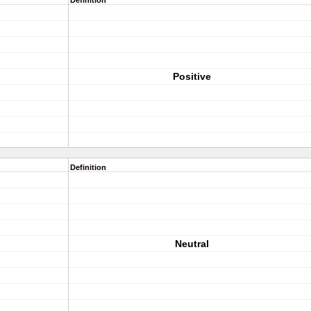
Definition
Positive
Definition
Neutral