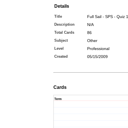
Details
Title
Full Sail - SPS - Quiz 
Description
N/A
Total Cards
86
Subject
Other
Level
Professional
Created
05/15/2009
Cards
Term