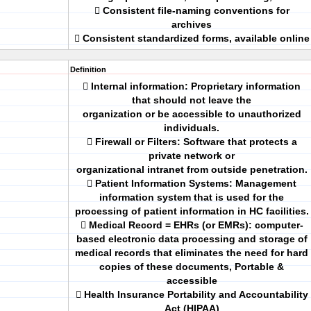
 Consistent file-naming conventions for
archives
 Consistent standardized forms, available online
Definition
 Internal information: Proprietary information
that should not leave the
organization or be accessible to unauthorized
individuals.
 Firewall or Filters: Software that protects a
private network or
organizational intranet from outside penetration.
 Patient Information Systems: Management
information system that is used for the
processing of patient information in HC facilities.
 Medical Record = EHRs (or EMRs): computer-
based electronic data processing and storage of
medical records that eliminates the need for hard
copies of these documents, Portable &
accessible
 Health Insurance Portability and Accountability
Act (HIPAA)