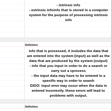
- intrinsic info
- extrinsic infoinfo that is stored in a computer
system for the purpose of processing intrinsic
info
Definition
info that is processed, it includes the data that
are entered into the system (input) as well as the
data that are produced by the system (output)
- info that you input in order to do a search or
carry out a cprocess
- the input data may have to be entered in a
specific way in order to search
GIGO: input error may occur when the data in
entered incorrectly. these errors will lead to
problems with output.
Definition