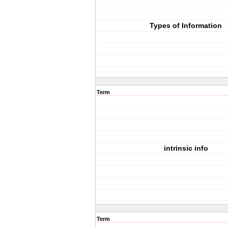
Types of Information
Term
intrinsic info
Term