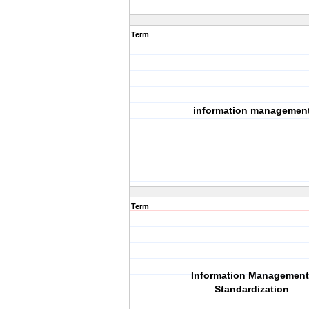
Term
information managemen
Term
Information Management
Standardization