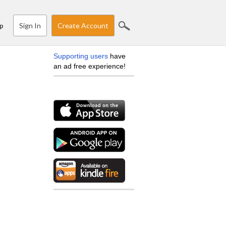
Sign In
Create Account
p
Supporting users
have
an ad free experience!