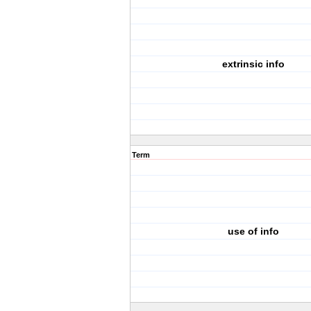
extrinsic info
Term
use of info