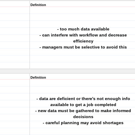
Definition
- too much data available
- can interfere with workflow and decrease
efficiency
- managers must be selective to avoid this
Definition
- data are deficient or there's not enough info
available to get a job completed
- new data must be gathered to make informed
decisions
- careful planning may avoid shortages