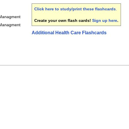
Click here to study/print these flashcards
.
 Managment
Create your own flash cards!
Sign up here
.
 Managment
Additional Health Care Flashcards