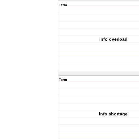
Term
info overload
Term
info shortage