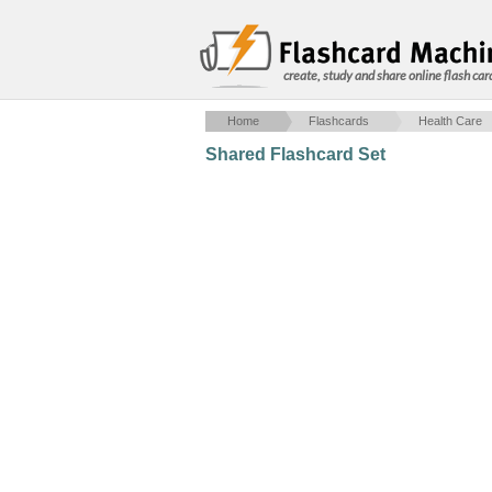
create, study and share online flash car
Home
Flashcards
Health Care
Shared Flashcard Set