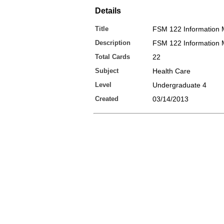
Details
Title
FSM 122 Information
Description
FSM 122 Information
Total Cards
22
Subject
Health Care
Level
Undergraduate 4
Created
03/14/2013