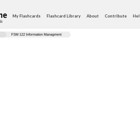
My Flashcards
Flashcard Library
About
Contribute
Hel
ds
FSM 122 Information Managment