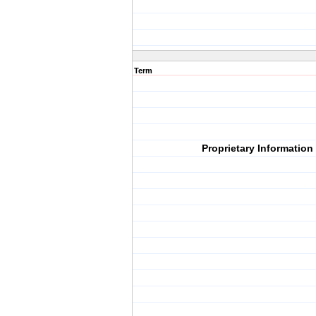
Term
Proprietary Information