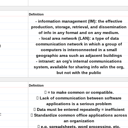
Definition
- information management (IM): the effective
production, storage, retrieval, and dissemination
of info in any format and on any medium.
- local area network (LAN): a type of data
communication network in which a group of
t
computers is interconnected in a small
geographic area such as adjacent buildings
- intranet: an org's internal communications
system, available for sharing info w/in the org,
but not with the public
Definition
 = to make common or compatible.
 Lack of communication between software
applications is a serious problem
 Data must be entered repeatedly = inefficient
:
 Standardize common office applications across
an organization
 e.g. spreadsheets, word processing, etc.