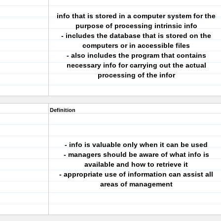
info that is stored in a computer system for the
purpose of processing intrinsic info
- includes the database that is stored on the
computers or in accessible files
- also includes the program that contains
necessary info for carrying out the actual
processing of the infor
Definition
- info is valuable only when it can be used
- managers should be aware of what info is
available and how to retrieve it
- appropriate use of information can assist all
areas of management