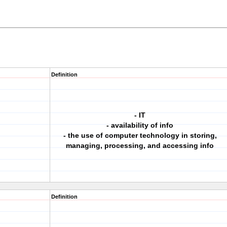
Definition
- IT
- availability of info
- the use of computer technology in storing,
managing, processing, and accessing info
Definition