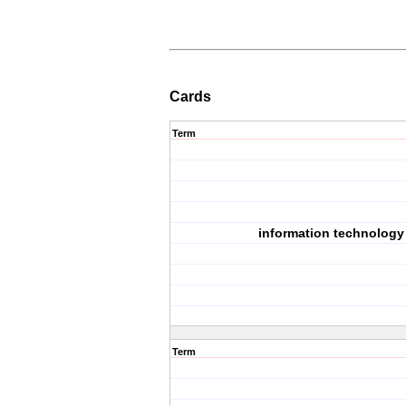
Cards
Term
information technology
Term