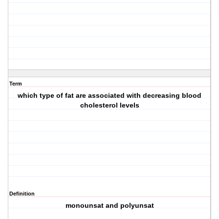
Term
which type of fat are associated with decreasing blood
cholesterol levels
Definition
monounsat and polyunsat