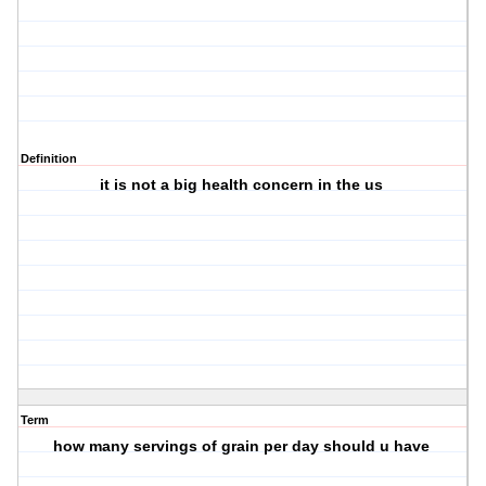
Definition
it is not a big health concern in the us
Term
how many servings of grain per day should u have