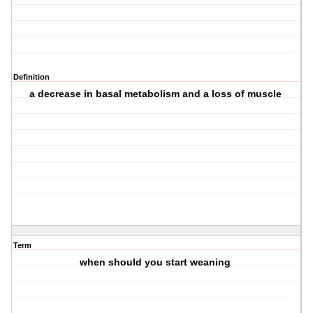
Definition
a decrease in basal metabolism and a loss of muscle
Term
when should you start weaning