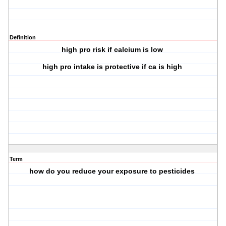
Definition
high pro risk if calcium is low
high pro intake is protective if ca is high
Term
how do you reduce your exposure to pesticides