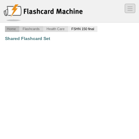
―
―
―
Home
Flashcards
Health Care
FSHN 150 final
Shared Flashcard Set