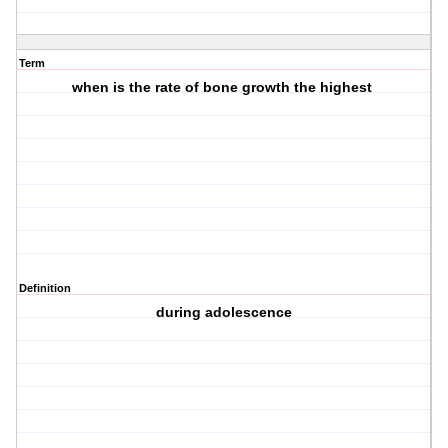
Term
when is the rate of bone growth the highest
Definition
during adolescence