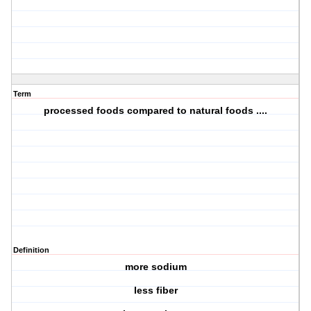
Term
processed foods compared to natural foods ....
Definition
more sodium
less fiber