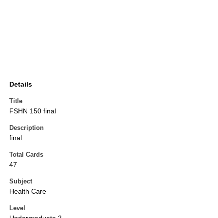
Details
Title
FSHN 150 final
Description
final
Total Cards
47
Subject
Health Care
Level