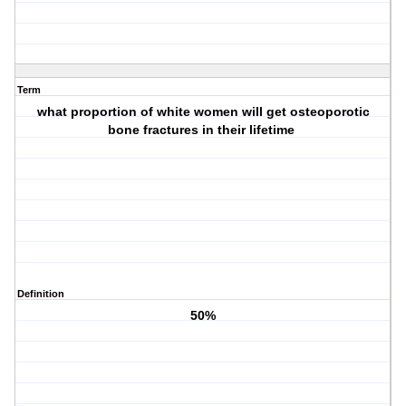
Term
what proportion of white women will get osteoporotic
bone fractures in their lifetime
Definition
50%