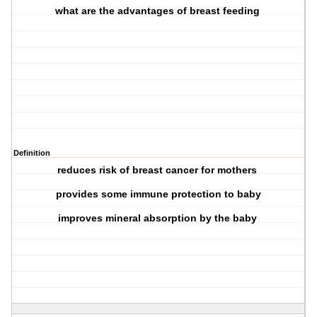
what are the advantages of breast feeding
Definition
reduces risk of breast cancer for mothers
provides some immune protection to baby
improves mineral absorption by the baby