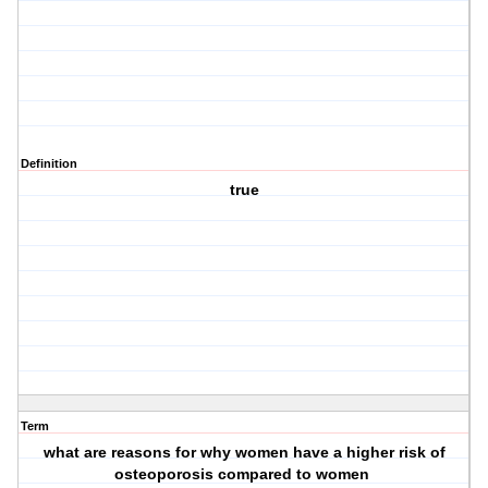
Definition
true
Term
what are reasons for why women have a higher risk of
osteoporosis compared to women