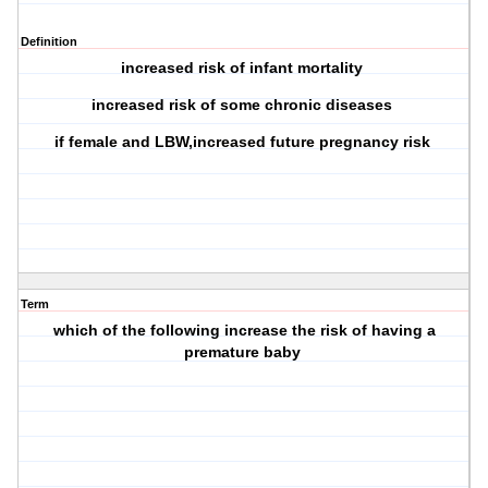
Definition
increased risk of infant mortality
increased risk of some chronic diseases
if female and LBW,increased future pregnancy risk
Term
which of the following increase the risk of having a
premature baby