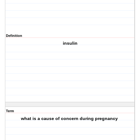
Definition
insulin
Term
what is a cause of concern during pregnancy