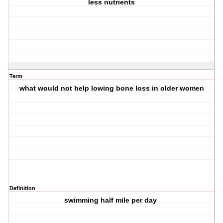
less nutrients
Term
what would not help lowing bone loss in older women
Definition
swimming half mile per day