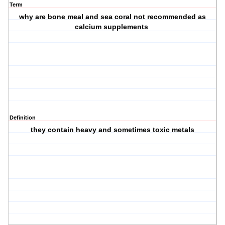
Term
why are bone meal and sea coral not recommended as
calcium supplements
Definition
they contain heavy and sometimes toxic metals