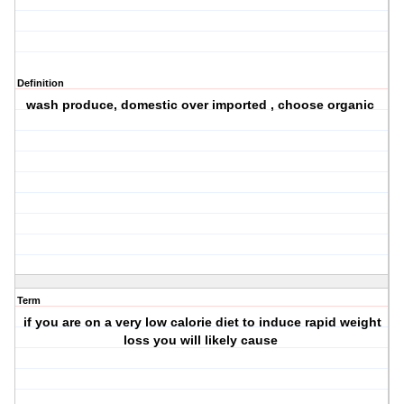
Definition
wash produce, domestic over imported , choose organic
Term
if you are on a very low calorie diet to induce rapid weight
loss you will likely cause