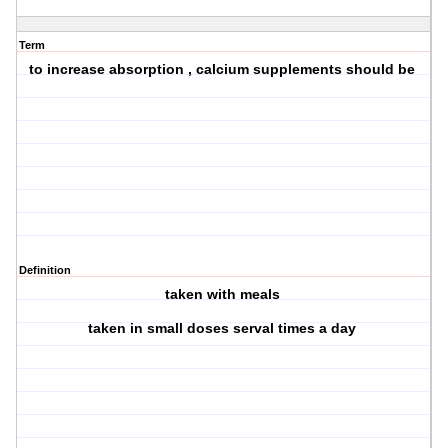
Term
to increase absorption , calcium supplements should be
Definition
taken with meals
taken in small doses serval times a day