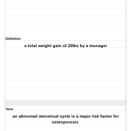
Definition
a total weight gain of 20lbs by a teenager
Term
an abnormal menstrual cycle is a major risk factor for
osteoporosis