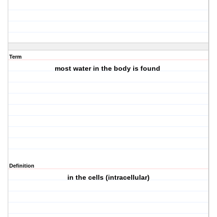
Term
most water in the body is found
Definition
in the cells (intracellular)