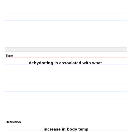
Term
dehydrating is associated with what
Definition
increase in body temp