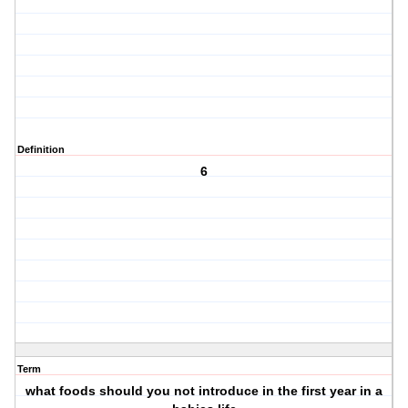
Definition
6
Term
what foods should you not introduce in the first year in a