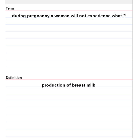
Term
during pregnancy a woman will not experience what ?
Definition
production of breast milk