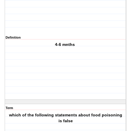
Definition
4-6 mnths
Term
which of the following statements about food poisoning
is false