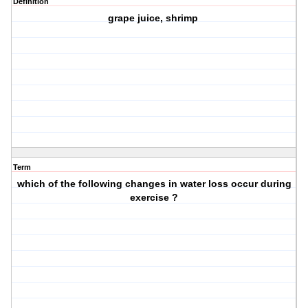
Definition
grape juice, shrimp
Term
which of the following changes in water loss occur during
exercise ?