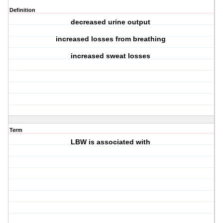
Definition
decreased urine output
increased losses from breathing
increased sweat losses
Term
LBW is associated with