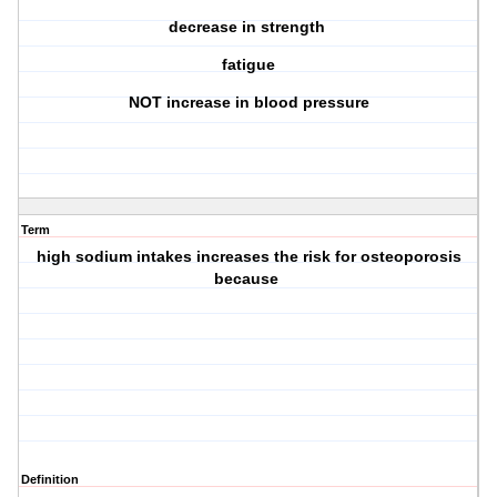
decrease in strength
fatigue
NOT increase in blood pressure
Term
high sodium intakes increases the risk for osteoporosis
because
Definition