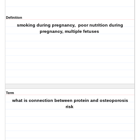
Definition
smoking during pregnancy, poor nutrition during
pregnancy, multiple fetuses
Term
what is connection between protein and osteoporosis
risk