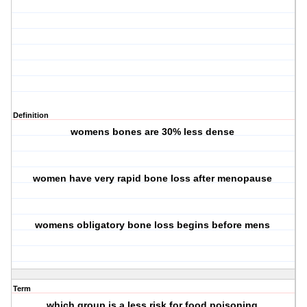
Definition
womens bones are 30% less dense
women have very rapid bone loss after menopause
womens obligatory bone loss begins before mens
Term
which group is a less risk for food poisoning