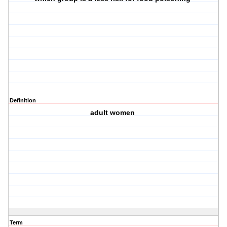
Definition
adult women
Term