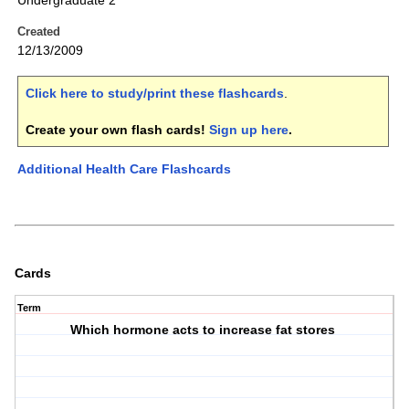
Undergraduate 2
Created
12/13/2009
Click here to study/print these flashcards
.
Create your own flash cards!
Sign up here
.
Additional Health Care Flashcards
Cards
Term
Which hormone acts to increase fat stores