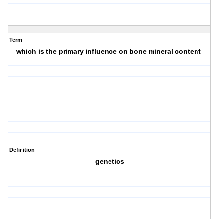
Term
which is the primary influence on bone mineral content
Definition
genetics