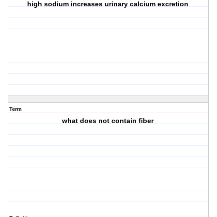
high sodium increases urinary calcium excretion
Term
what does not contain fiber