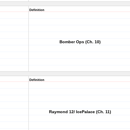
Definition
Bomber Ops (Ch. 10)
Definition
Raymond 12/ IcePalace (Ch. 11)