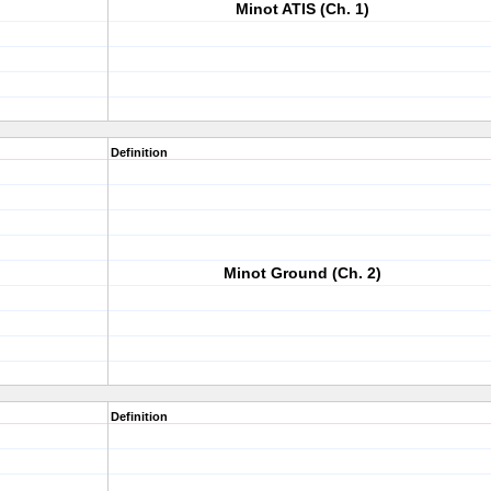
Minot ATIS (Ch. 1)
Definition
Minot Ground (Ch. 2)
Definition