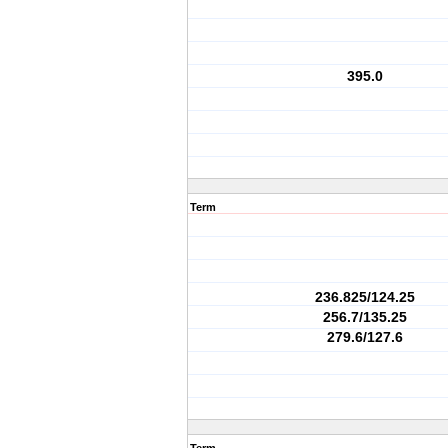
395.0
Term
236.825/124.25
256.7/135.25
279.6/127.6