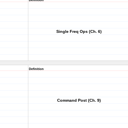
Definition
Single Freq Ops (Ch. 6)
Definition
Command Post (Ch. 9)