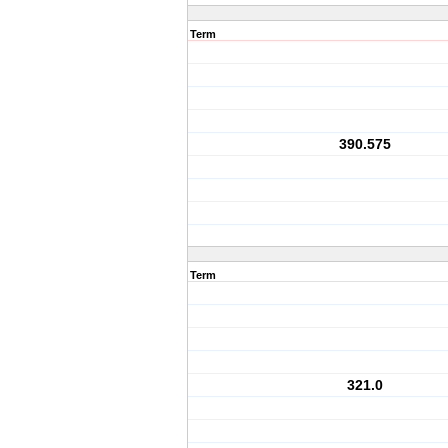
Term
390.575
Term
321.0