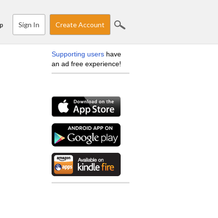
Sign In
Create Account
p
Supporting users
have
an ad free experience!