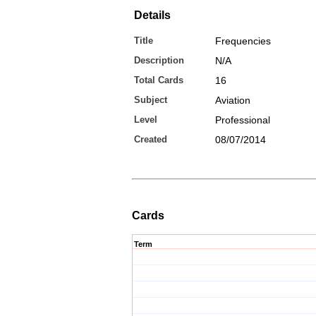
Details
Title
Frequencies
Description
N/A
Total Cards
16
Subject
Aviation
Level
Professional
Created
08/07/2014
Cards
Term