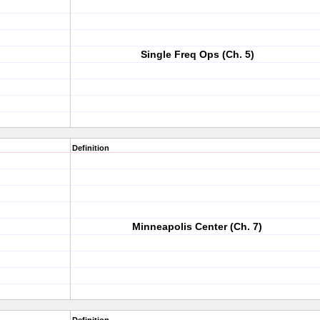
Single Freq Ops (Ch. 5)
Definition
Minneapolis Center (Ch. 7)