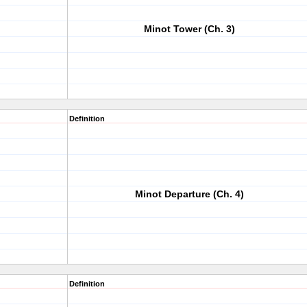
Minot Tower (Ch. 3)
Definition
Minot Departure (Ch. 4)
Definition