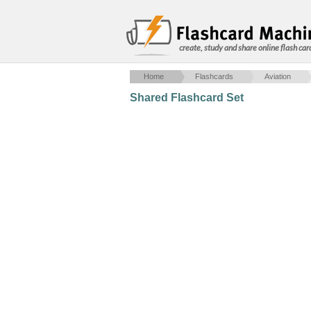
create, study and share online flash car
Home
Flashcards
Aviation
Shared Flashcard Set