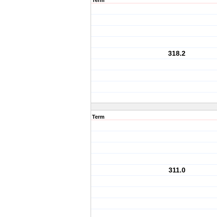
Term
318.2
Term
311.0