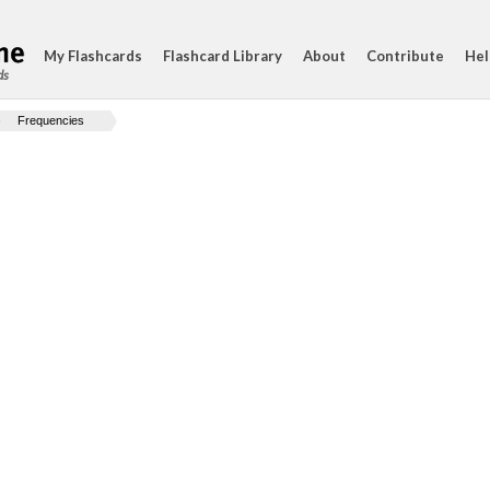
My Flashcards
Flashcard Library
About
Contribute
Hel
ds
Frequencies