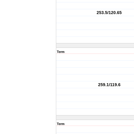
253.5/120.65
Term
259.1/119.6
Term