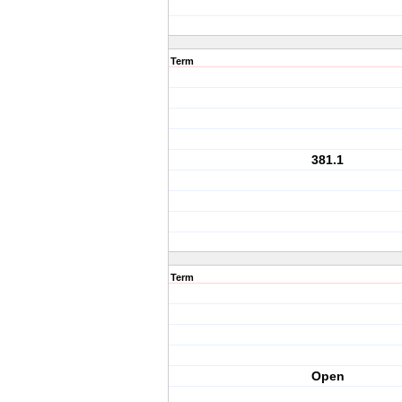
Term
381.1
Term
Open