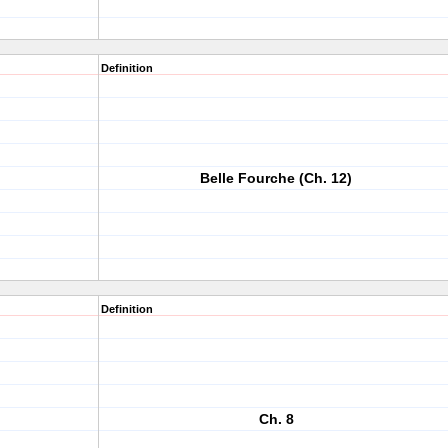
Definition
Belle Fourche (Ch. 12)
Definition
Ch. 8