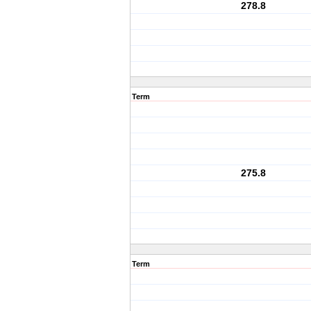
278.8
Term
275.8
Term