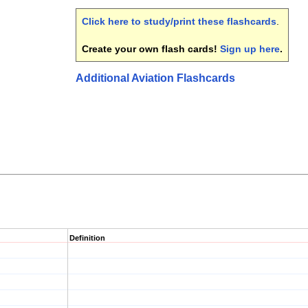
Click here to study/print these flashcards
.
Create your own flash cards!
Sign up here
.
Additional Aviation Flashcards
Definition