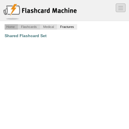
―
―
―
Home
Flashcards
Medical
Fractures
Shared Flashcard Set