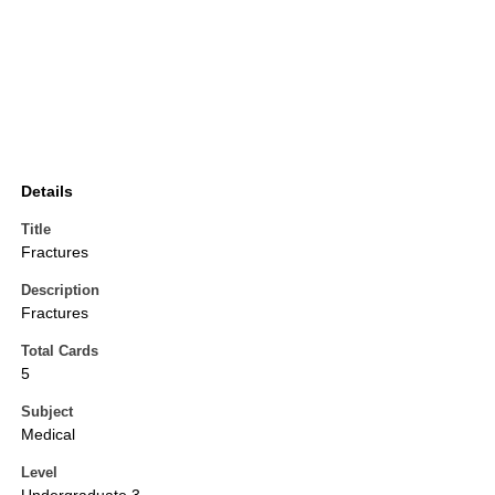
Details
Title
Fractures
Description
Fractures
Total Cards
5
Subject
Medical
Level