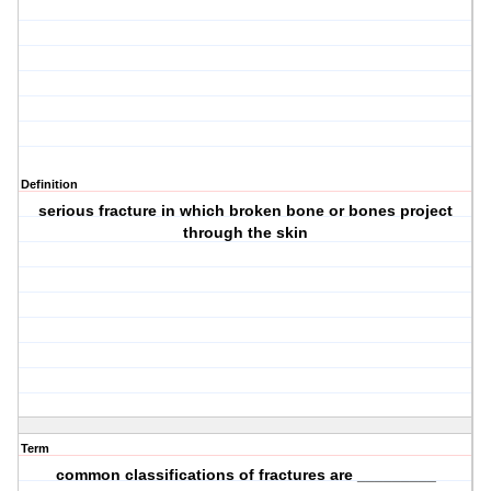
Definition
serious fracture in which broken bone or bones project
through the skin
Term
common classifications of fractures are _________