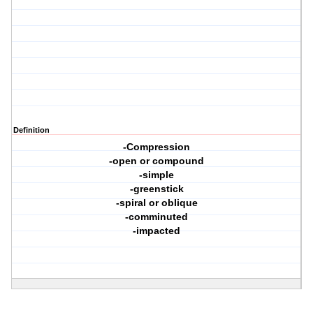
Definition
-Compression
-open or compound
-simple
-greenstick
-spiral or oblique
-comminuted
-impacted