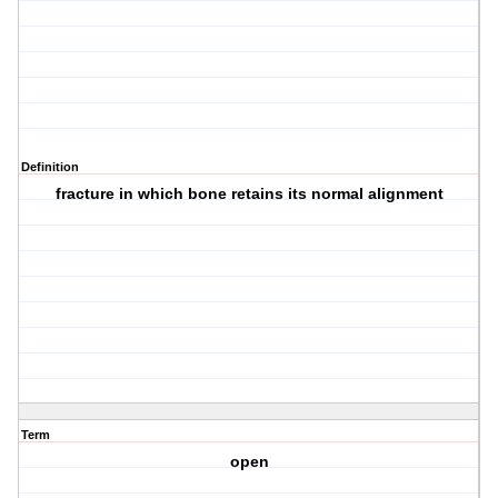
Definition
fracture in which bone retains its normal alignment
Term
open