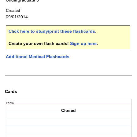
Undergraduate 3
Created
09/01/2014
Click here to study/print these flashcards
.
Create your own flash cards!
Sign up here
.
Additional Medical Flashcards
Cards
Term
Closed