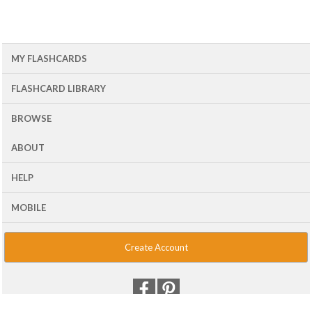
MY FLASHCARDS
FLASHCARD LIBRARY
BROWSE
ABOUT
HELP
MOBILE
Create Account