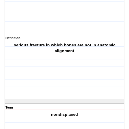
Definition
serious fracture in which bones are not in anatomic
alignment
Term
nondisplaced