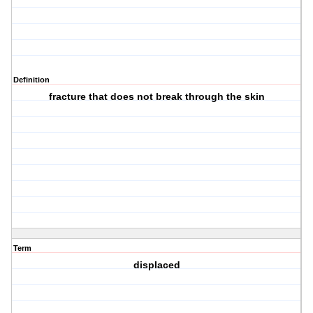
Definition
fracture that does not break through the skin
Term
displaced