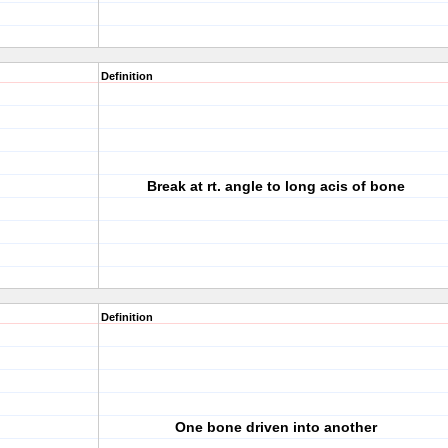
Definition
Break at rt. angle to long acis of bone
Definition
One bone driven into another