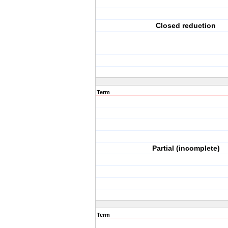
Closed reduction
Term
Partial (incomplete)
Term