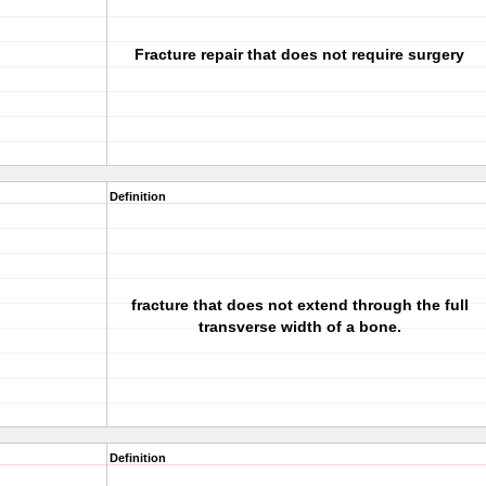
Fracture repair that does not require surgery
Definition
fracture that does not extend through the full
transverse width of a bone.
Definition