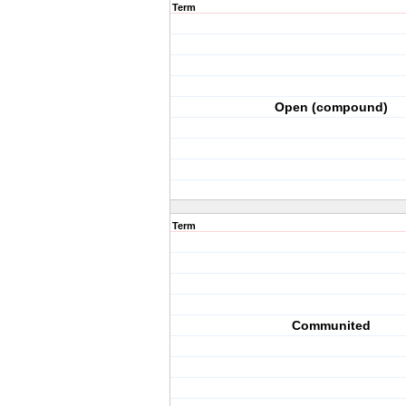
Term
Open (compound)
Term
Communited