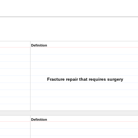
Definition
Fracture repair that requires surgery
Definition