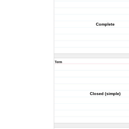
Complete
Term
Closed (simple)