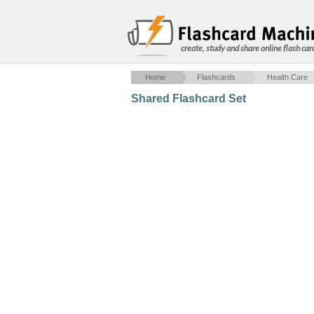
create, study and share online flash car
Home
Flashcards
Health Care
Shared Flashcard Set