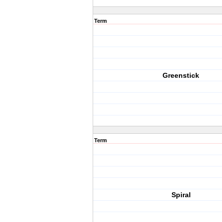
Term
Greenstick
Term
Spiral