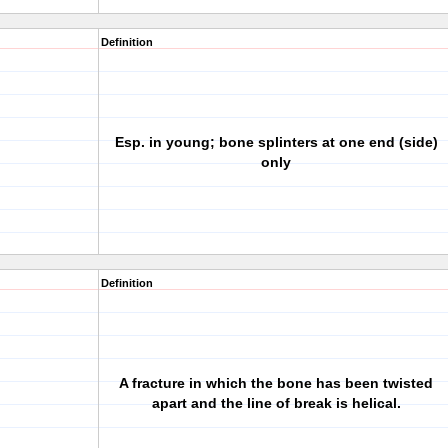
Definition
Esp. in young; bone splinters at one end (side)
only
Definition
A fracture in which the bone has been twisted
apart and the line of break is helical.