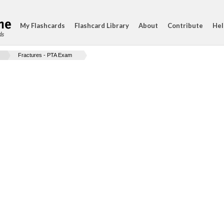
My Flashcards
Flashcard Library
About
Contribute
Hel
ds
Fractures - PTA Exam