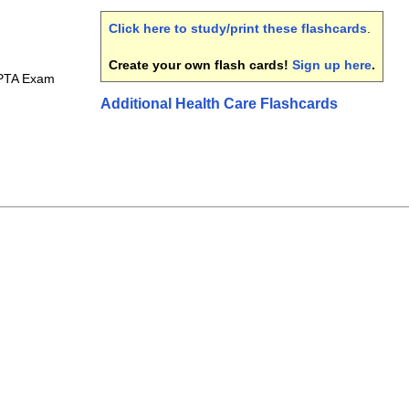
Click here to study/print these flashcards
.
Create your own flash cards!
Sign up here
.
 PTA Exam
Additional Health Care Flashcards