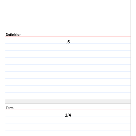
Definition
.5
Term
1/4