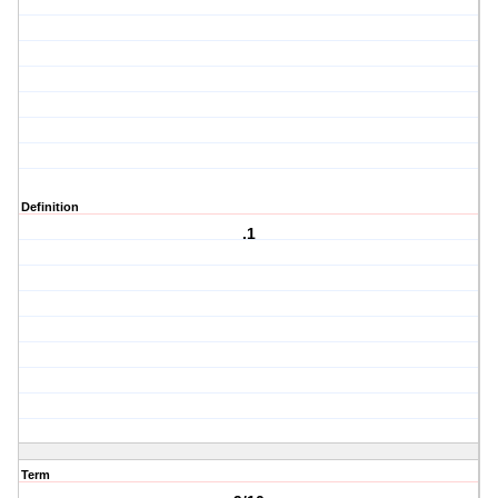
Definition
.1
Term