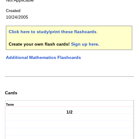
Not Applicable
Created
10/24/2005
Click here to study/print these flashcards
.
Create your own flash cards!
Sign up here
.
Additional Mathematics Flashcards
Cards
Term
1/2