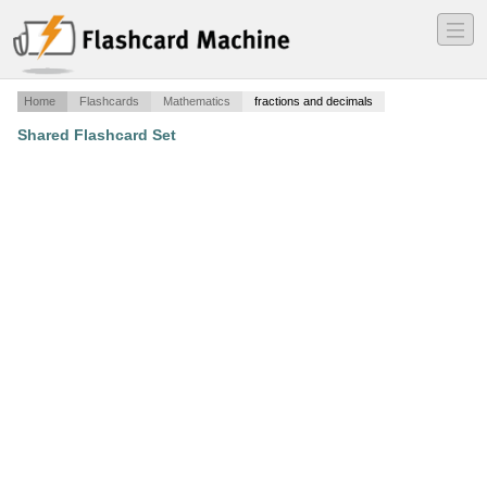
―
―
―
Home
Flashcards
Mathematics
fractions and decimals
Shared Flashcard Set