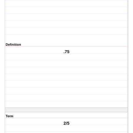
Definition
.75
Term
2/5