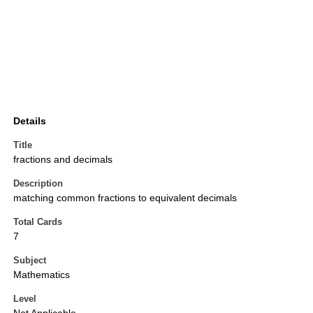
Details
Title
fractions and decimals
Description
matching common fractions to equivalent decimals
Total Cards
7
Subject
Mathematics
Level