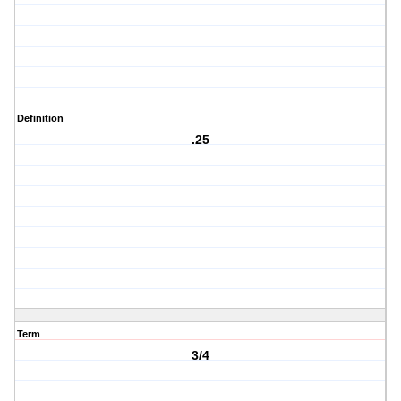
Definition
.25
Term
3/4