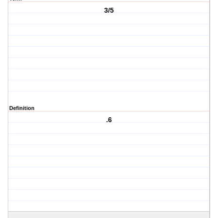
3/5
Definition
.6