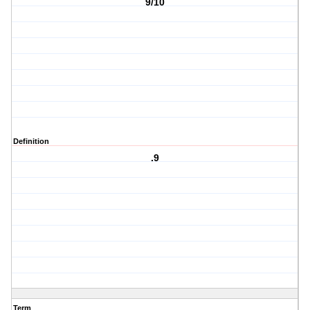
9/10
Definition
.9
Term