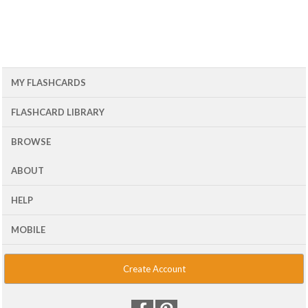
MY FLASHCARDS
FLASHCARD LIBRARY
BROWSE
ABOUT
HELP
MOBILE
Create Account