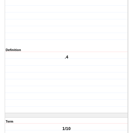
Definition
.4
Term
1/10