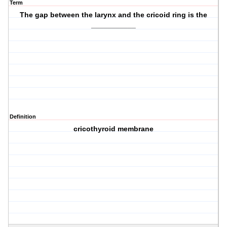
Term
The gap between the larynx and the cricoid ring is the
___________
Definition
cricothyroid membrane