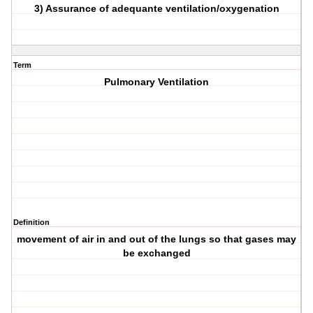
3) Assurance of adequante ventilation/oxygenation
Term
Pulmonary Ventilation
Definition
movement of air in and out of the lungs so that gases may
be exchanged