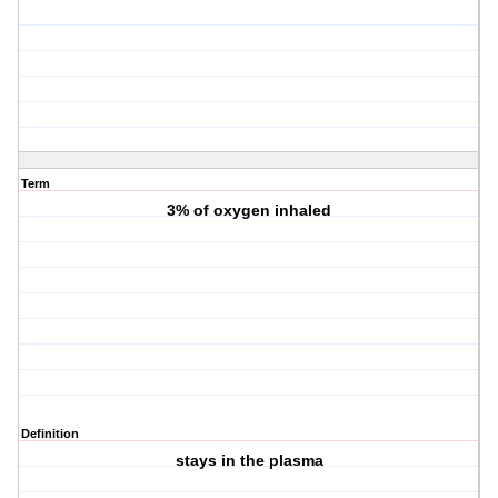
Term
3% of oxygen inhaled
Definition
stays in the plasma