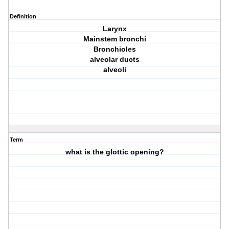
Definition
Larynx
Mainstem bronchi
Bronchioles
alveolar ducts
alveoli
Term
what is the glottic opening?