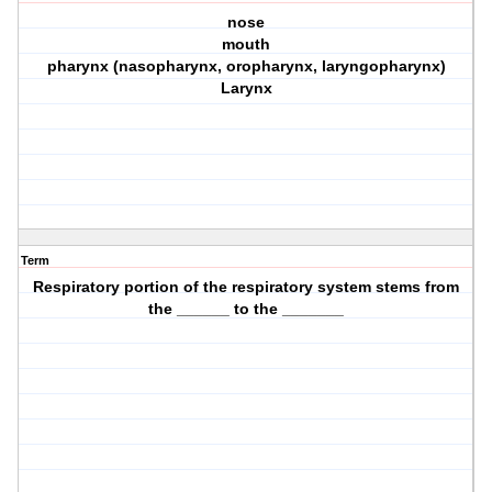
nose
mouth
pharynx (nasopharynx, oropharynx, laryngopharynx)
Larynx
Term
Respiratory portion of the respiratory system stems from
the ______ to the _______