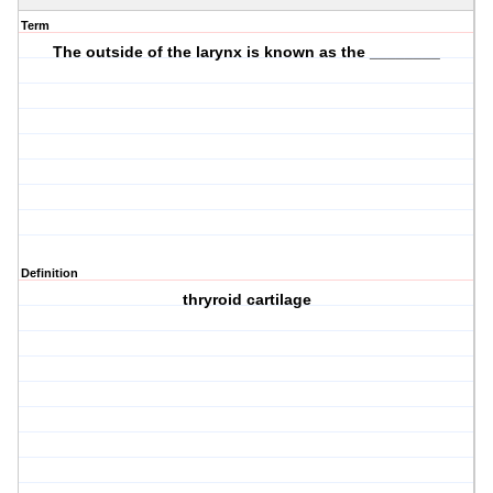
Term
The outside of the larynx is known as the ________
Definition
thryroid cartilage