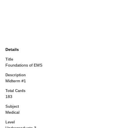
Details
Title
Foundations of EMS
Description
Midterm #1
Total Cards
183
Subject
Medical
Level