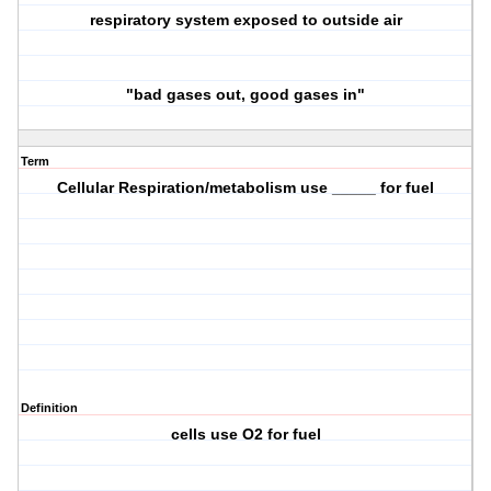
respiratory system exposed to outside air
"bad gases out, good gases in"
Term
Cellular Respiration/metabolism use _____ for fuel
Definition
cells use O2 for fuel