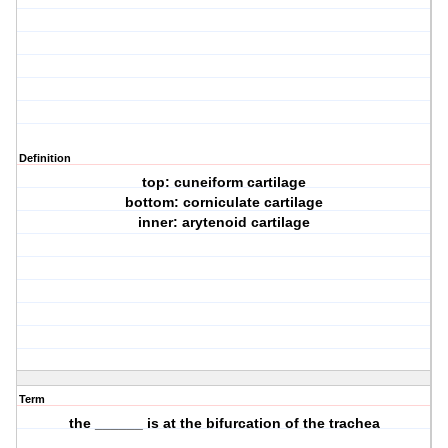
Definition
top: cuneiform cartilage
bottom: corniculate cartilage
inner: arytenoid cartilage
Term
the ______ is at the bifurcation of the trachea