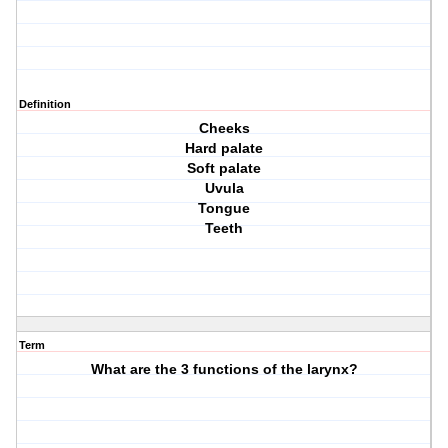
Definition
Cheeks
Hard palate
Soft palate
Uvula
Tongue
Teeth
Term
What are the 3 functions of the larynx?