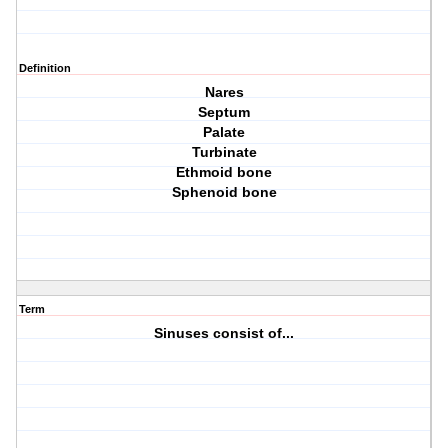
Definition
Nares
Septum
Palate
Turbinate
Ethmoid bone
Sphenoid bone
Term
Sinuses consist of...