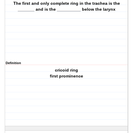
The first and only complete ring in the trachea is the
_______ and is the __________ below the larynx
Definition
cricoid ring
first prominence