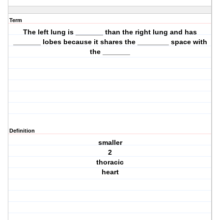
Term
The left lung is _______ than the right lung and has
_______ lobes because it shares the ________ space with
the _______
Definition
smaller
2
thoracic
heart