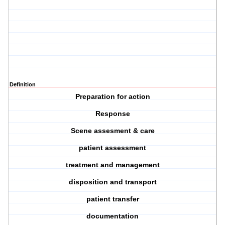
Definition
Preparation for action
Response
Scene assesment & care
patient assessment
treatment and management
disposition and transport
patient transfer
documentation