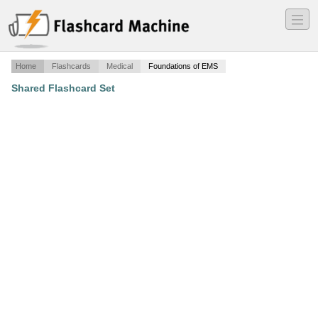
―
―
―
Home
Flashcards
Medical
Foundations of EMS
Shared Flashcard Set