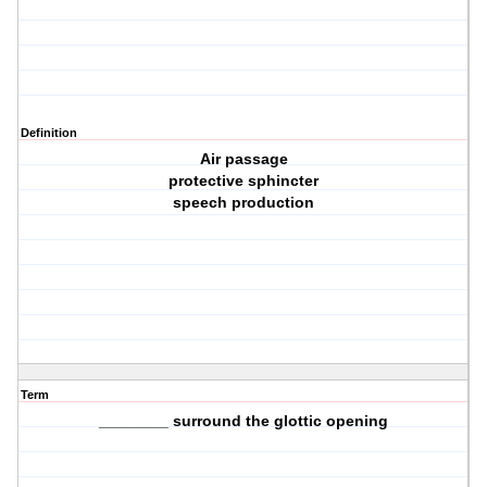
Definition
Air passage
protective sphincter
speech production
Term
________ surround the glottic opening