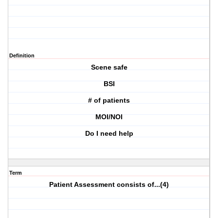
Definition
Scene safe
BSI
# of patients
MOI/NOI
Do I need help
Term
Patient Assessment consists of...(4)