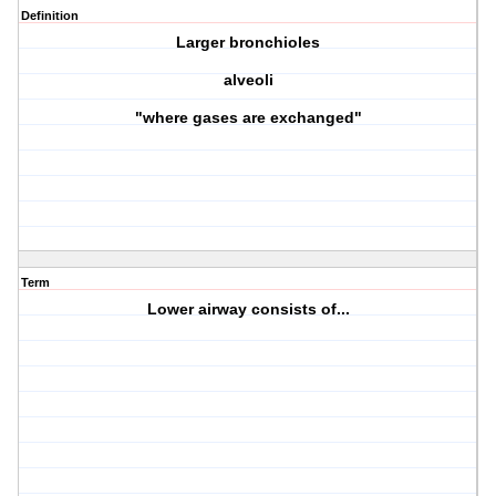
Definition
Larger bronchioles
alveoli
"where gases are exchanged"
Term
Lower airway consists of...