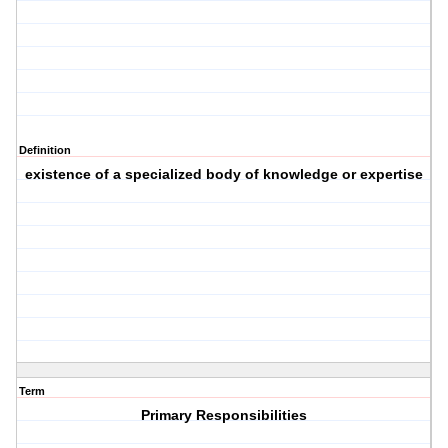
Definition
existence of a specialized body of knowledge or expertise
Term
Primary Responsibilities