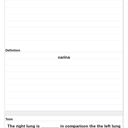
Definition
carina
Term
The right lung is ________ in comparison the the left lung