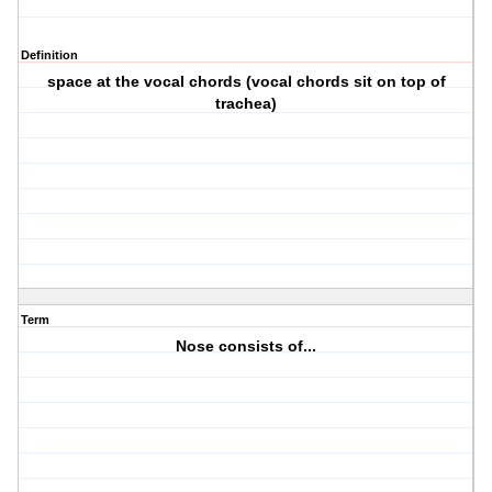
Definition
space at the vocal chords (vocal chords sit on top of
trachea)
Term
Nose consists of...