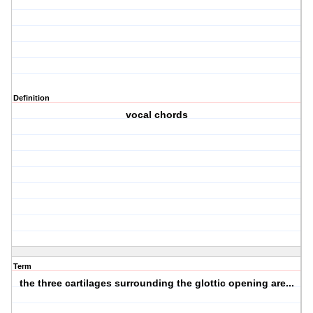
Definition
vocal chords
Term
the three cartilages surrounding the glottic opening are...