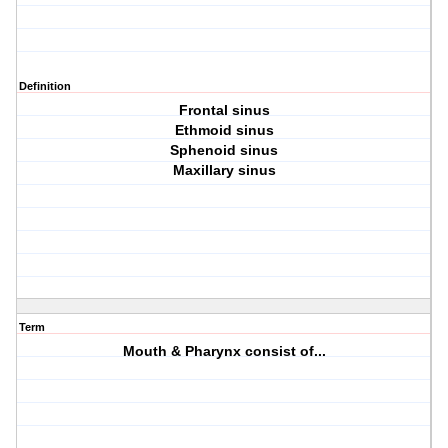
Definition
Frontal sinus
Ethmoid sinus
Sphenoid sinus
Maxillary sinus
Term
Mouth & Pharynx consist of...