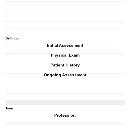
Definition
Initial Assessment
Physical Exam
Patient History
Ongoing Assessment
Term
Profession