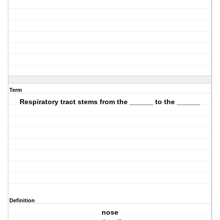
Term
Respiratory tract stems from the ______ to the ______
Definition
nose