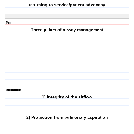
returning to service/patient advocacy
Term
Three pillars of airway management
Definition
1) Integrity of the airflow
2) Protection from pulmonary aspiration