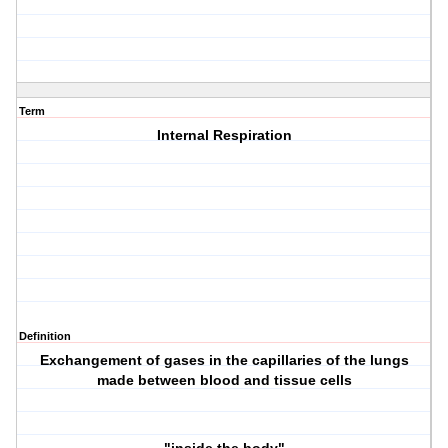
Term
Internal Respiration
Definition
Exchangement of gases in the capillaries of the lungs
made between blood and tissue cells