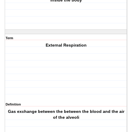
"inside the body"
Term
External Respiration
Definition
Gas exchange between the between the blood and the air
of the alveoli