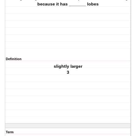
because it has _______ lobes
Definition
slightly larger
3
Term