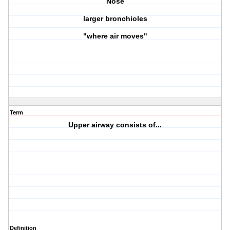
Nose
larger bronchioles
"where air moves"
Term
Upper airway consists of...
Definition