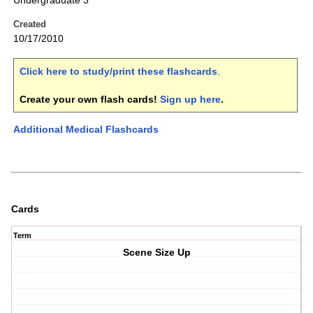
Undergraduate 3
Created
10/17/2010
Click here to study/print these flashcards
.
Create your own flash cards!
Sign up here
.
Additional Medical Flashcards
Cards
Term
Scene Size Up