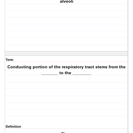
alveoli
Term
Conducting portion of the respiratory tract stems from the
_______ to the ________
Definition