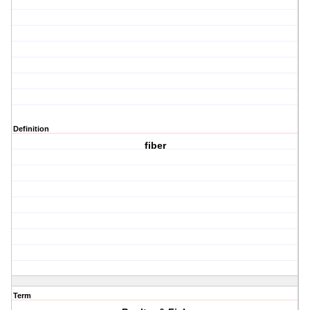
Definition
fiber
Term