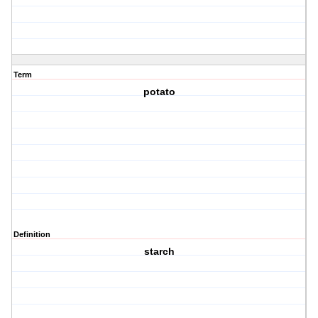
Term
potato
Definition
starch