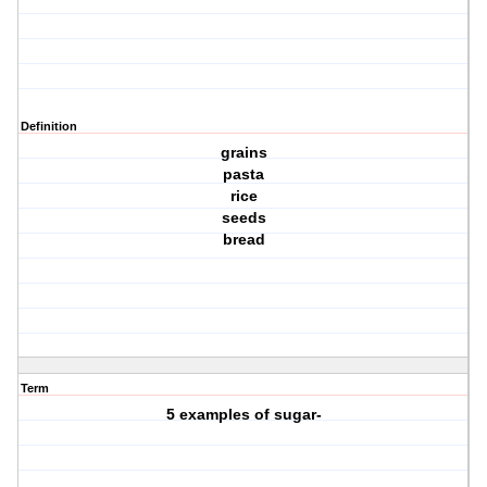
Definition
grains
pasta
rice
seeds
bread
Term
5 examples of sugar-