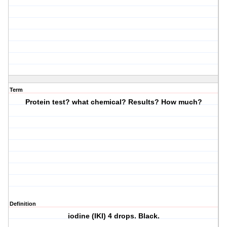
Term
Protein test? what chemical? Results? How much?
Definition
iodine (IKI) 4 drops. Black.