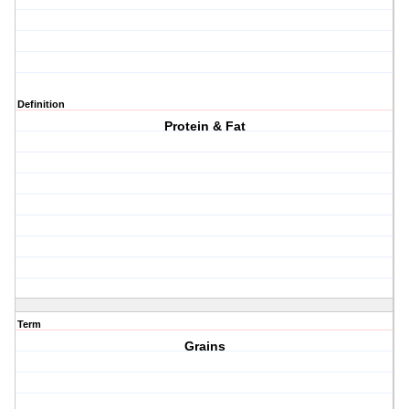
Definition
Protein & Fat
Term
Grains