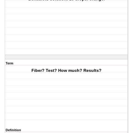
Term
Fiber? Test? How much? Results?
Definition