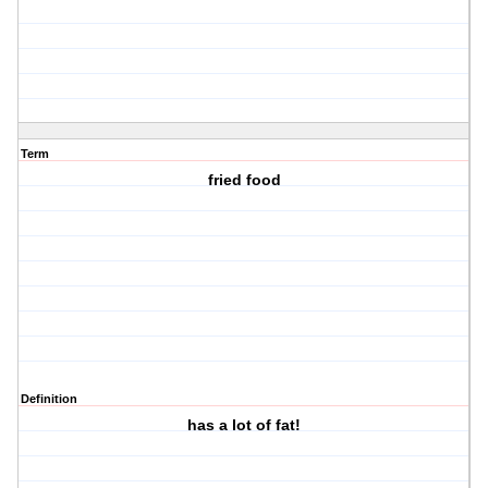
Term
fried food
Definition
has a lot of fat!