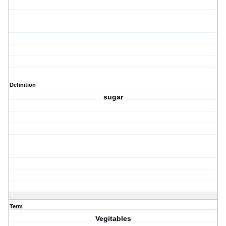
Definition
sugar
Term
Vegitables