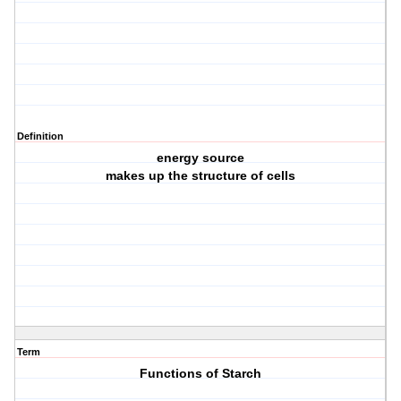
Definition
energy source
makes up the structure of cells
Term
Functions of Starch