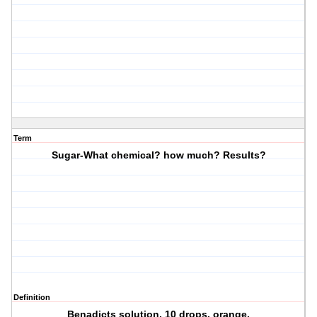
Term
Sugar-What chemical? how much? Results?
Definition
Benadicts solution. 10 drops. orange.