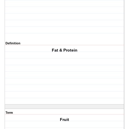
Definition
Fat & Protein
Term
Fruit