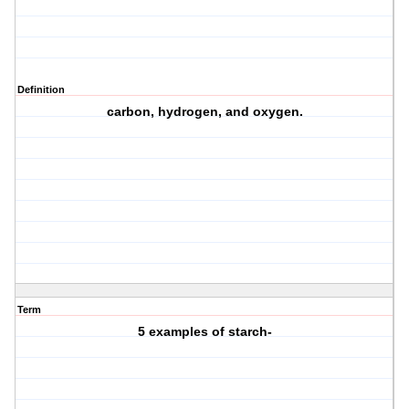
Definition
carbon, hydrogen, and oxygen.
Term
5 examples of starch-