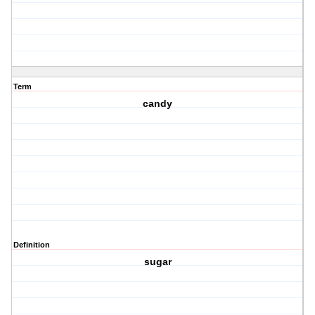
Term
candy
Definition
sugar