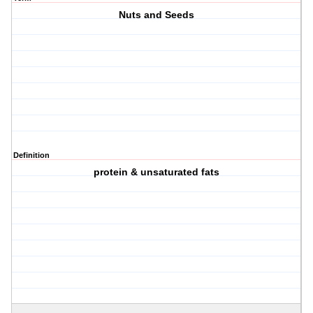
Nuts and Seeds
Definition
protein & unsaturated fats