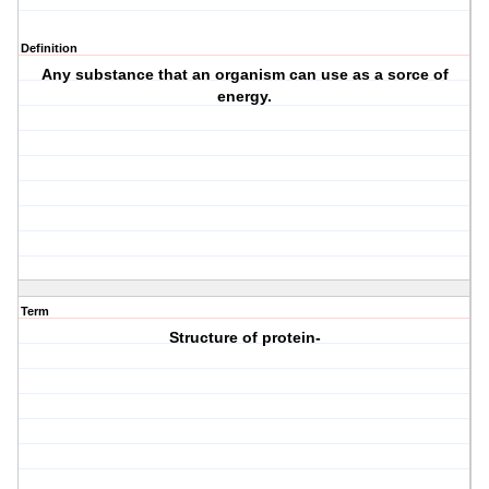
Definition
Any substance that an organism can use as a sorce of
energy.
Term
Structure of protein-