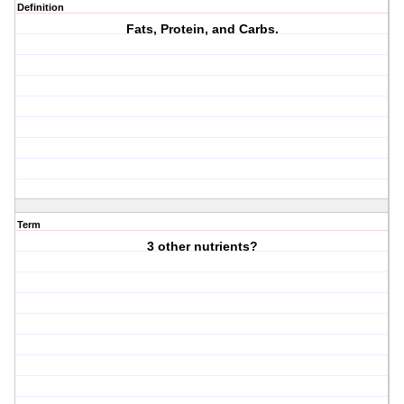
Definition
Fats, Protein, and Carbs.
Term
3 other nutrients?