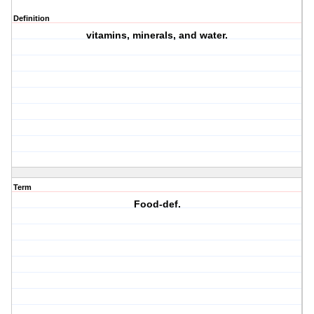
Definition
vitamins, minerals, and water.
Term
Food-def.