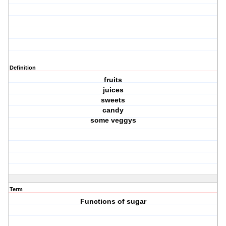
Definition
fruits
juices
sweets
candy
some veggys
Term
Functions of sugar