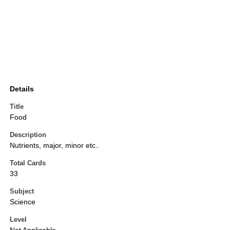
Details
Title
Food
Description
Nutrients, major, minor etc..
Total Cards
33
Subject
Science
Level