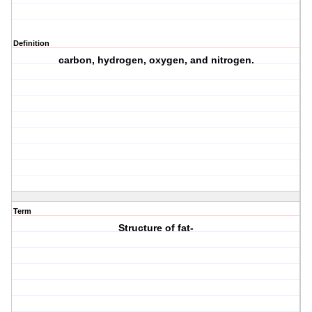
Definition
carbon, hydrogen, oxygen, and nitrogen.
Term
Structure of fat-