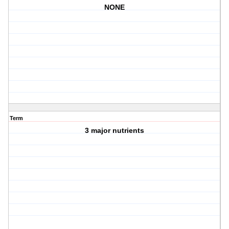
NONE
Term
3 major nutrients