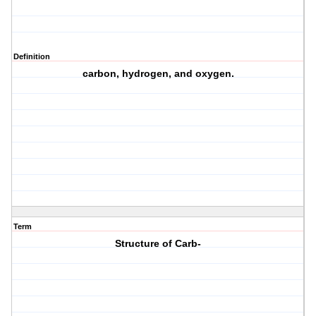
Definition
carbon, hydrogen, and oxygen.
Term
Structure of Carb-