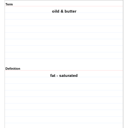
Term
oild & butter
Definition
fat - saturated