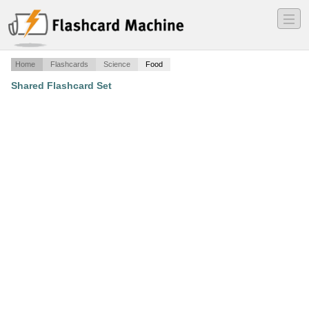
―
―
―
Home
Flashcards
Science
Food
Shared Flashcard Set