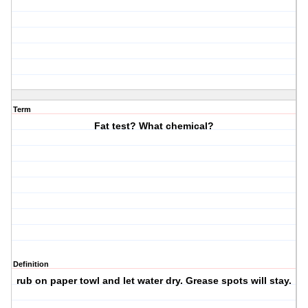
Term
Fat test? What chemical?
Definition
rub on paper towl and let water dry. Grease spots will stay.