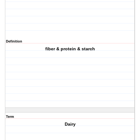
Definition
fiber & protein & starch
Term
Dairy