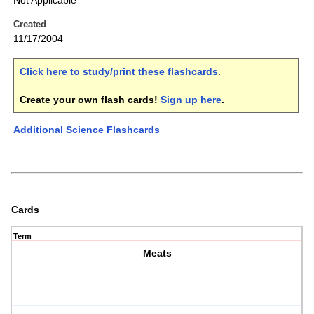
Not Applicable
Created
11/17/2004
Click here to study/print these flashcards
.
Create your own flash cards!
Sign up here
.
Additional Science Flashcards
Cards
Term
Meats