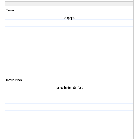
Term
eggs
Definition
protein & fat