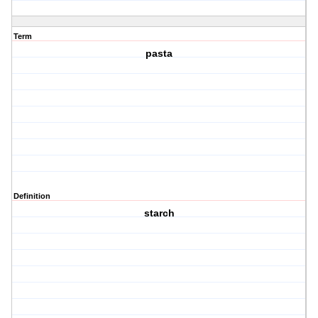
Term
pasta
Definition
starch