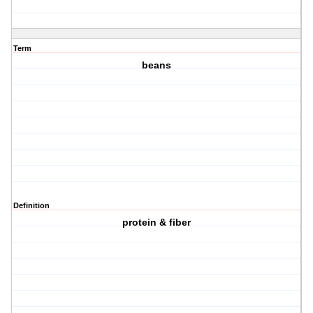
Term
beans
Definition
protein & fiber