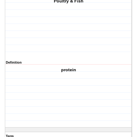
Poultry & Fish
Definition
protein
Term