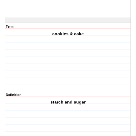
Term
cookies & cake
Definition
starch and sugar