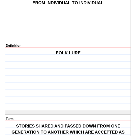
FROM INDIVIDUAL TO INDIVIDUAL
Definition
FOLK LURE
Term
STORIES SHARED AND PASSED DOWN FROM ONE
GENERATION TO ANOTHER WHICH ARE ACCEPTED AS