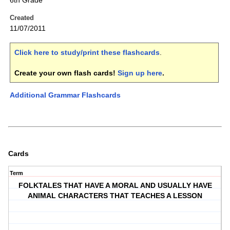
6th Grade
Created
11/07/2011
Click here to study/print these flashcards
.
Create your own flash cards!
Sign up here
.
Additional Grammar Flashcards
Cards
Term
FOLKTALES THAT HAVE A MORAL AND USUALLY HAVE
ANIMAL CHARACTERS THAT TEACHES A LESSON