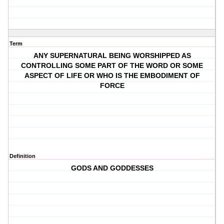
Term
ANY SUPERNATURAL BEING WORSHIPPED AS
CONTROLLING SOME PART OF THE WORD OR SOME
ASPECT OF LIFE OR WHO IS THE EMBODIMENT OF
FORCE
Definition
GODS AND GODDESSES