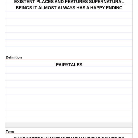
EXISTENT PLACES AND FEATURES SUPERNATURAL
BEINGS IT ALMOST ALWAYS HAS A HAPPY ENDING
Definition
FAIRYTALES
Term