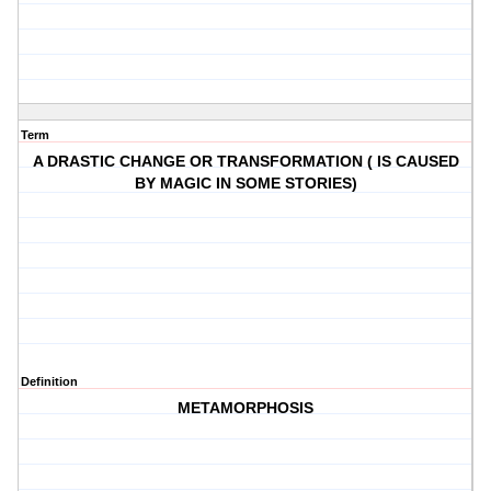
Term
A DRASTIC CHANGE OR TRANSFORMATION ( IS CAUSED
BY MAGIC IN SOME STORIES)
Definition
METAMORPHOSIS