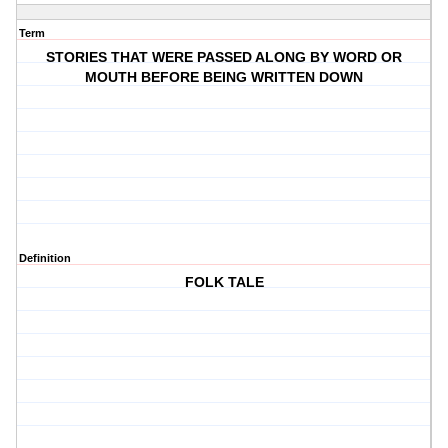
Term
STORIES THAT WERE PASSED ALONG BY WORD OR
MOUTH BEFORE BEING WRITTEN DOWN
Definition
FOLK TALE