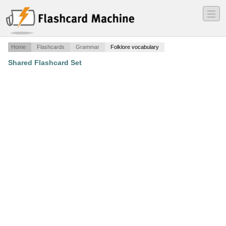
―
―
―
Home
Flashcards
Grammar
Folklore vocabulary
Shared Flashcard Set