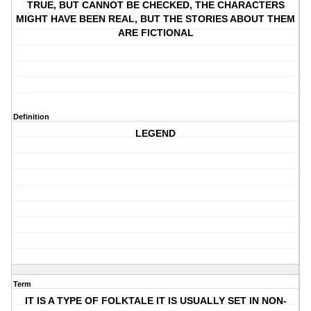
TRUE, BUT CANNOT BE CHECKED, THE CHARACTERS
MIGHT HAVE BEEN REAL, BUT THE STORIES ABOUT THEM
ARE FICTIONAL
Definition
LEGEND
Term
IT IS A TYPE OF FOLKTALE IT IS USUALLY SET IN NON-