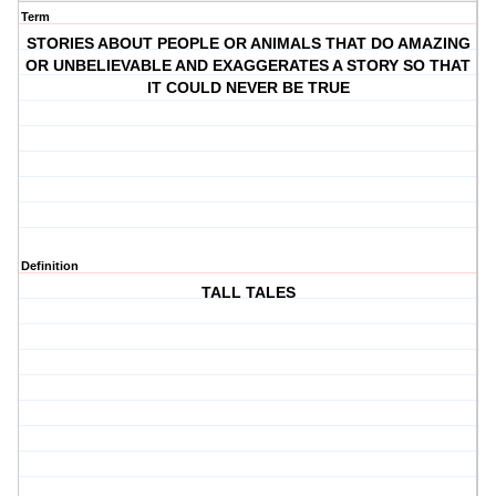
Term
STORIES ABOUT PEOPLE OR ANIMALS THAT DO AMAZING
OR UNBELIEVABLE AND EXAGGERATES A STORY SO THAT
IT COULD NEVER BE TRUE
Definition
TALL TALES