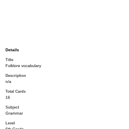
Details
Title
Folklore vocabulary
Description
n/a
Total Cards
16
Subject
Grammar
Level