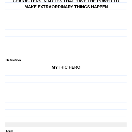
CHARACTERS IN MYTHS THAT HAVE THE POWER TO
MAKE EXTRAORDINARY THINGS HAPPEN
Definition
MYTHIC HERO
Term