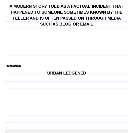
A MODERN STORY TOLD AS A FACTUAL INCIDENT THAT
HAPPENED TO SOMEONE SOMETIMES KNOWN BY THE
TELLER AND IS OFTEN PASSED ON THROUGH MEDIA
SUCH AS BLOG OR EMAIL
Definition
URBAN LEDGENED