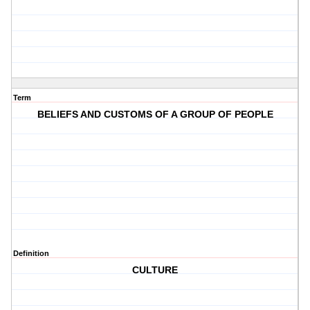
Term
BELIEFS AND CUSTOMS OF A GROUP OF PEOPLE
Definition
CULTURE