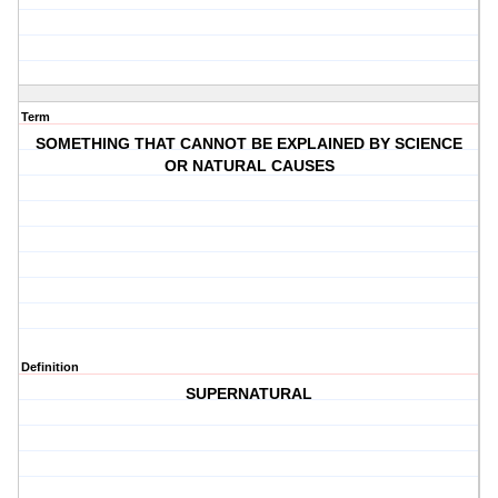
Term
SOMETHING THAT CANNOT BE EXPLAINED BY SCIENCE
OR NATURAL CAUSES
Definition
SUPERNATURAL