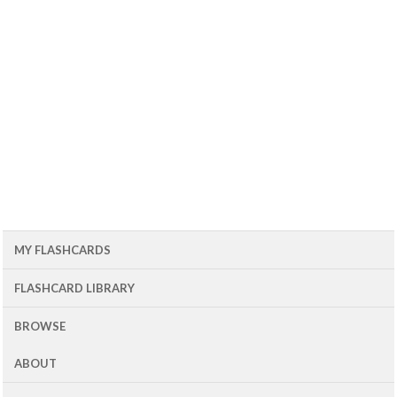
MY FLASHCARDS
FLASHCARD LIBRARY
BROWSE
ABOUT