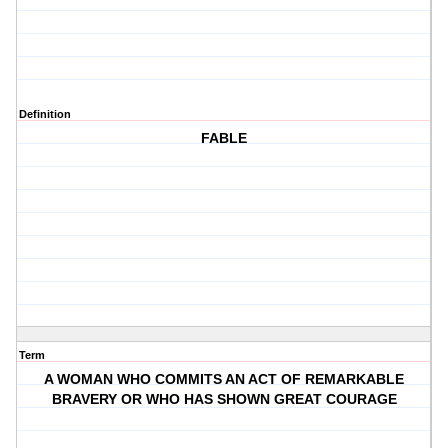
Definition
FABLE
Term
A WOMAN WHO COMMITS AN ACT OF REMARKABLE
BRAVERY OR WHO HAS SHOWN GREAT COURAGE