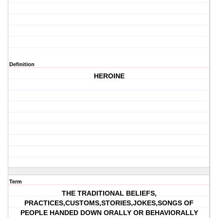
Definition
HEROINE
Term
THE TRADITIONAL BELIEFS,
PRACTICES,CUSTOMS,STORIES,JOKES,SONGS OF
PEOPLE HANDED DOWN ORALLY OR BEHAVIORALLY