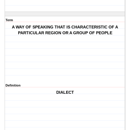
Term
A WAY OF SPEAKING THAT IS CHARACTERISTIC OF A
PARTICULAR REGION OR A GROUP OF PEOPLE
Definition
DIALECT