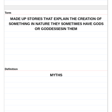
Term
MADE UP STORIES THAT EXPLAIN THE CREATION OF
SOMETHING IN NATURE THEY SOMETIMES HAVE GODS
OR GODDESSESIN THEM
Definition
MYTHS