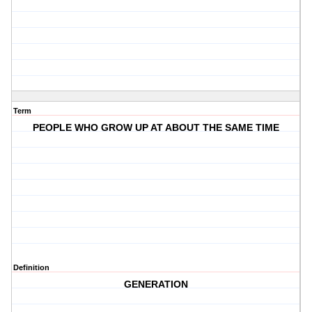
Term
PEOPLE WHO GROW UP AT ABOUT THE SAME TIME
Definition
GENERATION