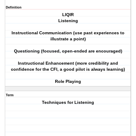
Definition
LIQIR
Listening
Instructional Communication (use past experiences to
illustrate a point)
Questioning (focused, open-ended are encouraged)
Instructional Enhancement (more credibility and
confidence for the CFI, a good pilot is always learning)
Role Playing
Term
Techniques for Listening