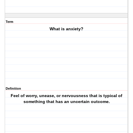
Term
What is anxiety?
Definition
Feel of worry, unease, or nervousness that is typical of
something that has an uncertain outcome.