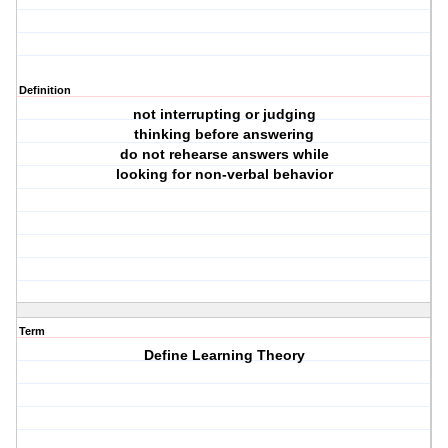
Definition
not interrupting or judging
thinking before answering
do not rehearse answers while
looking for non-verbal behavior
Term
Define Learning Theory