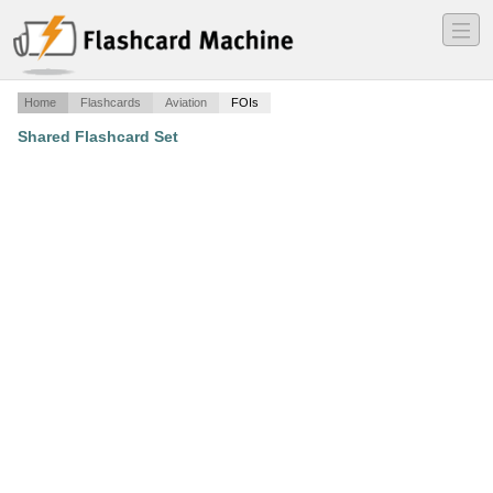
―
―
―
Home
Flashcards
Aviation
FOIs
Shared Flashcard Set