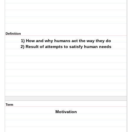
Definition
1) How and why humans act the way they do
2) Result of attempts to satisfy human needs
Term
Motivation