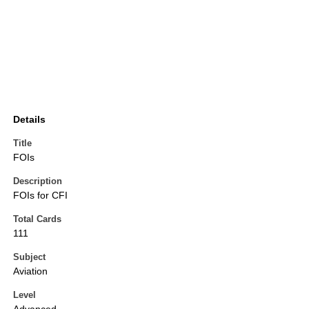
Details
Title
FOIs
Description
FOIs for CFI
Total Cards
111
Subject
Aviation
Level