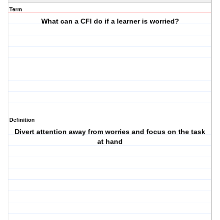
Term
What can a CFI do if a learner is worried?
Definition
Divert attention away from worries and focus on the task
at hand