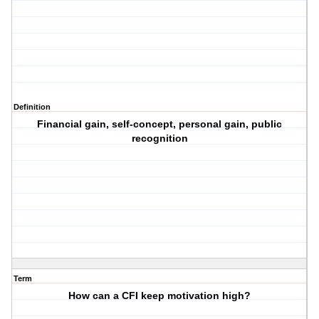
Definition
Financial gain, self-concept, personal gain, public
recognition
Term
How can a CFI keep motivation high?