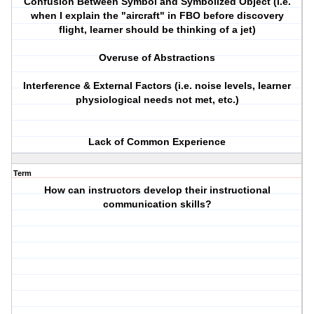
Confusion Between Symbol and Symbolized Object (i.e.
when I explain the "aircraft" in FBO before discovery
flight, learner should be thinking of a jet)
Overuse of Abstractions
Interference & External Factors (i.e. noise levels, learner
physiological needs not met, etc.)
Lack of Common Experience
Term
How can instructors develop their instructional
communication skills?