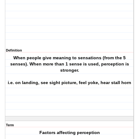
Definition
When people give meaning to sensations (from the 5
senses). When more than 1 sense is used, perception is
stronger.
i.e. on landing, see sight picture, feel yoke, hear stall horn
Term
Factors affecting perception