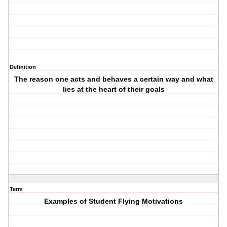
Definition
The reason one acts and behaves a certain way and what
lies at the heart of their goals
Term
Examples of Student Flying Motivations