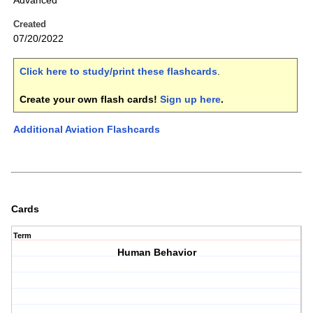
Advanced
Created
07/20/2022
Click here to study/print these flashcards
.
Create your own flash cards!
Sign up here
.
Additional Aviation Flashcards
Cards
Term
Human Behavior