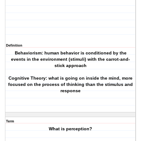
Definition
Behaviorism: human behavior is conditioned by the
events in the environment (stimuli) with the carrot-and-
stick approach
Cognitive Theory: what is going on inside the mind, more
focused on the process of thinking than the stimulus and
response
Term
What is perception?