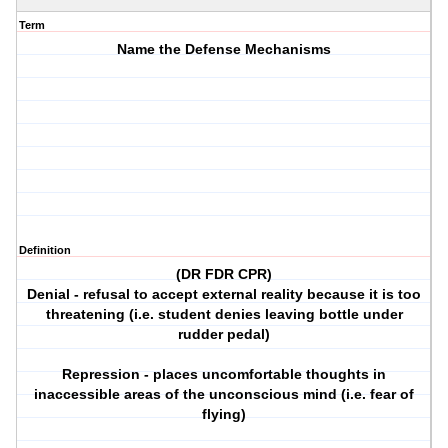
Term
Name the Defense Mechanisms
Definition
(DR FDR CPR)
Denial - refusal to accept external reality because it is too
threatening (i.e. student denies leaving bottle under
rudder pedal)
Repression - places uncomfortable thoughts in
inaccessible areas of the unconscious mind (i.e. fear of
flying)