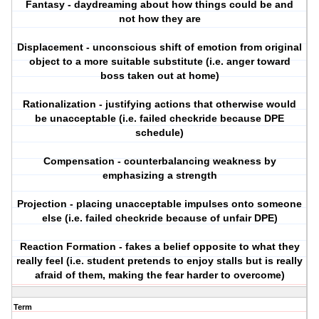
Fantasy - daydreaming about how things could be and
not how they are
Displacement - unconscious shift of emotion from original
object to a more suitable substitute (i.e. anger toward
boss taken out at home)
Rationalization - justifying actions that otherwise would
be unacceptable (i.e. failed checkride because DPE
schedule)
Compensation - counterbalancing weakness by
emphasizing a strength
Projection - placing unacceptable impulses onto someone
else (i.e. failed checkride because of unfair DPE)
Reaction Formation - fakes a belief opposite to what they
really feel (i.e. student pretends to enjoy stalls but is really
afraid of them, making the fear harder to overcome)
Term