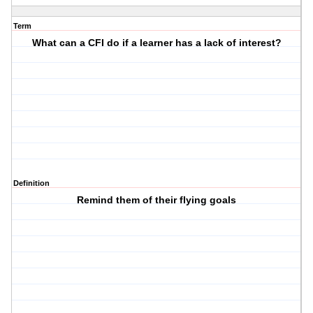
Term
What can a CFI do if a learner has a lack of interest?
Definition
Remind them of their flying goals