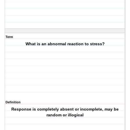
Term
What is an abnormal reaction to stress?
Definition
Response is completely absent or incomplete, may be
random or illogical