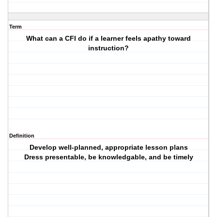
Term
What can a CFI do if a learner feels apathy toward
instruction?
Definition
Develop well-planned, appropriate lesson plans
Dress presentable, be knowledgable, and be timely