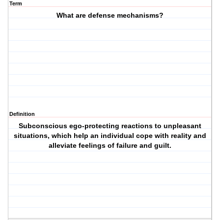
Term
What are defense mechanisms?
Definition
Subconscious ego-protecting reactions to unpleasant
situations, which help an individual cope with reality and
alleviate feelings of failure and guilt.