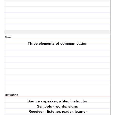
Term
Three elements of communication
Definition
Source - speaker, writer, instructor
Symbols - words, signs
Receiver - listener, reader, learner