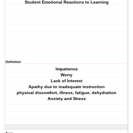
Student Emotional Reactions to Learning
Definition
Impatience
Worry
Lack of Interest
Apathy due to inadequate instruction
physical discomfort, illness, fatigue, dehydration
Anxiety and Stress