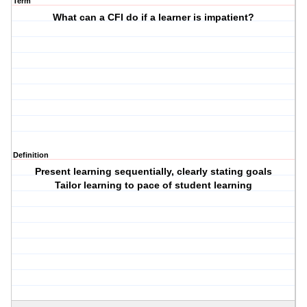
Term
What can a CFI do if a learner is impatient?
Definition
Present learning sequentially, clearly stating goals
Tailor learning to pace of student learning