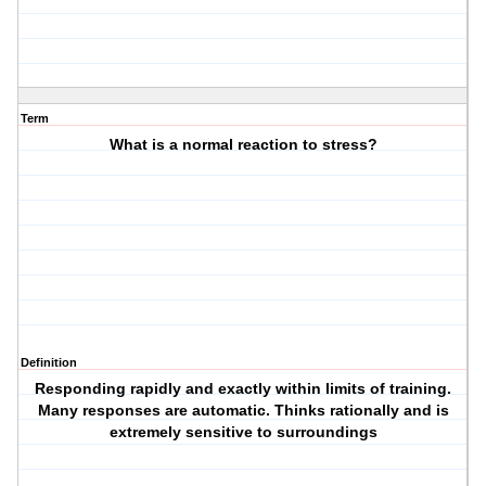
Term
What is a normal reaction to stress?
Definition
Responding rapidly and exactly within limits of training.
Many responses are automatic. Thinks rationally and is
extremely sensitive to surroundings