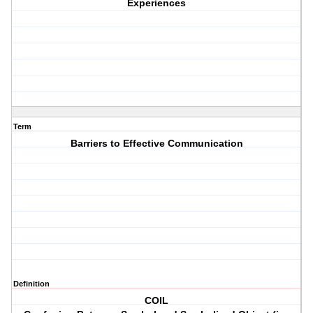
Experiences
Term
Barriers to Effective Communication
Definition
COIL