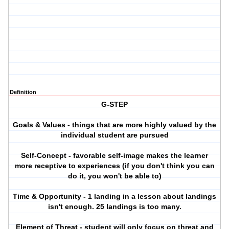
Definition
G-STEP
Goals & Values - things that are more highly valued by the
individual student are pursued
Self-Concept - favorable self-image makes the learner
more receptive to experiences (if you don't think you can
do it, you won't be able to)
Time & Opportunity - 1 landing in a lesson about landings
isn't enough. 25 landings is too many.
Element of Threat - student will only focus on threat and