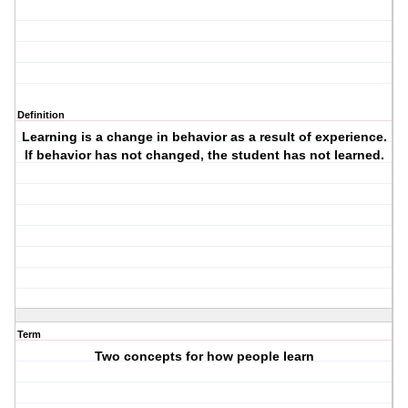
Definition
Learning is a change in behavior as a result of experience.
If behavior has not changed, the student has not learned.
Term
Two concepts for how people learn