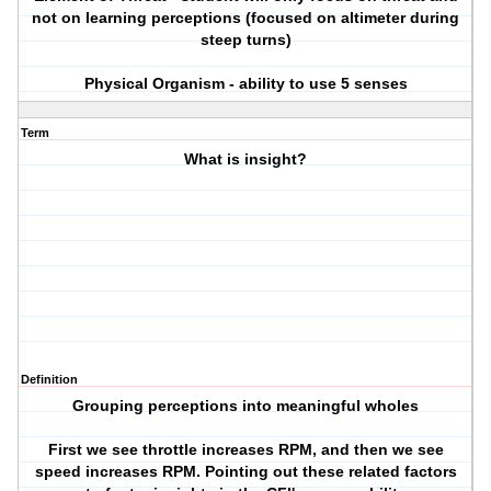
not on learning perceptions (focused on altimeter during
steep turns)
Physical Organism - ability to use 5 senses
Term
What is insight?
Definition
Grouping perceptions into meaningful wholes
First we see throttle increases RPM, and then we see
speed increases RPM. Pointing out these related factors