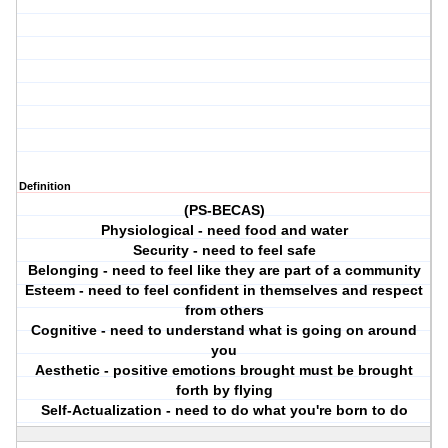
Definition
(PS-BECAS)
Physiological - need food and water
Security - need to feel safe
Belonging - need to feel like they are part of a community
Esteem - need to feel confident in themselves and respect
from others
Cognitive - need to understand what is going on around
you
Aesthetic - positive emotions brought must be brought
forth by flying
Self-Actualization - need to do what you're born to do