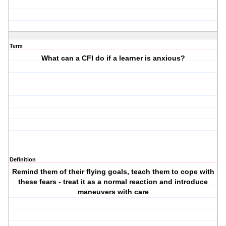
Term
What can a CFI do if a learner is anxious?
Definition
Remind them of their flying goals, teach them to cope with
these fears - treat it as a normal reaction and introduce
maneuvers with care