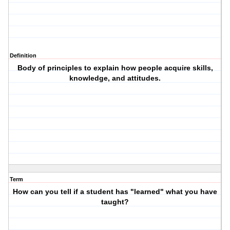
Definition
Body of principles to explain how people acquire skills,
knowledge, and attitudes.
Term
How can you tell if a student has "learned" what you have
taught?