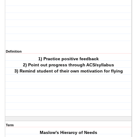
Definition
1) Practice positive feedback
2) Point out progress through ACS/syllabus
3) Remind student of their own motivation for flying
Term
Maslow's Hierarcy of Needs