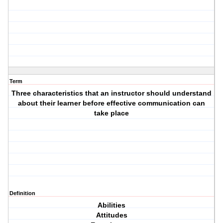
Term
Three characteristics that an instructor should understand
about their learner before effective communication can
take place
Definition
Abilities
Attitudes