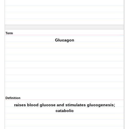
Term
Glucagon
Definition
raises blood glucose and stimulates glucogenesis;
catabolic