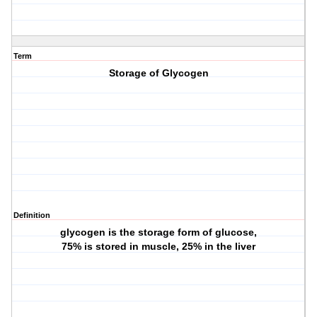
Term
Storage of Glycogen
Definition
glycogen is the storage form of glucose,
75% is stored in muscle, 25% in the liver