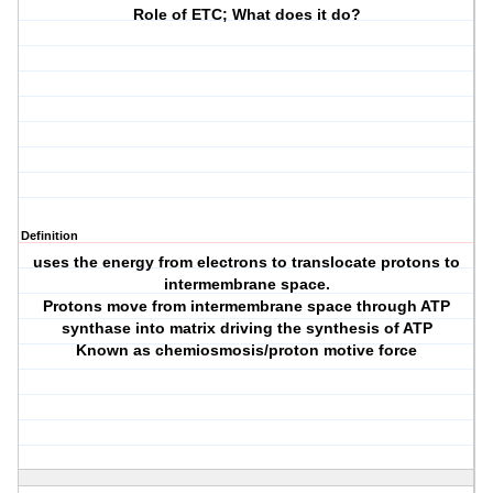
Role of ETC; What does it do?
Definition
uses the energy from electrons to translocate protons to
intermembrane space.
Protons move from intermembrane space through ATP
synthase into matrix driving the synthesis of ATP
Known as chemiosmosis/proton motive force