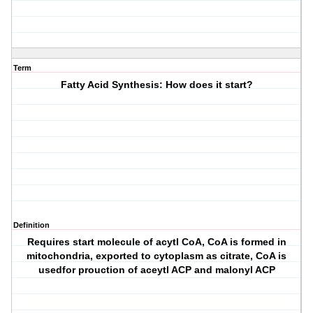
Term
Fatty Acid Synthesis: How does it start?
Definition
Requires start molecule of acytl CoA, CoA is formed in
mitochondria, exported to cytoplasm as citrate, CoA is
usedfor prouction of aceytl ACP and malonyl ACP