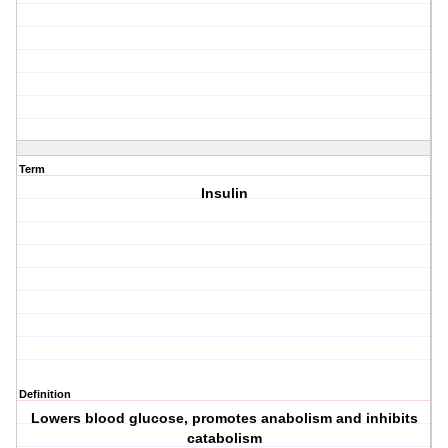
Term
Insulin
Definition
Lowers blood glucose, promotes anabolism and inhibits
catabolism