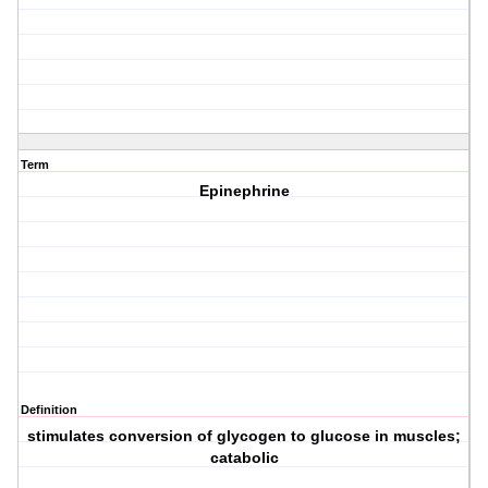
Term
Epinephrine
Definition
stimulates conversion of glycogen to glucose in muscles;
catabolic