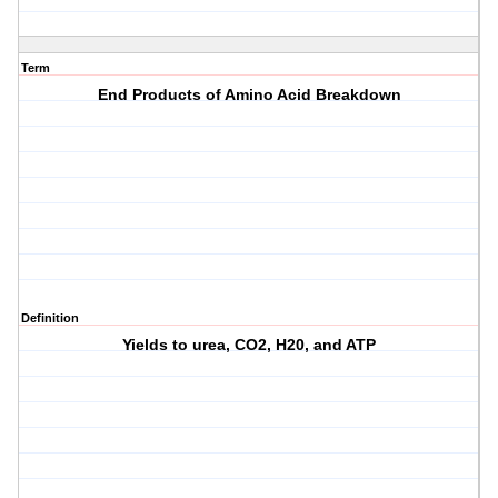
Term
End Products of Amino Acid Breakdown
Definition
Yields to urea, CO2, H20, and ATP