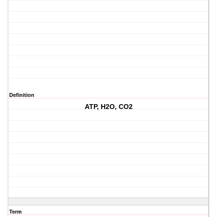
Definition
ATP, H2O, CO2
Term