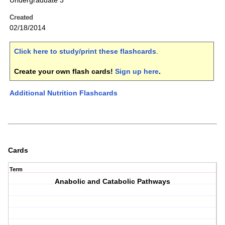
Undergraduate 3
Created
02/18/2014
Click here to study/print these flashcards
.
Create your own flash cards!
Sign up here
.
Additional Nutrition Flashcards
Cards
Term
Anabolic and Catabolic Pathways