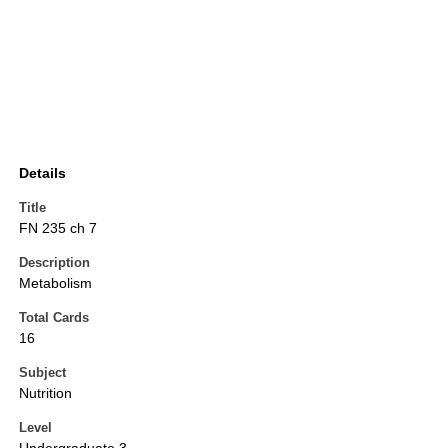
Details
Title
FN 235 ch 7
Description
Metabolism
Total Cards
16
Subject
Nutrition
Level