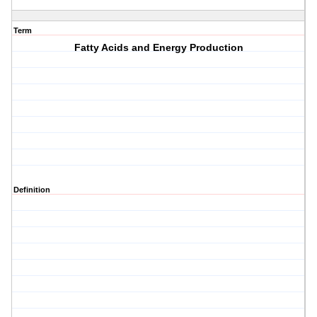
Term
Fatty Acids and Energy Production
Definition