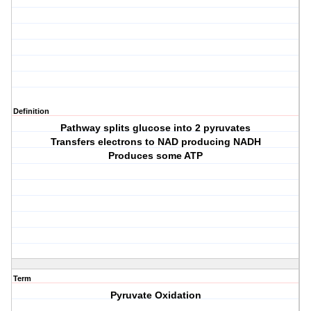
Definition
Pathway splits glucose into 2 pyruvates
Transfers electrons to NAD producing NADH
Produces some ATP
Term
Pyruvate Oxidation