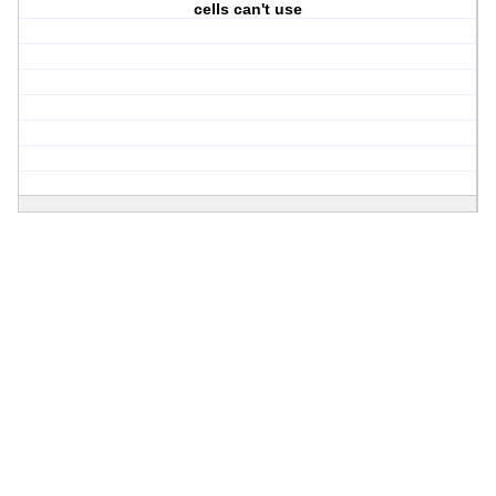
cells can't use