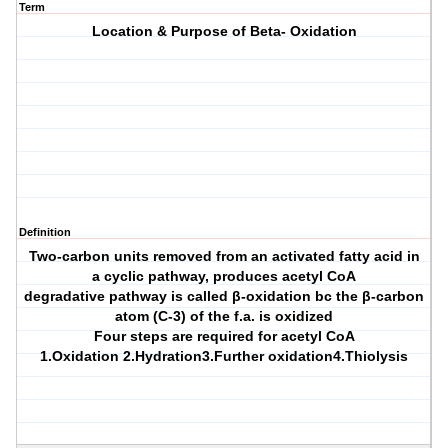
Term
Location & Purpose of Beta- Oxidation
Definition
Two-carbon units removed from an activated fatty acid in
a cyclic pathway, produces acetyl CoA
degradative pathway is called β-oxidation bc the β-carbon
atom (C-3) of the f.a. is oxidized
Four steps are required for acetyl CoA
1.Oxidation 2.Hydration3.Further oxidation4.Thiolysis