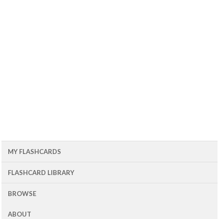
MY FLASHCARDS
FLASHCARD LIBRARY
BROWSE
ABOUT