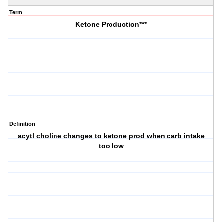
Term
Ketone Production***
Definition
acytl choline changes to ketone prod when carb intake
too low