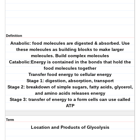
Definition
Anabolic: food molecules are digested & absorbed. Use
these molecules as building blocks to make larger
molecules. Build complex molecules
Catabolic:Energy is contained in the bonds that hold the
food molecules together
Transfer food energy to cellular energy
Stage 1: digestion, absorption, transport
Stage 2: breakdown of simple sugars, fatty acids, glycerol,
and amino acids releases energy
Stage 3: transfer of energy to a form cells can use called
ATP
Term
Location and Products of Glycolysis