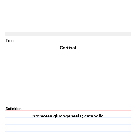
Term
Cortisol
Definition
promotes glucogenesis; catabolic