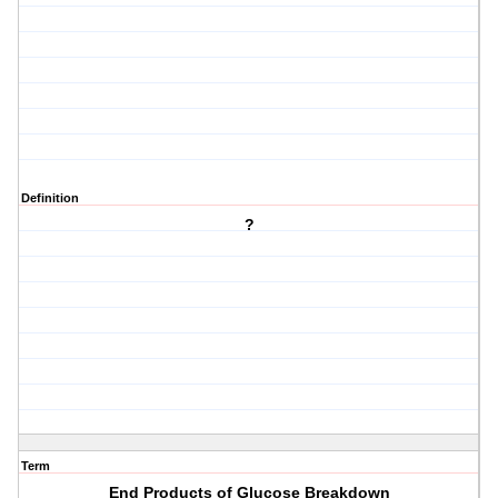
Definition
?
Term
End Products of Glucose Breakdown