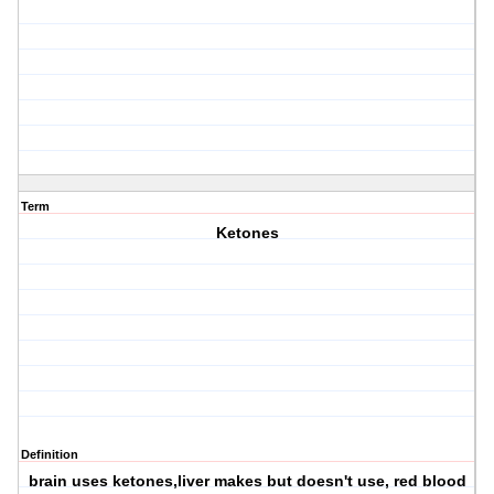
Term
Ketones
Definition
brain uses ketones,liver makes but doesn't use, red blood