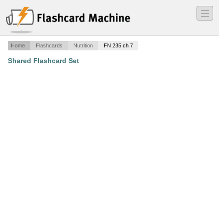
―
―
―
Home
Flashcards
Nutrition
FN 235 ch 7
Shared Flashcard Set